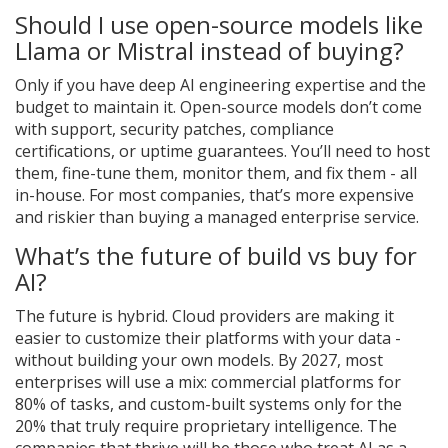
Should I use open-source models like
Llama or Mistral instead of buying?
Only if you have deep AI engineering expertise and the
budget to maintain it. Open-source models don’t come
with support, security patches, compliance
certifications, or uptime guarantees. You’ll need to host
them, fine-tune them, monitor them, and fix them - all
in-house. For most companies, that’s more expensive
and riskier than buying a managed enterprise service.
What’s the future of build vs buy for
AI?
The future is hybrid. Cloud providers are making it
easier to customize their platforms with your data -
without building your own models. By 2027, most
enterprises will use a mix: commercial platforms for
80% of tasks, and custom-built systems only for the
20% that truly require proprietary intelligence. The