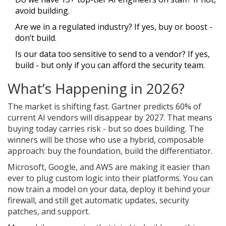
avoid building.
Are we in a regulated industry? If yes, buy or boost -
don’t build.
Is our data too sensitive to send to a vendor? If yes,
build - but only if you can afford the security team.
What’s Happening in 2026?
The market is shifting fast. Gartner predicts 60% of
current AI vendors will disappear by 2027. That means
buying today carries risk - but so does building. The
winners will be those who use a hybrid, composable
approach: buy the foundation, build the differentiator.
Microsoft, Google, and AWS are making it easier than
ever to plug custom logic into their platforms. You can
now train a model on your data, deploy it behind your
firewall, and still get automatic updates, security
patches, and support.