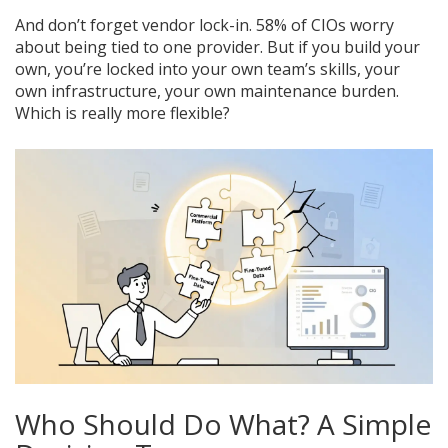
And don’t forget vendor lock-in. 58% of CIOs worry
about being tied to one provider. But if you build your
own, you’re locked into your own team’s skills, your
own infrastructure, your own maintenance burden.
Which is really more flexible?
Who Should Do What? A Simple