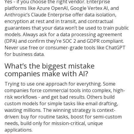
Yes - if you choose the right vendor. Enterprise
platforms like Azure OpenAI, Google Vertex AI, and
Anthropic’s Claude Enterprise offer data isolation,
encryption at rest and in transit, and contractual
guarantees that your data won’t be used to train public
models. Always ask for a data processing agreement
(DPA) and confirm they’re SOC 2 and GDPR compliant.
Never use free or consumer-grade tools like ChatGPT
for business data.
What’s the biggest mistake
companies make with AI?
Trying to use one approach for everything. Some
companies force commercial tools into complex, high-
risk workflows - and get bad results. Others build
custom models for simple tasks like email drafting,
wasting millions. The winning strategy is context-
driven: buy for routine tasks, boost for semi-custom
needs, build only for mission-critical, unique
applications.