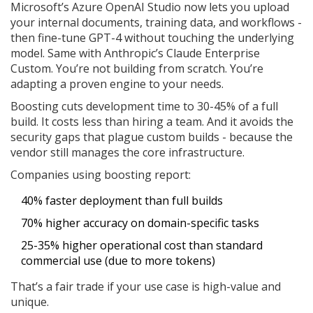
Microsoft’s Azure OpenAI Studio now lets you upload
your internal documents, training data, and workflows -
then fine-tune GPT-4 without touching the underlying
model. Same with Anthropic’s Claude Enterprise
Custom. You’re not building from scratch. You’re
adapting a proven engine to your needs.
Boosting cuts development time to 30-45% of a full
build. It costs less than hiring a team. And it avoids the
security gaps that plague custom builds - because the
vendor still manages the core infrastructure.
Companies using boosting report:
40% faster deployment than full builds
70% higher accuracy on domain-specific tasks
25-35% higher operational cost than standard
commercial use (due to more tokens)
That’s a fair trade if your use case is high-value and
unique.