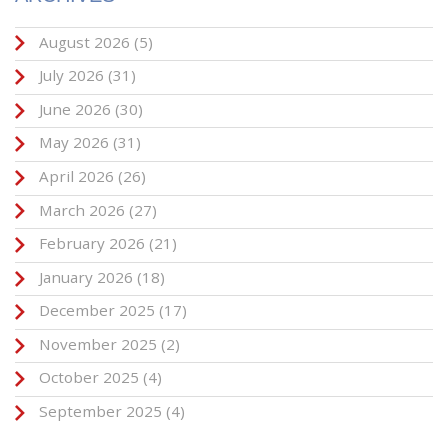
August 2026
(5)
July 2026
(31)
June 2026
(30)
May 2026
(31)
April 2026
(26)
March 2026
(27)
February 2026
(21)
January 2026
(18)
December 2025
(17)
November 2025
(2)
October 2025
(4)
September 2025
(4)