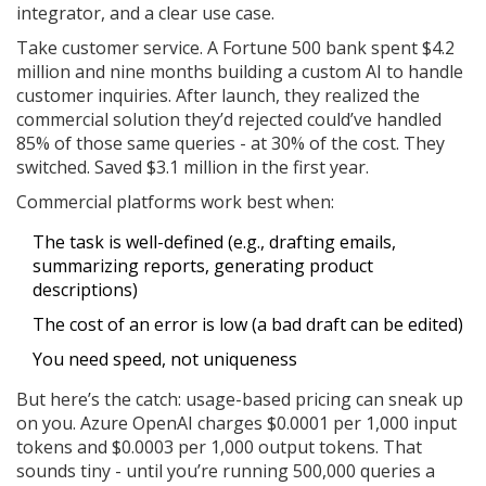
integrator, and a clear use case.
Take customer service. A Fortune 500 bank spent $4.2
million and nine months building a custom AI to handle
customer inquiries. After launch, they realized the
commercial solution they’d rejected could’ve handled
85% of those same queries - at 30% of the cost. They
switched. Saved $3.1 million in the first year.
Commercial platforms work best when:
The task is well-defined (e.g., drafting emails,
summarizing reports, generating product
descriptions)
The cost of an error is low (a bad draft can be edited)
You need speed, not uniqueness
But here’s the catch: usage-based pricing can sneak up
on you. Azure OpenAI charges $0.0001 per 1,000 input
tokens and $0.0003 per 1,000 output tokens. That
sounds tiny - until you’re running 500,000 queries a