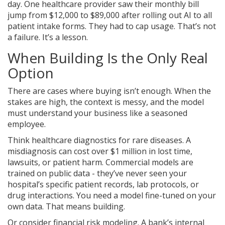
day. One healthcare provider saw their monthly bill
jump from $12,000 to $89,000 after rolling out AI to all
patient intake forms. They had to cap usage. That’s not
a failure. It’s a lesson.
When Building Is the Only Real
Option
There are cases where buying isn’t enough. When the
stakes are high, the context is messy, and the model
must understand your business like a seasoned
employee.
Think healthcare diagnostics for rare diseases. A
misdiagnosis can cost over $1 million in lost time,
lawsuits, or patient harm. Commercial models are
trained on public data - they’ve never seen your
hospital’s specific patient records, lab protocols, or
drug interactions. You need a model fine-tuned on your
own data. That means building.
Or consider financial risk modeling. A bank’s internal