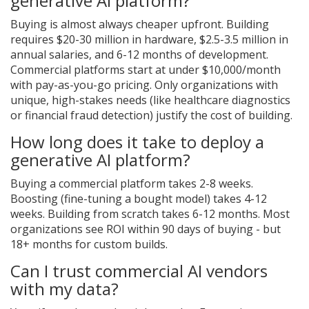
generative AI platform?
Buying is almost always cheaper upfront. Building
requires $20-30 million in hardware, $2.5-3.5 million in
annual salaries, and 6-12 months of development.
Commercial platforms start at under $10,000/month
with pay-as-you-go pricing. Only organizations with
unique, high-stakes needs (like healthcare diagnostics
or financial fraud detection) justify the cost of building.
How long does it take to deploy a
generative AI platform?
Buying a commercial platform takes 2-8 weeks.
Boosting (fine-tuning a bought model) takes 4-12
weeks. Building from scratch takes 6-12 months. Most
organizations see ROI within 90 days of buying - but
18+ months for custom builds.
Can I trust commercial AI vendors
with my data?