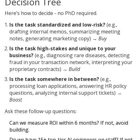
Decision Tree
Here’s how to decide - no PhD required.
Is the task standardized and low-risk?
(e.g.,
drafting internal memos, summarizing meeting
notes, generating marketing copy) →
Buy
Is the task high-stakes and unique to your
business?
(e.g., diagnosing rare diseases, detecting
fraud in your transaction network, interpreting your
proprietary contracts) →
Build
Is the task somewhere in between?
(e.g.,
processing loan applications, answering HR policy
questions, analyzing internal support tickets) →
Boost
Ask these follow-up questions:
Can we measure ROI within 6 months? If not, avoid
building.
Do we have 15+ top-tier AI engineers on staff? If not,