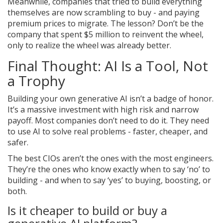
Meanwhile, companies that tried to build everything
themselves are now scrambling to buy - and paying
premium prices to migrate. The lesson? Don’t be the
company that spent $5 million to reinvent the wheel,
only to realize the wheel was already better.
Final Thought: AI Is a Tool, Not
a Trophy
Building your own generative AI isn’t a badge of honor.
It’s a massive investment with high risk and narrow
payoff. Most companies don’t need to do it. They need
to use AI to solve real problems - faster, cheaper, and
safer.
The best CIOs aren’t the ones with the most engineers.
They’re the ones who know exactly when to say ‘no’ to
building - and when to say ‘yes’ to buying, boosting, or
both.
Is it cheaper to build or buy a