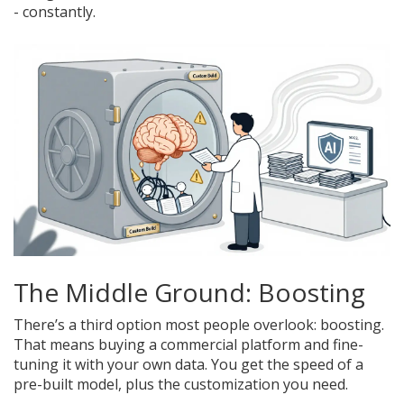
- constantly.
The Middle Ground: Boosting
There’s a third option most people overlook: boosting.
That means buying a commercial platform and fine-
tuning it with your own data. You get the speed of a
pre-built model, plus the customization you need.