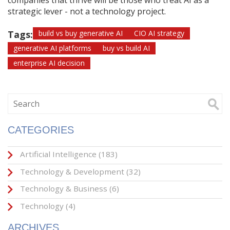
companies that thrive will be those who treat AI as a
strategic lever - not a technology project.
Tags:
build vs buy generative AI
CIO AI strategy
generative AI platforms
buy vs build AI
enterprise AI decision
CATEGORIES
Artificial Intelligence
(183)
Technology & Development
(32)
Technology & Business
(6)
Technology
(4)
ARCHIVES