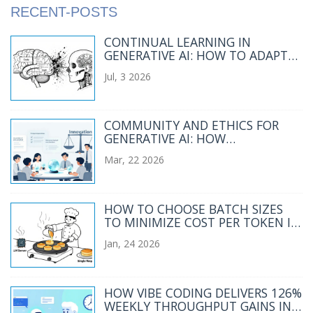
RECENT-POSTS
CONTINUAL LEARNING IN
GENERATIVE AI: HOW TO ADAPT
MODELS WITHOUT
Jul, 3 2026
CATASTROPHIC FORGETTING
COMMUNITY AND ETHICS FOR
GENERATIVE AI: HOW
TRANSPARENCY AND
Mar, 22 2026
STAKEHOLDER ENGAGEMENT
SHAPE RESPONSIBLE USE
HOW TO CHOOSE BATCH SIZES
TO MINIMIZE COST PER TOKEN IN
LLM SERVING
Jan, 24 2026
HOW VIBE CODING DELIVERS 126%
WEEKLY THROUGHPUT GAINS IN