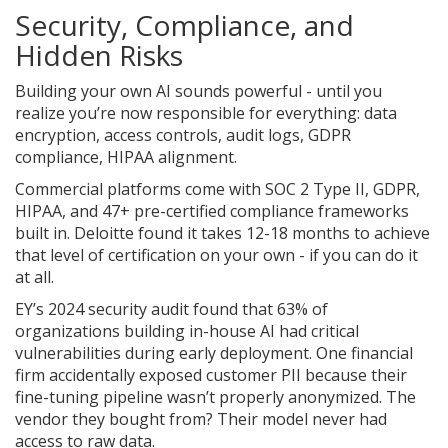
Security, Compliance, and
Hidden Risks
Building your own AI sounds powerful - until you
realize you’re now responsible for everything: data
encryption, access controls, audit logs, GDPR
compliance, HIPAA alignment.
Commercial platforms come with SOC 2 Type II, GDPR,
HIPAA, and 47+ pre-certified compliance frameworks
built in. Deloitte found it takes 12-18 months to achieve
that level of certification on your own - if you can do it
at all.
EY’s 2024 security audit found that 63% of
organizations building in-house AI had critical
vulnerabilities during early deployment. One financial
firm accidentally exposed customer PII because their
fine-tuning pipeline wasn’t properly anonymized. The
vendor they bought from? Their model never had
access to raw data.