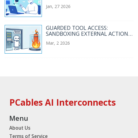
REAL-WORLD DEVELOPMENT
Jan, 27 2026
GUARDED TOOL ACCESS:
SANDBOXING EXTERNAL ACTIONS
IN LLM AGENTS
Mar, 2 2026
PCables AI Interconnects
Menu
About Us
Terms of Service