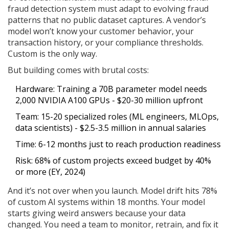
fraud detection system must adapt to evolving fraud
patterns that no public dataset captures. A vendor’s
model won’t know your customer behavior, your
transaction history, or your compliance thresholds.
Custom is the only way.
But building comes with brutal costs:
Hardware: Training a 70B parameter model needs
2,000 NVIDIA A100 GPUs - $20-30 million upfront
Team: 15-20 specialized roles (ML engineers, MLOps,
data scientists) - $2.5-3.5 million in annual salaries
Time: 6-12 months just to reach production readiness
Risk: 68% of custom projects exceed budget by 40%
or more (EY, 2024)
And it’s not over when you launch. Model drift hits 78%
of custom AI systems within 18 months. Your model
starts giving weird answers because your data
changed. You need a team to monitor, retrain, and fix it