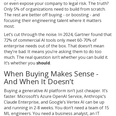
or even expose your company to legal risk. The truth?
Only 5% of organizations need to build from scratch.
The rest are better off buying - or boosting - and
focusing their engineering talent where it matters
most.
Let’s cut through the noise. In 2024, Gartner found that
72% of commercial AI tools only meet 60-70% of
enterprise needs out of the box. That doesn’t mean
they’re bad. It means you’re asking them to do too
much. The real question isn’t whether you can build it.
It’s whether you
should
.
When Buying Makes Sense -
And When It Doesn’t
Buying a generative AI platform isn’t just cheaper. It’s
faster. Microsoft’s Azure OpenAI Service, Anthropic’s
Claude Enterprise, and Google’s Vertex AI can be up
and running in 2-8 weeks. You don’t need a team of 15
ML engineers. You need a business analyst, an IT