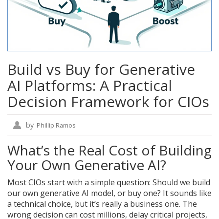
Build vs Buy for Generative
AI Platforms: A Practical
Decision Framework for CIOs
by
Phillip Ramos
What’s the Real Cost of Building
Your Own Generative AI?
Most CIOs start with a simple question: Should we build
our own generative AI model, or buy one? It sounds like
a technical choice, but it’s really a business one. The
wrong decision can cost millions, delay critical projects,