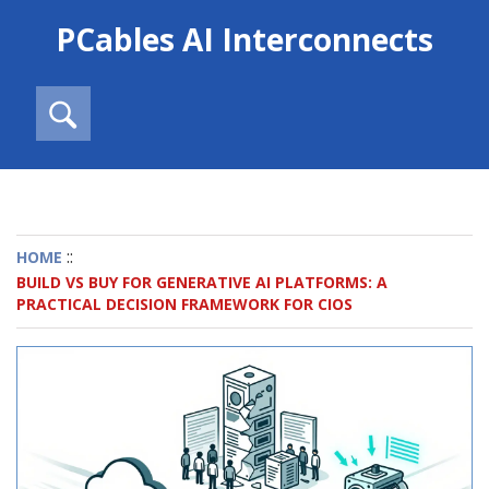
PCables AI Interconnects
::
HOME
BUILD VS BUY FOR GENERATIVE AI PLATFORMS: A
PRACTICAL DECISION FRAMEWORK FOR CIOS