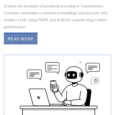
Explore the evolution of positional encoding in Transformers.
Compare sinusoidal vs learned embeddings and discover why
modern LLMs adopt RoPE and ALiBi for superior long-context
performance.
READ MORE