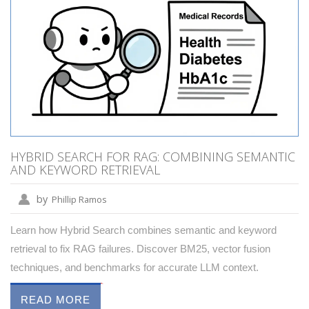
HYBRID SEARCH FOR RAG: COMBINING SEMANTIC
AND KEYWORD RETRIEVAL
by
Phillip Ramos
Learn how Hybrid Search combines semantic and keyword
retrieval to fix RAG failures. Discover BM25, vector fusion
techniques, and benchmarks for accurate LLM context.
READ MORE