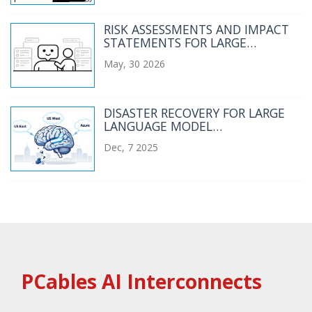
RISK ASSESSMENTS AND IMPACT
STATEMENTS FOR LARGE
LANGUAGE MODEL PROJECTS
May, 30 2026
DISASTER RECOVERY FOR LARGE
LANGUAGE MODEL
INFRASTRUCTURE: BACKUPS AND
Dec, 7 2025
FAILOVER
PCables AI Interconnects