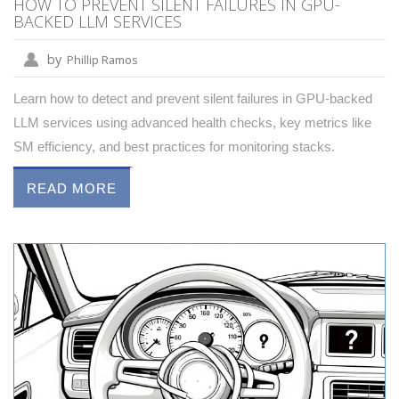
HOW TO PREVENT SILENT FAILURES IN GPU-
BACKED LLM SERVICES
by
Phillip Ramos
Learn how to detect and prevent silent failures in GPU-backed
LLM services using advanced health checks, key metrics like
SM efficiency, and best practices for monitoring stacks.
READ MORE