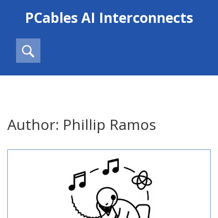
PCables AI Interconnects
Author: Phillip Ramos