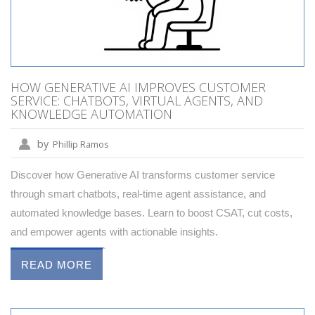
HOW GENERATIVE AI IMPROVES CUSTOMER
SERVICE: CHATBOTS, VIRTUAL AGENTS, AND
KNOWLEDGE AUTOMATION
by
Phillip Ramos
Discover how Generative AI transforms customer service
through smart chatbots, real-time agent assistance, and
automated knowledge bases. Learn to boost CSAT, cut costs,
and empower agents with actionable insights.
READ MORE