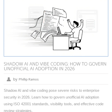
SHADOW AI AND VIBE CODING: HOW TO GOVERN
UNOFFICIAL AI ADOPTION IN 2026
by
Phillip Ramos
Shadow AI and vibe coding pose severe risks to enterprise
security in 2026. Learn how to govern unofficial AI adoption
using ISO 42001 standards, visibility tools, and effective code
review strategies.