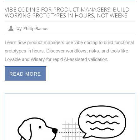
VIBE CODING FOR PRODUCT MANAGERS: BUILD
WORKING PROTOTYPES IN HOURS, NOT WEEKS
by
Phillip Ramos
Learn how product managers use vibe coding to build functional
prototypes in hours. Discover workflows, risks, and tools like
Lovable and Wisary for rapid AI-assisted validation.
READ MORE