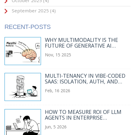
October 2025
(4)
September 2025
(4)
RECENT-POSTS
WHY MULTIMODALITY IS THE
FUTURE OF GENERATIVE AI
BEYOND TEXT-ONLY SYSTEMS
Nov, 15 2025
MULTI-TENANCY IN VIBE-CODED
SAAS: ISOLATION, AUTH, AND
COST CONTROLS
Feb, 16 2026
HOW TO MEASURE ROI OF LLM
AGENTS IN ENTERPRISE
WORKFLOWS
Jun, 5 2026