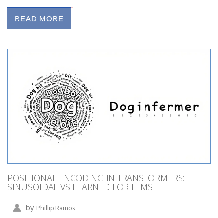
READ MORE
POSITIONAL ENCODING IN TRANSFORMERS:
SINUSOIDAL VS LEARNED FOR LLMS
by
Phillip Ramos