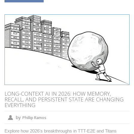
LONG-CONTEXT AI IN 2026: HOW MEMORY,
RECALL, AND PERSISTENT STATE ARE CHANGING
EVERYTHING
by
Phillip Ramos
Explore how 2026's breakthroughs in TTT-E2E and Titans