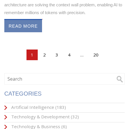
architecture are solving the context wall problem, enabling AI to
remember millions of tokens with precision.
READ MORE
1
2
3
4
…
20
CATEGORIES
Artificial Intelligence
(183)
Technology & Development
(32)
Technology & Business
(6)