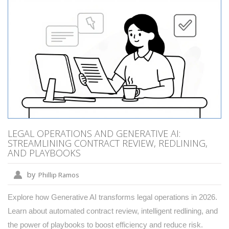
LEGAL OPERATIONS AND GENERATIVE AI:
STREAMLINING CONTRACT REVIEW, REDLINING,
AND PLAYBOOKS
by
Phillip Ramos
Explore how Generative AI transforms legal operations in 2026.
Learn about automated contract review, intelligent redlining, and
the power of playbooks to boost efficiency and reduce risk.