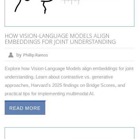
HOW VISION-LANGUAGE MODELS ALIGN
EMBEDDINGS FOR JOINT UNDERSTANDING
by
Phillip Ramos
Explore how Vision-Language Models align embeddings for joint
understanding. Learn about contrastive vs. generative
approaches, Harvard's 2025 findings on Bridge Scores, and
practical tips for implementing multimodal AI.
READ MORE