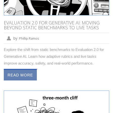
EVALUATION 2.0 FOR GENERATIVE AI: MOVING
BEYOND STATIC BENCHMARKS TO LIVE TASKS
by
Phillip Ramos
Explore the shift from static benchmarks to Evaluation 2.0 for
Generative AI. Learn how adaptive rubrics and live tasks
improve accuracy, safety, and real-world performance.
READ MORE