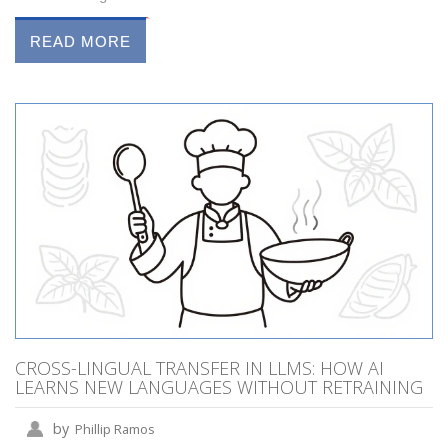
READ MORE
CROSS-LINGUAL TRANSFER IN LLMS: HOW AI
LEARNS NEW LANGUAGES WITHOUT RETRAINING
by
Phillip Ramos