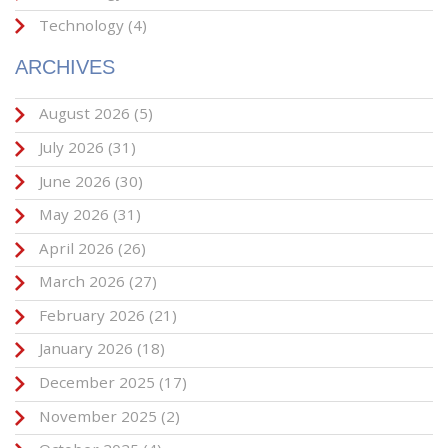
Technology
(4)
ARCHIVES
August 2026
(5)
July 2026
(31)
June 2026
(30)
May 2026
(31)
April 2026
(26)
March 2026
(27)
February 2026
(21)
January 2026
(18)
December 2025
(17)
November 2025
(2)