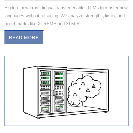
Explore how cross-lingual transfer enables LLMs to master new
languages without retraining. We analyze strengths, limits, and
benchmarks like XTREME and XLM-R.
READ MORE