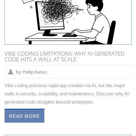
VIBE CODING LIMITATIONS: WHY AI-GENERATED
CODE HITS A WALL AT SCALE
by
Phillip Ramos
Vibe coding promises rapid app creation via AI, but hits major
walls in security, scalability, and maintenance. Discover why AI-
generated code struggles beyond prototypes.
READ MORE