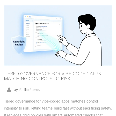
TIERED GOVERNANCE FOR VIBE-CODED APPS:
MATCHING CONTROLS TO RISK
by
Phillip Ramos
Tiered governance for vibe-coded apps matches control
intensity to risk, letting teams build fast without sacrificing safety.
It replaces rigid policies with smart, automated checks that