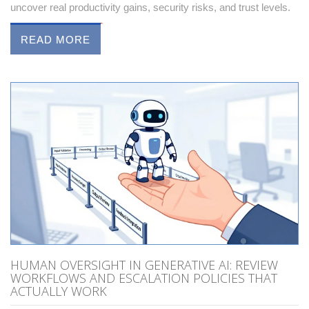
uncover real productivity gains, security risks, and trust levels.
READ MORE
HUMAN OVERSIGHT IN GENERATIVE AI: REVIEW
WORKFLOWS AND ESCALATION POLICIES THAT
ACTUALLY WORK