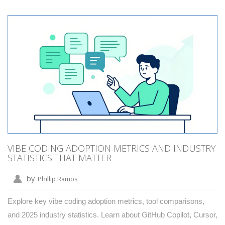
VIBE CODING ADOPTION METRICS AND INDUSTRY
STATISTICS THAT MATTER
by
Phillip Ramos
Explore key vibe coding adoption metrics, tool comparisons,
and 2025 industry statistics. Learn about GitHub Copilot, Cursor,