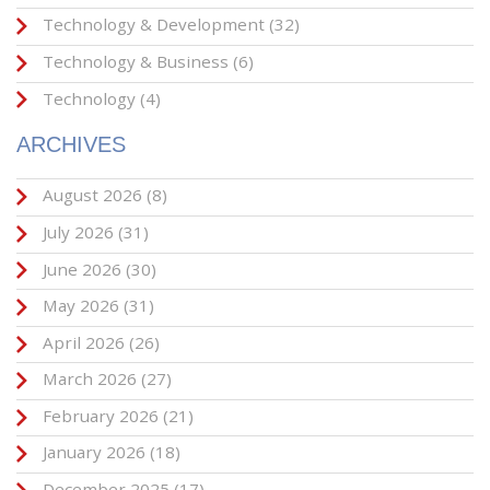
Technology & Development
(32)
Technology & Business
(6)
Technology
(4)
ARCHIVES
August 2026
(8)
July 2026
(31)
June 2026
(30)
May 2026
(31)
April 2026
(26)
March 2026
(27)
February 2026
(21)
January 2026
(18)
December 2025
(17)