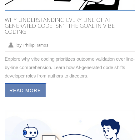
WHY UNDERSTANDING EVERY LINE OF AI-
GENERATED CODE ISN'T THE GOAL IN VIBE
CODING
by
Phillip Ramos
Explore why vibe coding prioritizes outcome validation over line-
by-line comprehension. Learn how AI-generated code shifts
developer roles from authors to directors.
READ MORE