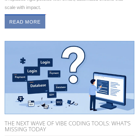
scale with impact.
READ MORE
THE NEXT WAVE OF VIBE CODING TOOLS: WHAT'S
MISSING TODAY