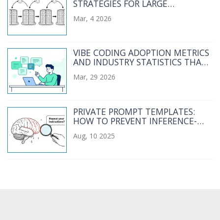
STRATEGIES FOR LARGE
LANGUAGE MODELS: TENSOR
Mar, 4 2026
PARALLELISM 101
VIBE CODING ADOPTION METRICS
AND INDUSTRY STATISTICS THAT
MATTER
Mar, 29 2026
PRIVATE PROMPT TEMPLATES:
HOW TO PREVENT INFERENCE-
TIME DATA LEAKAGE IN AI
Aug, 10 2025
SYSTEMS