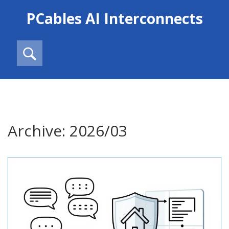
PCables AI Interconnects
Archive: 2026/03