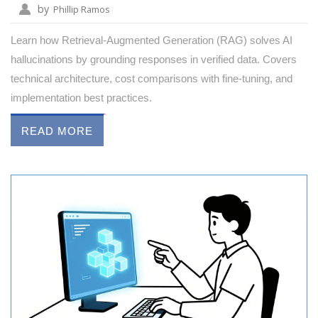
by
Phillip Ramos
Learn how Retrieval-Augmented Generation (RAG) solves AI
hallucinations by grounding responses in verified data. Covers
technical architecture, cost comparisons with fine-tuning, and
implementation best practices.
READ MORE