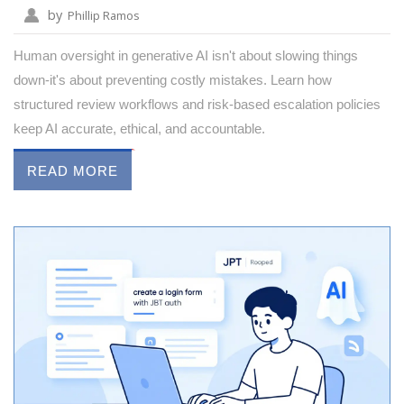
by
Phillip Ramos
Human oversight in generative AI isn't about slowing things
down-it's about preventing costly mistakes. Learn how
structured review workflows and risk-based escalation policies
keep AI accurate, ethical, and accountable.
READ MORE