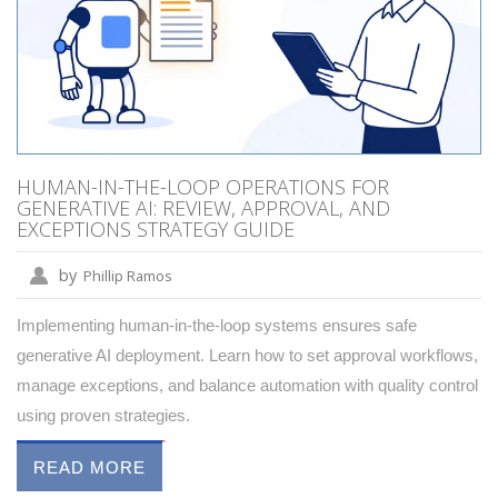
HUMAN-IN-THE-LOOP OPERATIONS FOR
GENERATIVE AI: REVIEW, APPROVAL, AND
EXCEPTIONS STRATEGY GUIDE
by
Phillip Ramos
Implementing human-in-the-loop systems ensures safe
generative AI deployment. Learn how to set approval workflows,
manage exceptions, and balance automation with quality control
using proven strategies.
READ MORE