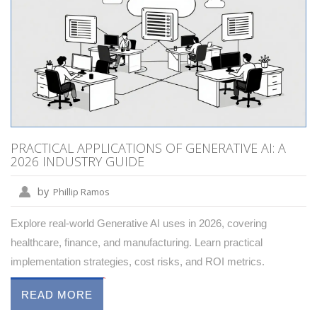
PRACTICAL APPLICATIONS OF GENERATIVE AI: A
2026 INDUSTRY GUIDE
by
Phillip Ramos
Explore real-world Generative AI uses in 2026, covering
healthcare, finance, and manufacturing. Learn practical
implementation strategies, cost risks, and ROI metrics.
READ MORE