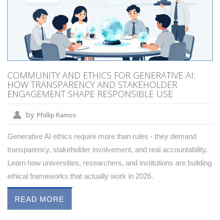
COMMUNITY AND ETHICS FOR GENERATIVE AI:
HOW TRANSPARENCY AND STAKEHOLDER
ENGAGEMENT SHAPE RESPONSIBLE USE
by
Phillip Ramos
Generative AI ethics require more than rules - they demand
transparency, stakeholder involvement, and real accountability.
Learn how universities, researchers, and institutions are building
ethical frameworks that actually work in 2026.
READ MORE