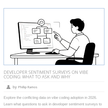
DEVELOPER SENTIMENT SURVEYS ON VIBE
CODING: WHAT TO ASK AND WHY
by
Phillip Ramos
Explore the conflicting data on vibe coding adoption in 2026.
Learn what questions to ask in developer sentiment surveys to