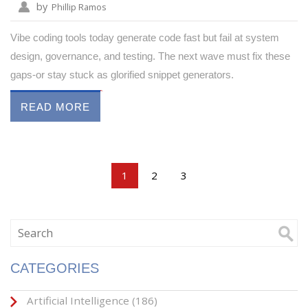
by
Phillip Ramos
Vibe coding tools today generate code fast but fail at system
design, governance, and testing. The next wave must fix these
gaps-or stay stuck as glorified snippet generators.
READ MORE
1
2
3
CATEGORIES
Artificial Intelligence
(186)