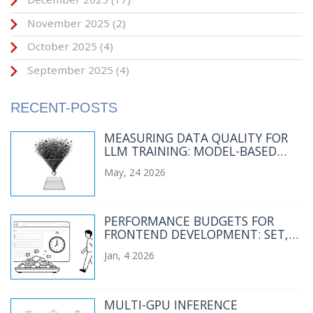
November 2025
(2)
October 2025
(4)
September 2025
(4)
RECENT-POSTS
MEASURING DATA QUALITY FOR
LLM TRAINING: MODEL-BASED
AND HEURISTIC FILTERS
May, 24 2026
PERFORMANCE BUDGETS FOR
FRONTEND DEVELOPMENT: SET,
MEASURE, ENFORCE
Jan, 4 2026
MULTI-GPU INFERENCE