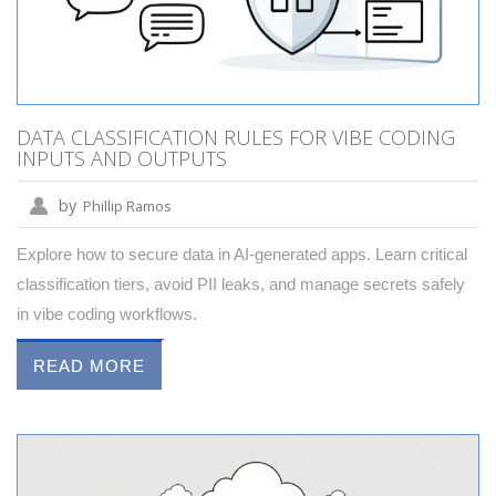
DATA CLASSIFICATION RULES FOR VIBE CODING
INPUTS AND OUTPUTS
by
Phillip Ramos
Explore how to secure data in AI-generated apps. Learn critical
classification tiers, avoid PII leaks, and manage secrets safely
in vibe coding workflows.
READ MORE