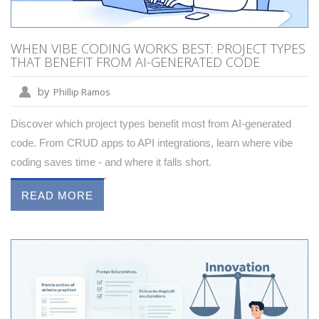
WHEN VIBE CODING WORKS BEST: PROJECT TYPES
THAT BENEFIT FROM AI-GENERATED CODE
by
Phillip Ramos
Discover which project types benefit most from AI-generated
code. From CRUD apps to API integrations, learn where vibe
coding saves time - and where it falls short.
READ MORE