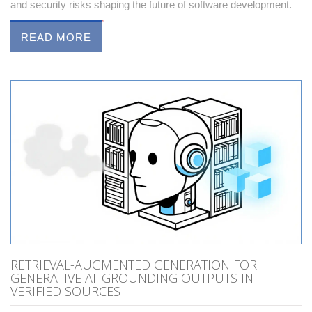
and security risks shaping the future of software development.
READ MORE
RETRIEVAL-AUGMENTED GENERATION FOR
GENERATIVE AI: GROUNDING OUTPUTS IN
VERIFIED SOURCES