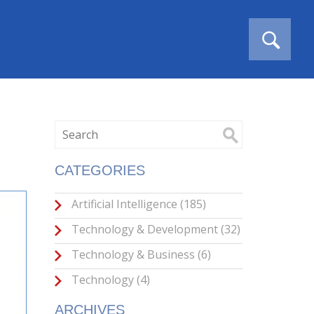
CATEGORIES
Artificial Intelligence
(185)
Technology & Development
(32)
Technology & Business
(6)
Technology
(4)
ARCHIVES