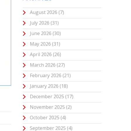
August 2026
(7)
July 2026
(31)
June 2026
(30)
May 2026
(31)
April 2026
(26)
March 2026
(27)
February 2026
(21)
January 2026
(18)
December 2025
(17)
November 2025
(2)
October 2025
(4)
September 2025
(4)