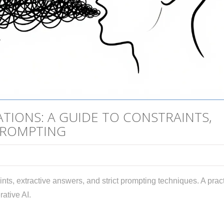
TIONS: A GUIDE TO CONSTRAINTS,
PROMPTING
nts, extractive answers, and strict prompting techniques. A pract
rative AI.