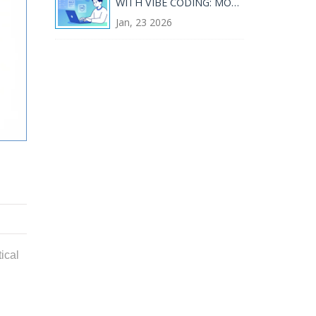
WITH VIBE CODING: MOCK
DATA, COMPLIANCE, AND
Jan, 23 2026
GUARDRAILS
ical