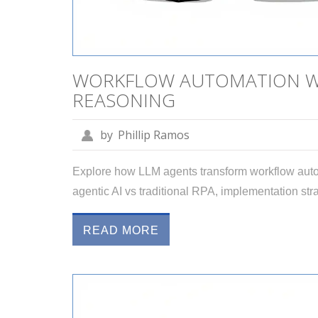
WORKFLOW AUTOMATION WI
REASONING
by
Phillip Ramos
Explore how LLM agents transform workflow auto
agentic AI vs traditional RPA, implementation stra
READ MORE