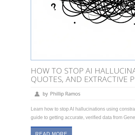
HOW TO STOP AI HALLUCINA
QUOTES, AND EXTRACTIVE 
by
Phillip Ramos
Learn how to stop AI hallucinations using constrai
guide to getting accurate, verified data from Gene
READ MORE