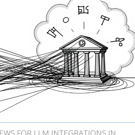
IEWS FOR LLM INTEGRATIONS IN