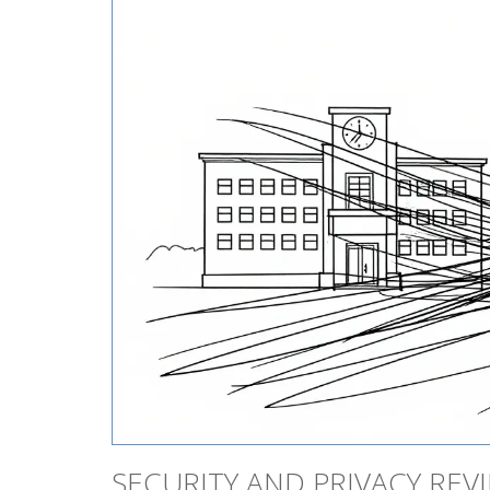
SECURITY AND PRIVACY REV