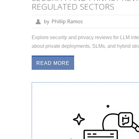
REGULATED SECTORS
by
Phillip Ramos
Explore security and privacy reviews for LLM inte
about private deployments, SLMs, and hybrid s
READ MORE