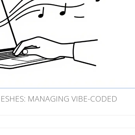
MESHES: MANAGING VIBE-CODED