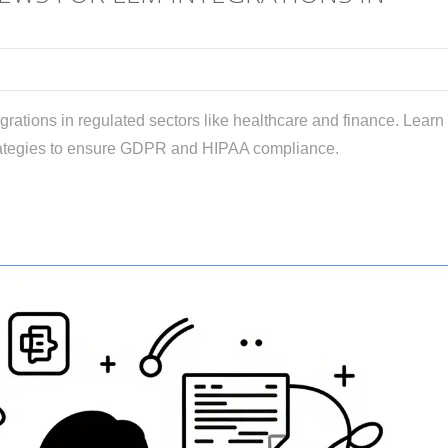
grations in regulated sectors like healthcare and finance. Learn
trategies to ensure GDPR and HIPAA compliance.