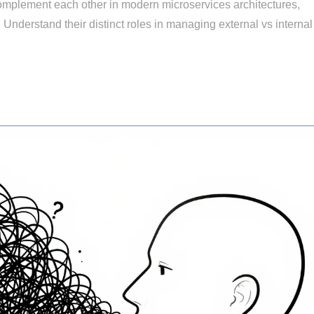
plement each other in modern microservices architectures,
. Understand their distinct roles in managing external vs internal