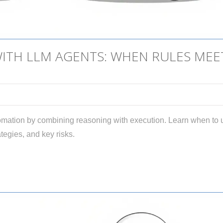
TH LLM AGENTS: WHEN RULES MEE
mation by combining reasoning with execution. Learn when to 
tegies, and key risks.