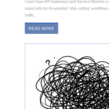
Learn how API Gateways and Service Meshes com
especially for AI-assisted 'vibe coding' workflows
traffic.
READ MORE