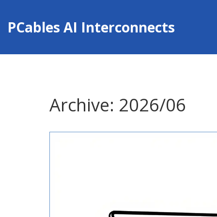
PCables AI Interconnects
Archive: 2026/06