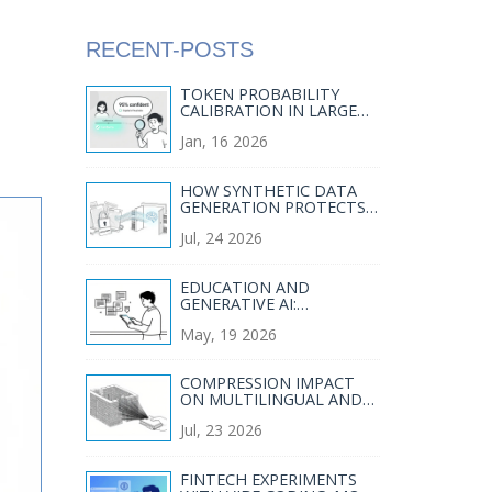
RECENT-POSTS
TOKEN PROBABILITY
CALIBRATION IN LARGE
LANGUAGE MODELS: HOW
Jan, 16 2026
TO FIX OVERCONFIDENCE
IN AI RESPONSES
HOW SYNTHETIC DATA
GENERATION PROTECTS
PRIVACY IN LLM TRAINING
Jul, 24 2026
EDUCATION AND
GENERATIVE AI:
CURRICULUM DESIGN,
May, 19 2026
ASSESSMENT, AND
TUTORING
COMPRESSION IMPACT
ON MULTILINGUAL AND
DOMAIN-SPECIFIC LARGE
Jul, 23 2026
LANGUAGE MODELS
FINTECH EXPERIMENTS