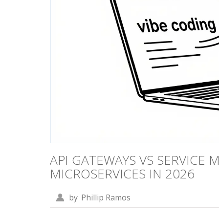
API GATEWAYS VS SERVICE 
MICROSERVICES IN 2026
by
Phillip Ramos