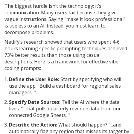
The biggest hurdle isn’t the technology; it’s
communication. Many users fail because they give
vague instructions. Saying "make it look professional"
is useless to an AI. Instead, you must learn to
decompose problems.
Netlify’s research showed that users who spent 4-6
hours learning specific prompting techniques achieved
73% better results than those using casual
descriptions. Here is a framework for effective vibe
coding prompts:
Define the User Role:
Start by specifying who will
use the app. "Build a dashboard for regional sales
managers..."
Specify Data Sources:
Tell the AI where the data
lives. "...that pulls quarterly revenue data from our
connected Google Sheets..."
Describe the Action:
What should happen? "...and
automatically flag any region that misses its target by