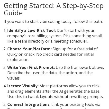
Getting Started: A Step-by-Step
Guide
If you want to start vibe coding today, follow this path:
Identify a Low-Risk Tool:
Don’t start with your
company’s core billing system. Pick something small,
like a team directory or a meeting scheduler.
Choose Your Platform:
Sign up for a free trial of
Quixy or Knack. No credit card needed for initial
exploration.
Write Your First Prompt:
Use the framework above.
Describe the user, the data, the action, and the
visuals.
Iterate Visually:
Most platforms allow you to click
and drag elements after the AI generates the base.
Use this to tweak layouts without rewriting prompts.
Connect Integrations:
Link your existing tools via