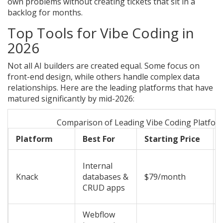
own problems without creating tickets that sit in a
backlog for months.
Top Tools for Vibe Coding in
2026
Not all AI builders are created equal. Some focus on
front-end design, while others handle complex data
relationships. Here are the leading platforms that have
matured significantly by mid-2026:
Comparison of Leading Vibe Coding Platfor
Platform
Best For
Starting Price
Internal
Knack
databases &
$79/month
CRUD apps
Webflow