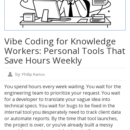
Vibe Coding for Knowledge
Workers: Personal Tools That
Save Hours Weekly
by
Phillip Ramos
You spend hours every week waiting. You wait for the
engineering team to prioritize your request. You wait
for a developer to translate your vague idea into
technical specs. You wait for bugs to be fixed in the
internal tool you desperately need to track client data
or automate reports. By the time that tool launches,
the project is over, or you’ve already built a messy