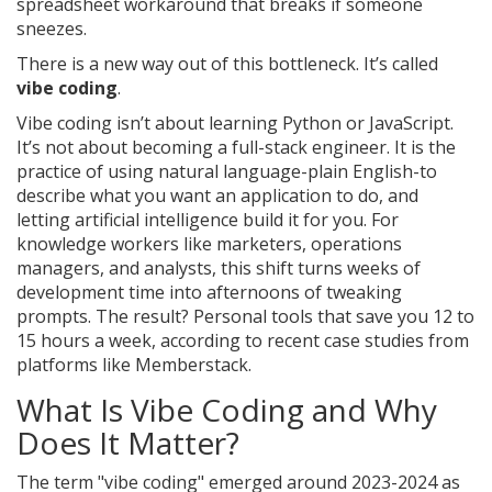
spreadsheet workaround that breaks if someone
sneezes.
There is a new way out of this bottleneck. It’s called
vibe coding
.
Vibe coding isn’t about learning Python or JavaScript.
It’s not about becoming a full-stack engineer. It is the
practice of using natural language-plain English-to
describe what you want an application to do, and
letting artificial intelligence build it for you. For
knowledge workers like marketers, operations
managers, and analysts, this shift turns weeks of
development time into afternoons of tweaking
prompts. The result? Personal tools that save you 12 to
15 hours a week, according to recent case studies from
platforms like Memberstack.
What Is Vibe Coding and Why
Does It Matter?
The term "vibe coding" emerged around 2023-2024 as