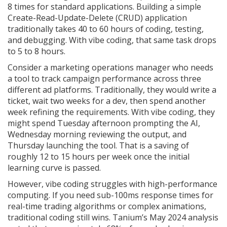
8 times for standard applications. Building a simple
Create-Read-Update-Delete (CRUD) application
traditionally takes 40 to 60 hours of coding, testing,
and debugging. With vibe coding, that same task drops
to 5 to 8 hours.
Consider a marketing operations manager who needs
a tool to track campaign performance across three
different ad platforms. Traditionally, they would write a
ticket, wait two weeks for a dev, then spend another
week refining the requirements. With vibe coding, they
might spend Tuesday afternoon prompting the AI,
Wednesday morning reviewing the output, and
Thursday launching the tool. That is a saving of
roughly 12 to 15 hours per week once the initial
learning curve is passed.
However, vibe coding struggles with high-performance
computing. If you need sub-100ms response times for
real-time trading algorithms or complex animations,
traditional coding still wins. Tanium’s May 2024 analysis