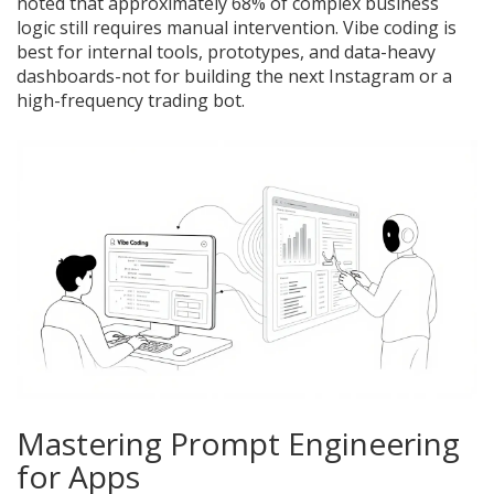
noted that approximately 68% of complex business
logic still requires manual intervention. Vibe coding is
best for internal tools, prototypes, and data-heavy
dashboards-not for building the next Instagram or a
high-frequency trading bot.
Mastering Prompt Engineering
for Apps