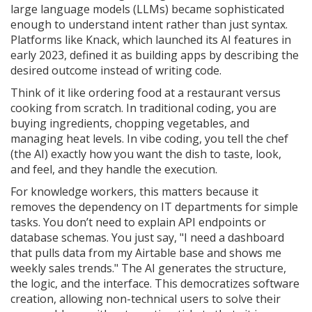
large language models (LLMs) became sophisticated
enough to understand intent rather than just syntax.
Platforms like
Knack
, which launched its AI features in
early 2023, defined it as building apps by describing the
desired outcome instead of writing code.
Think of it like ordering food at a restaurant versus
cooking from scratch. In traditional coding, you are
buying ingredients, chopping vegetables, and
managing heat levels. In vibe coding, you tell the chef
(the AI) exactly how you want the dish to taste, look,
and feel, and they handle the execution.
For knowledge workers, this matters because it
removes the dependency on IT departments for simple
tasks. You don’t need to explain API endpoints or
database schemas. You just say, "I need a dashboard
that pulls data from my Airtable base and shows me
weekly sales trends." The AI generates the structure,
the logic, and the interface. This democratizes software
creation, allowing non-technical users to solve their