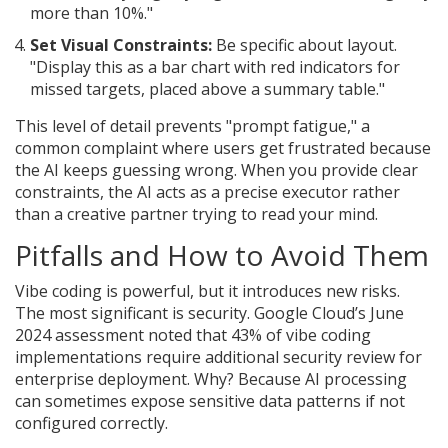
more than 10%."
Set Visual Constraints:
Be specific about layout.
"Display this as a bar chart with red indicators for
missed targets, placed above a summary table."
This level of detail prevents "prompt fatigue," a
common complaint where users get frustrated because
the AI keeps guessing wrong. When you provide clear
constraints, the AI acts as a precise executor rather
than a creative partner trying to read your mind.
Pitfalls and How to Avoid Them
Vibe coding is powerful, but it introduces new risks.
The most significant is security. Google Cloud’s June
2024 assessment noted that 43% of vibe coding
implementations require additional security review for
enterprise deployment. Why? Because AI processing
can sometimes expose sensitive data patterns if not
configured correctly.