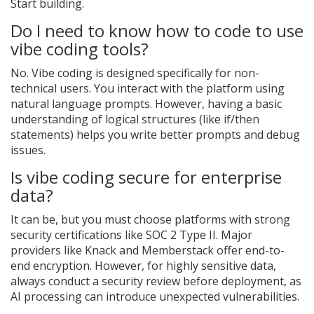
Start building.
Do I need to know how to code to use
vibe coding tools?
No. Vibe coding is designed specifically for non-
technical users. You interact with the platform using
natural language prompts. However, having a basic
understanding of logical structures (like if/then
statements) helps you write better prompts and debug
issues.
Is vibe coding secure for enterprise
data?
It can be, but you must choose platforms with strong
security certifications like SOC 2 Type II. Major
providers like Knack and Memberstack offer end-to-
end encryption. However, for highly sensitive data,
always conduct a security review before deployment, as
AI processing can introduce unexpected vulnerabilities.