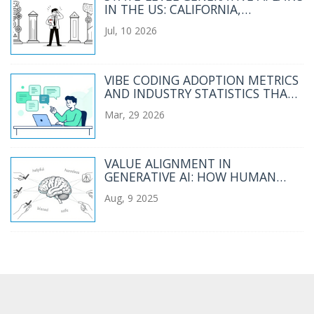
IN THE US: CALIFORNIA,
COLORADO, ILLINOIS, AND UTAH
Jul, 10 2026
(2026 GUIDE)
VIBE CODING ADOPTION METRICS
AND INDUSTRY STATISTICS THAT
MATTER
Mar, 29 2026
VALUE ALIGNMENT IN
GENERATIVE AI: HOW HUMAN
FEEDBACK SHAPES AI BEHAVIOR
Aug, 9 2025