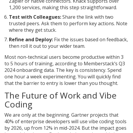
Zapier or native connectors. Knack supports over
1,200 services, making this step straightforward.
Test with Colleagues:
Share the link with two
trusted peers. Ask them to perform key actions. Note
where they get stuck.
Refine and Deploy:
Fix the issues based on feedback,
then roll it out to your wider team.
Most non-technical users become productive within 3
to 5 hours of training, according to Memberstack’s Q3
2024 onboarding data. The key is consistency. Spend
one hour a week experimenting. You will quickly find
that the barrier to entry is lower than you thought.
The Future of Work and Vibe
Coding
We are only at the beginning. Gartner projects that
40% of enterprise developers will use vibe coding tools
by 2026, up from 12% in mid-2024. But the impact goes