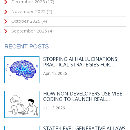
December 2025
(17)
November 2025
(2)
October 2025
(4)
September 2025
(4)
RECENT-POSTS
STOPPING AI HALLUCINATIONS:
PRACTICAL STRATEGIES FOR
RELIABLE GENERATIVE AI
Apr, 12 2026
HOW NON-DEVELOPERS USE VIBE
CODING TO LAUNCH REAL
APPLICATIONS IN 2026
Jul, 13 2026
STATE-LEVEL GENERATIVE AI LAWS