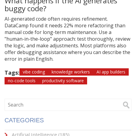
What happens if the AI generates
buggy code?
AI-generated code often requires refinement.
DataCamp found it needs 22% more refactoring than
manual code for long-term maintenance. Use a
"human-in-the-loop" approach: test thoroughly, review
the logic, and make adjustments. Most platforms also
offer debugging assistance where you can describe the
error in plain English.
Tags:
vibe coding
knowledge workers
AI app builders
no-code tools
productivity software
CATEGORIES
Artificial Intelligence
(185)