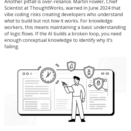
Another pitfall is over-reliance. Martin Fowler, Chief
Scientist at ThoughtWorks, warned in June 2024 that
vibe coding risks creating developers who understand
what
to build but not
how
it works. For knowledge
workers, this means maintaining a basic understanding
of logic flows. If the AI builds a broken loop, you need
enough conceptual knowledge to identify why it’s
failing.