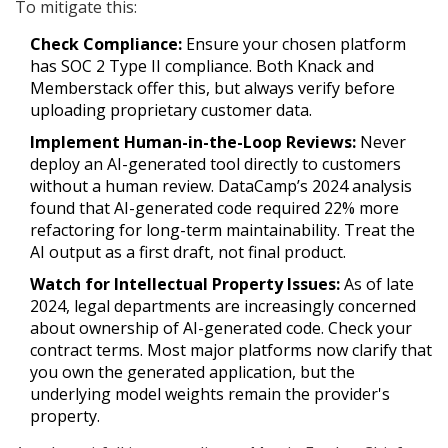
To mitigate this:
Check Compliance:
Ensure your chosen platform
has SOC 2 Type II compliance. Both Knack and
Memberstack offer this, but always verify before
uploading proprietary customer data.
Implement Human-in-the-Loop Reviews:
Never
deploy an AI-generated tool directly to customers
without a human review. DataCamp’s 2024 analysis
found that AI-generated code required 22% more
refactoring for long-term maintainability. Treat the
AI output as a first draft, not final product.
Watch for Intellectual Property Issues:
As of late
2024, legal departments are increasingly concerned
about ownership of AI-generated code. Check your
contract terms. Most major platforms now clarify that
you own the generated application, but the
underlying model weights remain the provider's
property.