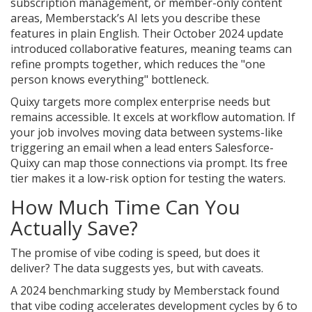
subscription management, or member-only content
areas, Memberstack’s AI lets you describe these
features in plain English. Their October 2024 update
introduced collaborative features, meaning teams can
refine prompts together, which reduces the "one
person knows everything" bottleneck.
Quixy
targets more complex enterprise needs but
remains accessible. It excels at workflow automation. If
your job involves moving data between systems-like
triggering an email when a lead enters Salesforce-
Quixy can map those connections via prompt. Its free
tier makes it a low-risk option for testing the waters.
How Much Time Can You
Actually Save?
The promise of vibe coding is speed, but does it
deliver? The data suggests yes, but with caveats.
A 2024 benchmarking study by Memberstack found
that vibe coding accelerates development cycles by 6 to