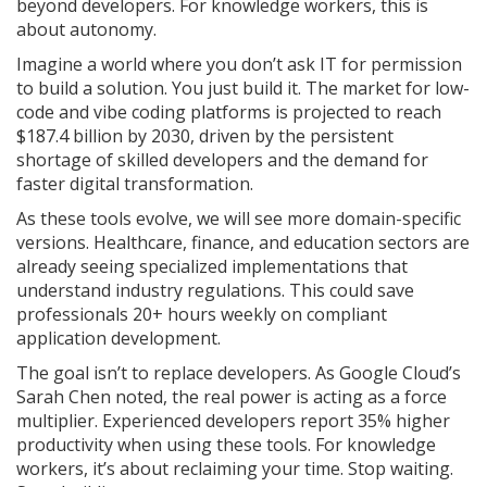
beyond developers. For knowledge workers, this is
about autonomy.
Imagine a world where you don’t ask IT for permission
to build a solution. You just build it. The market for low-
code and vibe coding platforms is projected to reach
$187.4 billion by 2030, driven by the persistent
shortage of skilled developers and the demand for
faster digital transformation.
As these tools evolve, we will see more domain-specific
versions. Healthcare, finance, and education sectors are
already seeing specialized implementations that
understand industry regulations. This could save
professionals 20+ hours weekly on compliant
application development.
The goal isn’t to replace developers. As Google Cloud’s
Sarah Chen noted, the real power is acting as a force
multiplier. Experienced developers report 35% higher
productivity when using these tools. For knowledge
workers, it’s about reclaiming your time. Stop waiting.