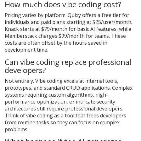
How much does vibe coding cost?
Pricing varies by platform. Quixy offers a free tier for
individuals and paid plans starting at $25/user/month.
Knack starts at $79/month for basic AI features, while
Memberstack charges $99/month for teams. These
costs are often offset by the hours saved in
development time.
Can vibe coding replace professional
developers?
Not entirely. Vibe coding excels at internal tools,
prototypes, and standard CRUD applications. Complex
systems requiring custom algorithms, high-
performance optimization, or intricate security
architectures still require professional developers.
Think of vibe coding as a tool that frees developers
from routine tasks so they can focus on complex
problems.