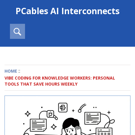
PCables AI Interconnects
::
HOME
VIBE CODING FOR KNOWLEDGE WORKERS: PERSONAL
TOOLS THAT SAVE HOURS WEEKLY