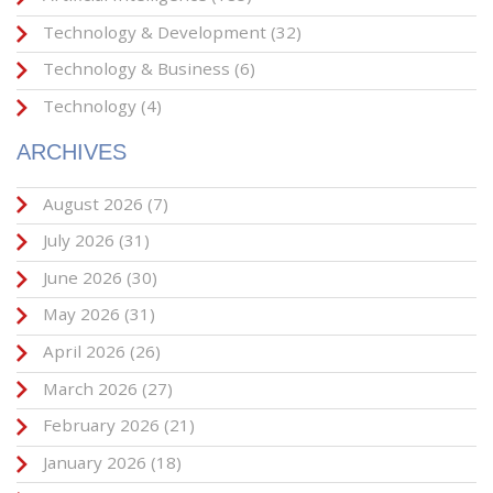
Technology & Development
(32)
Technology & Business
(6)
Technology
(4)
ARCHIVES
August 2026
(7)
July 2026
(31)
June 2026
(30)
May 2026
(31)
April 2026
(26)
March 2026
(27)
February 2026
(21)
January 2026
(18)