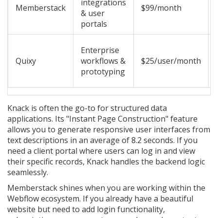
integrations
Memberstack
$99/month
& user
portals
Enterprise
Quixy
workflows &
$25/user/month
prototyping
Knack
is often the go-to for structured data
applications. Its "Instant Page Construction" feature
allows you to generate responsive user interfaces from
text descriptions in an average of 8.2 seconds. If you
need a client portal where users can log in and view
their specific records, Knack handles the backend logic
seamlessly.
Memberstack
shines when you are working within the
Webflow ecosystem. If you already have a beautiful
website but need to add login functionality,