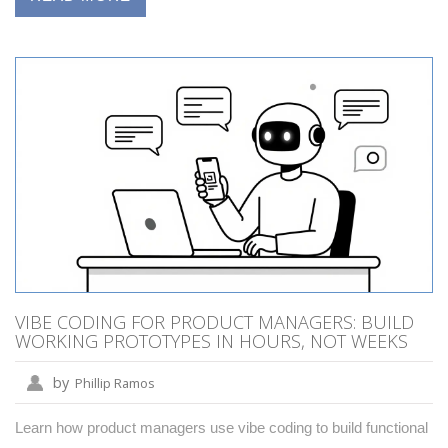
VIBE CODING FOR PRODUCT MANAGERS: BUILD
WORKING PROTOTYPES IN HOURS, NOT WEEKS
by
Phillip Ramos
Learn how product managers use vibe coding to build functional