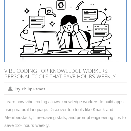
VIBE CODING FOR KNOWLEDGE WORKERS:
PERSONAL TOOLS THAT SAVE HOURS WEEKLY
by
Phillip Ramos
Learn how vibe coding allows knowledge workers to build apps
using natural language. Discover top tools like Knack and
Memberstack, time-saving stats, and prompt engineering tips to
save 12+ hours weekly.