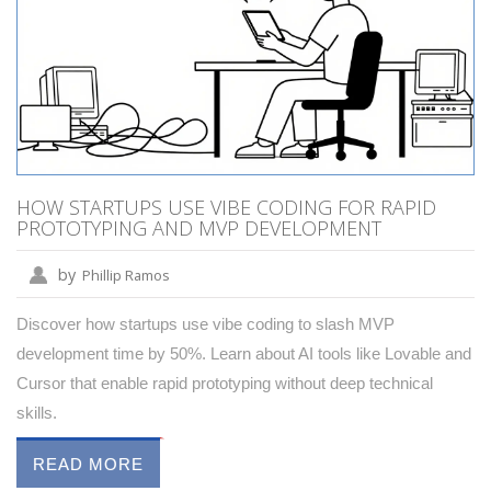
HOW STARTUPS USE VIBE CODING FOR RAPID
PROTOTYPING AND MVP DEVELOPMENT
by
Phillip Ramos
Discover how startups use vibe coding to slash MVP
development time by 50%. Learn about AI tools like Lovable and
Cursor that enable rapid prototyping without deep technical
skills.
READ MORE