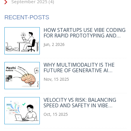
September 2025
(4)
RECENT-POSTS
HOW STARTUPS USE VIBE CODING
FOR RAPID PROTOTYPING AND
MVP DEVELOPMENT
Jun, 2 2026
WHY MULTIMODALITY IS THE
FUTURE OF GENERATIVE AI
BEYOND TEXT-ONLY SYSTEMS
Nov, 15 2025
VELOCITY VS RISK: BALANCING
SPEED AND SAFETY IN VIBE
CODING ROLLOUTS
Oct, 15 2025