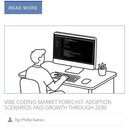
READ MORE
VIBE CODING MARKET FORECAST: ADOPTION
SCENARIOS AND GROWTH THROUGH 2030
by
Phillip Ramos