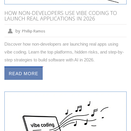
HOW NON-DEVELOPERS USE VIBE CODING TO
LAUNCH REAL APPLICATIONS IN 2026
by
Phillip Ramos
Discover how non-developers are launching real apps using
vibe coding. Learn the top platforms, hidden risks, and step-by-
step strategies to build software with AI in 2026.
READ MORE