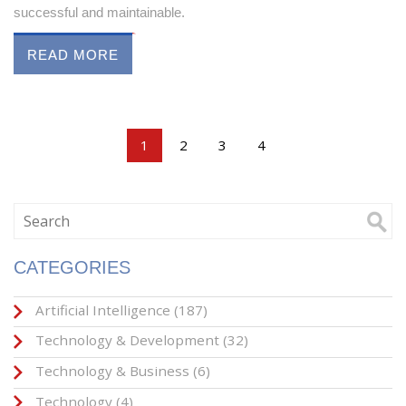
successful and maintainable.
READ MORE
1
2
3
4
CATEGORIES
Artificial Intelligence
(187)
Technology & Development
(32)
Technology & Business
(6)
Technology
(4)