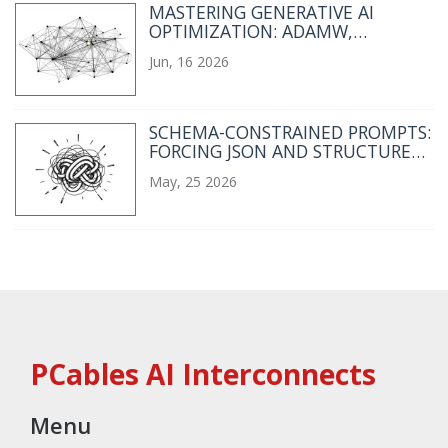
MASTERING GENERATIVE AI
OPTIMIZATION: ADAMW,
LEARNING RATE SCHEDULES, AND
Jun, 16 2026
GRADIENT SCALING
SCHEMA-CONSTRAINED PROMPTS:
FORCING JSON AND STRUCTURED
OUTPUTS FROM LLMS
May, 25 2026
PCables AI Interconnects
Menu