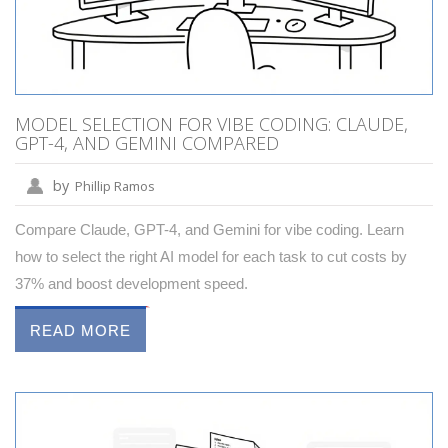
MODEL SELECTION FOR VIBE CODING: CLAUDE,
GPT-4, AND GEMINI COMPARED
by
Phillip Ramos
Compare Claude, GPT-4, and Gemini for vibe coding. Learn
how to select the right AI model for each task to cut costs by
37% and boost development speed.
READ MORE