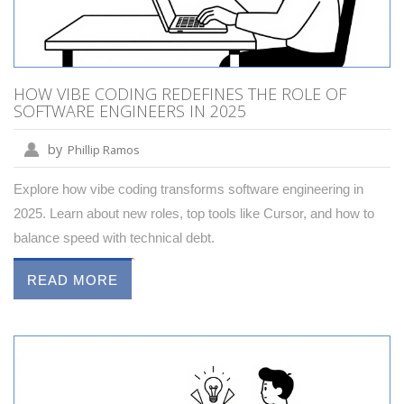
HOW VIBE CODING REDEFINES THE ROLE OF
SOFTWARE ENGINEERS IN 2025
by
Phillip Ramos
Explore how vibe coding transforms software engineering in
2025. Learn about new roles, top tools like Cursor, and how to
balance speed with technical debt.
READ MORE