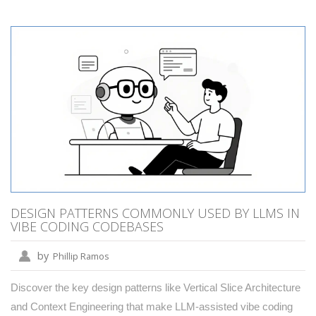
DESIGN PATTERNS COMMONLY USED BY LLMS IN
VIBE CODING CODEBASES
by
Phillip Ramos
Discover the key design patterns like Vertical Slice Architecture
and Context Engineering that make LLM-assisted vibe coding