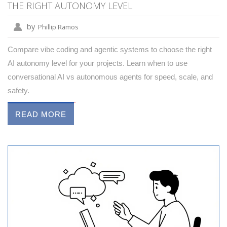
THE RIGHT AUTONOMY LEVEL
by
Phillip Ramos
Compare vibe coding and agentic systems to choose the right
AI autonomy level for your projects. Learn when to use
conversational AI vs autonomous agents for speed, scale, and
safety.
READ MORE