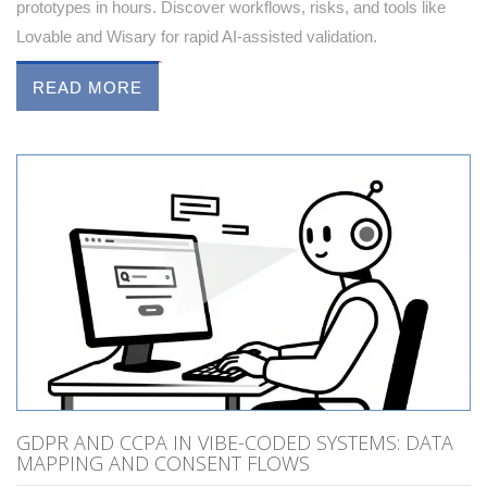
prototypes in hours. Discover workflows, risks, and tools like
Lovable and Wisary for rapid AI-assisted validation.
READ MORE
GDPR AND CCPA IN VIBE-CODED SYSTEMS: DATA
MAPPING AND CONSENT FLOWS