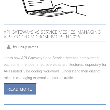
API GATEWAYS VS SERVICE MESHES: MANAGING
VIBE-CODED MICROSERVICES IN 2026
by
Phillip Ramos
Learn how API Gateways and Service Meshes complement
each other in modern microservices architectures, especially for
AI-assisted 'vibe coding' workflows. Understand their distinct
roles in managing external vs internal traffic.
READ MORE