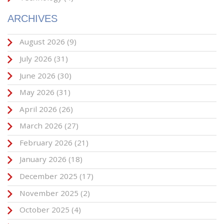
ARCHIVES
August 2026
(9)
July 2026
(31)
June 2026
(30)
May 2026
(31)
April 2026
(26)
March 2026
(27)
February 2026
(21)
January 2026
(18)
December 2025
(17)
November 2025
(2)
October 2025
(4)