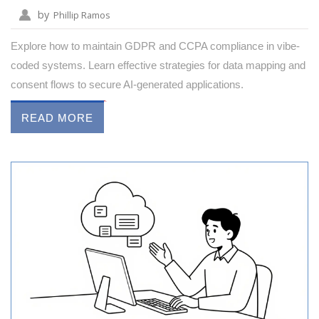
by
Phillip Ramos
Explore how to maintain GDPR and CCPA compliance in vibe-
coded systems. Learn effective strategies for data mapping and
consent flows to secure AI-generated applications.
READ MORE