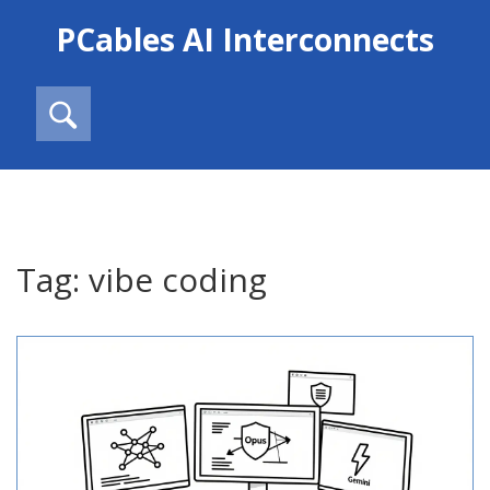
PCables AI Interconnects
Tag: vibe coding