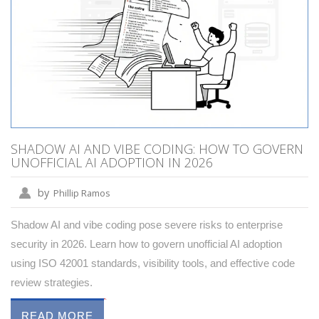
SHADOW AI AND VIBE CODING: HOW TO GOVERN
UNOFFICIAL AI ADOPTION IN 2026
by
Phillip Ramos
Shadow AI and vibe coding pose severe risks to enterprise
security in 2026. Learn how to govern unofficial AI adoption
using ISO 42001 standards, visibility tools, and effective code
review strategies.
READ MORE