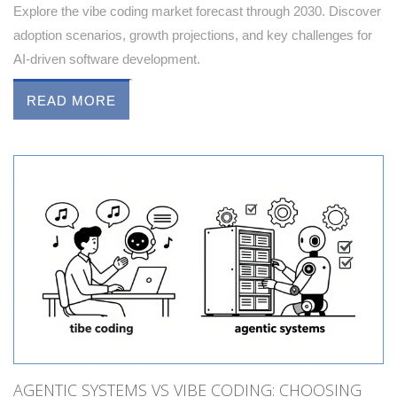
Explore the vibe coding market forecast through 2030. Discover
adoption scenarios, growth projections, and key challenges for
AI-driven software development.
READ MORE
AGENTIC SYSTEMS VS VIBE CODING: CHOOSING