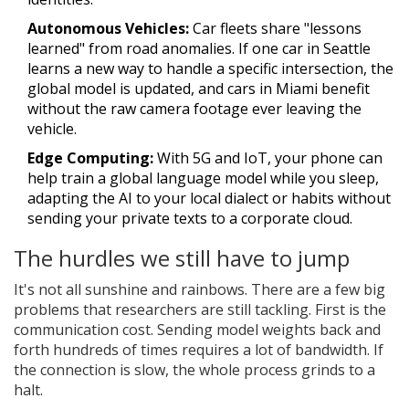
Autonomous Vehicles:
Car fleets share "lessons
learned" from road anomalies. If one car in Seattle
learns a new way to handle a specific intersection, the
global model is updated, and cars in Miami benefit
without the raw camera footage ever leaving the
vehicle.
Edge Computing:
With 5G and IoT, your phone can
help train a global language model while you sleep,
adapting the AI to your local dialect or habits without
sending your private texts to a corporate cloud.
The hurdles we still have to jump
It's not all sunshine and rainbows. There are a few big
problems that researchers are still tackling. First is the
communication cost. Sending model weights back and
forth hundreds of times requires a lot of bandwidth. If
the connection is slow, the whole process grinds to a
halt.