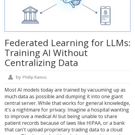
Federated Learning for LLMs:
Training AI Without
Centralizing Data
by
Phillip Ramos
Most AI models today are trained by vacuuming up as
much data as possible and dumping it into one giant
central server. While that works for general knowledge,
it's a nightmare for privacy. Imagine a hospital wanting
to improve a medical AI but being unable to share
patient records because of laws like HIPAA, or a bank
that can't upload proprietary trading data to a cloud