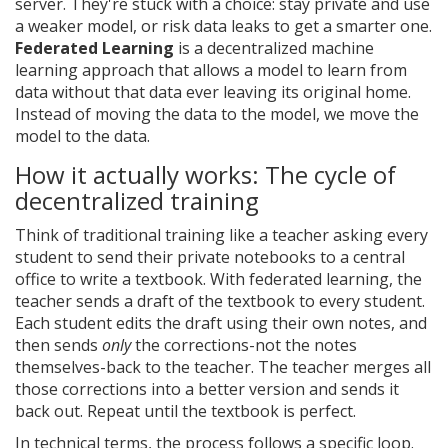
server. They're stuck with a choice: stay private and use
a weaker model, or risk data leaks to get a smarter one.
Federated Learning
is
a decentralized machine
learning approach that allows a model to learn from
data without that data ever leaving its original home
.
Instead of moving the data to the model, we move the
model to the data.
How it actually works: The cycle of
decentralized training
Think of traditional training like a teacher asking every
student to send their private notebooks to a central
office to write a textbook. With federated learning, the
teacher sends a draft of the textbook to every student.
Each student edits the draft using their own notes, and
then sends
only
the corrections-not the notes
themselves-back to the teacher. The teacher merges all
those corrections into a better version and sends it
back out. Repeat until the textbook is perfect.
In technical terms, the process follows a specific loop.