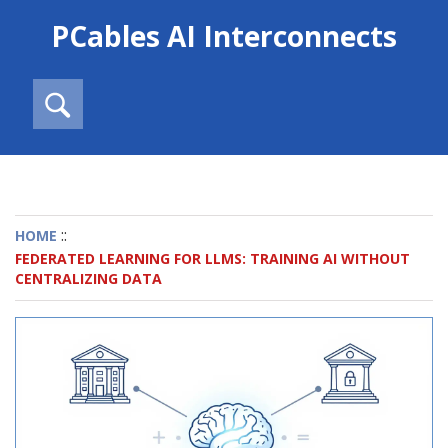
PCables AI Interconnects
::
HOME
FEDERATED LEARNING FOR LLMS: TRAINING AI WITHOUT
CENTRALIZING DATA