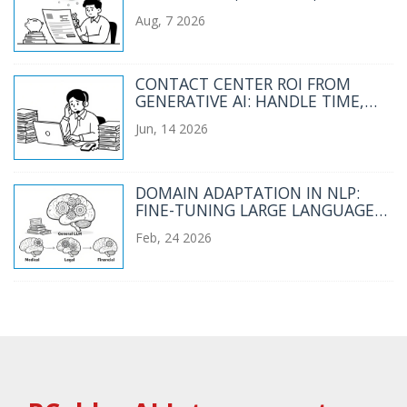
CONTEXT BUDGETS
Aug, 7 2026
CONTACT CENTER ROI FROM
GENERATIVE AI: HANDLE TIME,
CSAT, AND FIRST CONTACT
Jun, 14 2026
RESOLUTION
DOMAIN ADAPTATION IN NLP:
FINE-TUNING LARGE LANGUAGE
MODELS FOR SPECIALIZED FIELDS
Feb, 24 2026