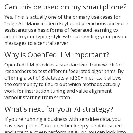
Can this be used on my smartphone?
Yes. This is actually one of the primary use cases for
"Edge AI." Many modern keyboard predictions and voice
assistants use basic forms of federated learning to
adapt to your typing style without sending your private
messages to a central server.
Why is OpenFedLLM important?
OpenFedLLM provides a standardized framework for
researchers to test different federated algorithms. By
offering a set of 8 datasets and 30+ metrics, it allows
the community to figure out which methods actually
work for instruction tuning and value alignment
without starting from scratch.
What's next for your AI strategy?
If you're running a business with sensitive data, you
have two paths. You can either keep your data siloed
and accept a lower-performing AI, or you can look into