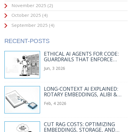
November 2025
(2)
October 2025
(4)
September 2025
(4)
RECENT-POSTS
ETHICAL AI AGENTS FOR CODE:
GUARDRAILS THAT ENFORCE
POLICY BY DEFAULT
Jun, 3 2026
LONG-CONTEXT AI EXPLAINED:
ROTARY EMBEDDINGS, ALIBI &
MEMORY MECHANISMS
Feb, 4 2026
CUT RAG COSTS: OPTIMIZING
EMBEDDINGS, STORAGE, AND