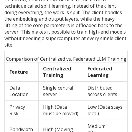
technique called split learning. Instead of the client
doing everything, the work is split. The client handles
the embedding and output layers, while the heavy
lifting of the core parameters is offloaded back to the
server. This makes it possible to train high-end models
without needing a supercomputer at every single client
site.
Comparison of Centralized vs. Federated LLM Training
Centralized
Federated
Feature
Training
Learning
Data
Single central
Distributed
Location
server
across clients
Privacy
High (Data
Low (Data stays
Risk
must be moved)
local)
Medium
Bandwidth
High (Moving