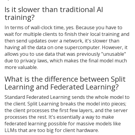
Is it slower than traditional AI
training?
In terms of wall-clock time, yes. Because you have to
wait for multiple clients to finish their local training and
then send updates over a network, it's slower than
having all the data on one supercomputer. However, it
allows you to use data that was previously "unusable"
due to privacy laws, which makes the final model much
more valuable.
What is the difference between Split
Learning and Federated Learning?
Standard Federated Learning sends the whole model to
the client. Split Learning breaks the model into pieces;
the client processes the first few layers, and the server
processes the rest. It's essentially a way to make
federated learning possible for massive models like
LLMs that are too big for client hardware.