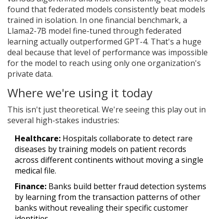
found that federated models consistently beat models
trained in isolation. In one financial benchmark, a
Llama2-7B model fine-tuned through federated
learning actually outperformed GPT-4. That's a huge
deal because that level of performance was impossible
for the model to reach using only one organization's
private data.
Where we're using it today
This isn't just theoretical. We're seeing this play out in
several high-stakes industries:
Healthcare:
Hospitals collaborate to detect rare
diseases by training models on patient records
across different continents without moving a single
medical file.
Finance:
Banks build better fraud detection systems
by learning from the transaction patterns of other
banks without revealing their specific customer
identities.