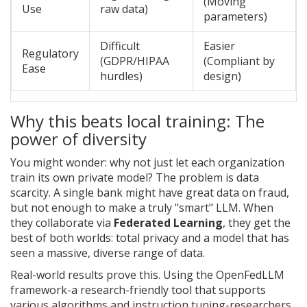
(Moving
Use
raw data)
parameters)
Difficult
Easier
Regulatory
(GDPR/HIPAA
(Compliant by
Ease
hurdles)
design)
Why this beats local training: The
power of diversity
You might wonder: why not just let each organization
train its own private model? The problem is data
scarcity. A single bank might have great data on fraud,
but not enough to make a truly "smart" LLM. When
they collaborate via
Federated Learning
, they get the
best of both worlds: total privacy and a model that has
seen a massive, diverse range of data.
Real-world results prove this. Using the
OpenFedLLM
framework-a research-friendly tool that supports
various algorithms and instruction tuning-researchers