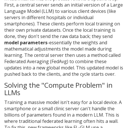
First, a central server sends an initial version of a
Large
Language Model
(LLM) to various client devices (like
servers in different hospitals or individual
smartphones). These clients perform local training on
their own private datasets. Once the local training is
done, they don't send the raw data back; they send
model parameters
-essentially the weights and
mathematical adjustments the model made during
learning. The central server then uses a method called
Federated Averaging
(FedAvg) to combine these
updates into a new global model. This updated model is
pushed back to the clients, and the cycle starts over.
Solving the "Compute Problem" in
LLMs
Training a massive model isn't easy for a local device. A
smartphone or a small clinic server can't handle the
billions of parameters found in a modern LLM. This is
where traditional federated learning often hits a wall.
To fix this, new frameworks like
FL-GLM
use a