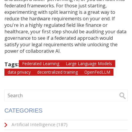
federated frameworks. For those just starting,
experimenting with split learning is a great way to
reduce the hardware requirements on your end. If
you're in a highly regulated field like finance or
healthcare, your first step should be auditing your data
governance to see if a federated approach would
satisfy your legal requirements while unlocking the
power of collaborative AI.
Tags:
Federated Learning
Large Language Models
data privacy
decentralized training
OpenFedLLM
CATEGORIES
Artificial Intelligence
(187)