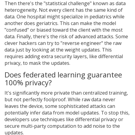
Then there's the "statistical challenge" known as data
heterogeneity. Not every client has the same kind of
data. One hospital might specialize in pediatrics while
another does geriatrics. This can make the model
"confused" or biased toward the client with the most
data. Finally, there's the risk of advanced attacks. Some
clever hackers can try to "reverse engineer" the raw
data just by looking at the weight updates. This
requires adding extra security layers, like differential
privacy, to mask the updates.
Does federated learning guarantee
100% privacy?
It's significantly more private than centralized training,
but not perfectly foolproof. While raw data never
leaves the device, some sophisticated attacks can
potentially infer data from model updates. To stop this,
developers use techniques like differential privacy or
secure multi-party computation to add noise to the
updates.