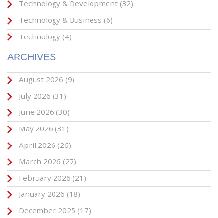
Technology & Development
(32)
Technology & Business
(6)
Technology
(4)
ARCHIVES
August 2026
(9)
July 2026
(31)
June 2026
(30)
May 2026
(31)
April 2026
(26)
March 2026
(27)
February 2026
(21)
January 2026
(18)
December 2025
(17)