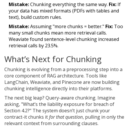
Mistake:
Chunking everything the same way.
Fix:
If
your data has mixed formats (PDFs with tables and
text), build custom rules.
Mistake:
Assuming "more chunks = better."
Fix:
Too
many small chunks mean more retrieval calls.
Weaviate found sentence-level chunking increased
retrieval calls by 23.5%.
What’s Next for Chunking
Chunking is evolving from a preprocessing step into a
core component of RAG architecture. Tools like
LangChain, Weaviate, and Pinecone are now building
chunking intelligence directly into their platforms.
The next big leap? Query-aware chunking. Imagine
asking, "What’s the liability exposure for breach of
Section 4.2?" The system doesn’t just chunk your
contract-it chunks it
for that question
, pulling in only the
relevant context from surrounding clauses.