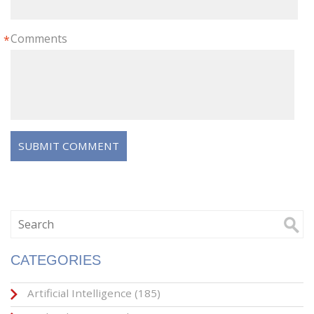
Comments
*
CATEGORIES
Artificial Intelligence
(185)