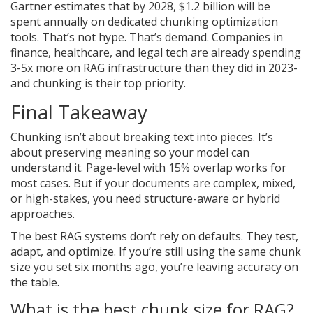
Gartner estimates that by 2028, $1.2 billion will be
spent annually on dedicated chunking optimization
tools. That’s not hype. That’s demand. Companies in
finance, healthcare, and legal tech are already spending
3-5x more on RAG infrastructure than they did in 2023-
and chunking is their top priority.
Final Takeaway
Chunking isn’t about breaking text into pieces. It’s
about preserving meaning so your model can
understand it. Page-level with 15% overlap works for
most cases. But if your documents are complex, mixed,
or high-stakes, you need structure-aware or hybrid
approaches.
The best RAG systems don’t rely on defaults. They test,
adapt, and optimize. If you’re still using the same chunk
size you set six months ago, you’re leaving accuracy on
the table.
What is the best chunk size for RAG?