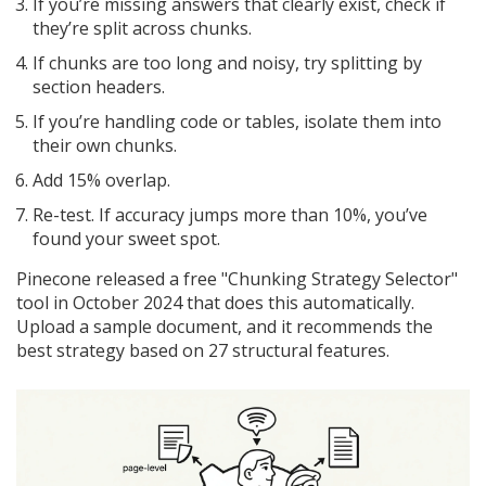
If you’re missing answers that clearly exist, check if
they’re split across chunks.
If chunks are too long and noisy, try splitting by
section headers.
If you’re handling code or tables, isolate them into
their own chunks.
Add 15% overlap.
Re-test. If accuracy jumps more than 10%, you’ve
found your sweet spot.
Pinecone released a free "Chunking Strategy Selector"
tool in October 2024 that does this automatically.
Upload a sample document, and it recommends the
best strategy based on 27 structural features.