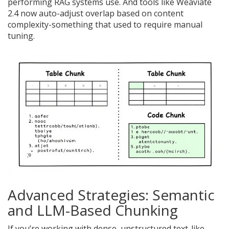
performing RAG systems use. And tools like Weaviate
2.4 now auto-adjust overlap based on content
complexity-something that used to require manual
tuning.
Advanced Strategies: Semantic
and LLM-Based Chunking
If you’re working with dense, unstructured text-like