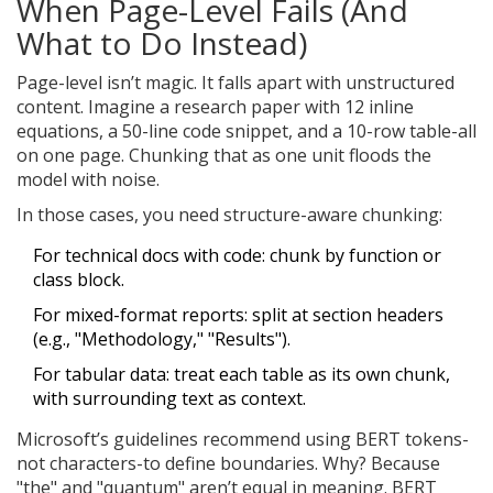
When Page-Level Fails (And
What to Do Instead)
Page-level isn’t magic. It falls apart with unstructured
content. Imagine a research paper with 12 inline
equations, a 50-line code snippet, and a 10-row table-all
on one page. Chunking that as one unit floods the
model with noise.
In those cases, you need structure-aware chunking:
For technical docs with code: chunk by function or
class block.
For mixed-format reports: split at section headers
(e.g., "Methodology," "Results").
For tabular data: treat each table as its own chunk,
with surrounding text as context.
Microsoft’s guidelines recommend using BERT tokens-
not characters-to define boundaries. Why? Because
"the" and "quantum" aren’t equal in meaning. BERT