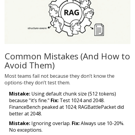
Common Mistakes (And How to
Avoid Them)
Most teams fail not because they don’t know the
options-they don’t test them.
Mistake:
Using default chunk size (512 tokens)
because "it’s fine."
Fix:
Test 1024 and 2048.
FinanceBench peaked at 1024; RAGBattlePacket did
better at 2048.
Mistake:
Ignoring overlap.
Fix:
Always use 10-20%.
No exceptions.