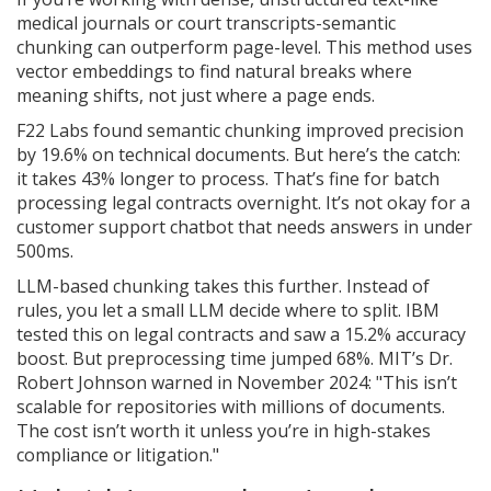
medical journals or court transcripts-semantic
chunking can outperform page-level. This method uses
vector embeddings to find natural breaks where
meaning shifts, not just where a page ends.
F22 Labs found semantic chunking improved precision
by 19.6% on technical documents. But here’s the catch:
it takes 43% longer to process. That’s fine for batch
processing legal contracts overnight. It’s not okay for a
customer support chatbot that needs answers in under
500ms.
LLM-based chunking takes this further. Instead of
rules, you let a small LLM decide where to split. IBM
tested this on legal contracts and saw a 15.2% accuracy
boost. But preprocessing time jumped 68%. MIT’s Dr.
Robert Johnson warned in November 2024: "This isn’t
scalable for repositories with millions of documents.
The cost isn’t worth it unless you’re in high-stakes
compliance or litigation."