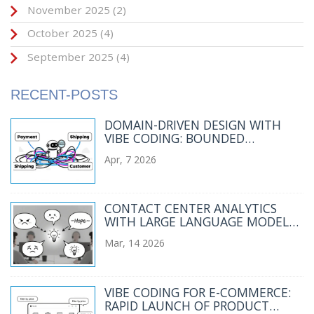
November 2025
(2)
October 2025
(4)
September 2025
(4)
RECENT-POSTS
DOMAIN-DRIVEN DESIGN WITH
VIBE CODING: BOUNDED
CONTEXTS AND UBIQUITOUS
Apr, 7 2026
LANGUAGE
CONTACT CENTER ANALYTICS
WITH LARGE LANGUAGE MODELS:
SENTIMENT AND INTENT
Mar, 14 2026
DETECTION
VIBE CODING FOR E-COMMERCE:
RAPID LAUNCH OF PRODUCT