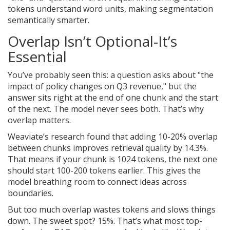
tokens understand word units, making segmentation
semantically smarter.
Overlap Isn’t Optional-It’s
Essential
You’ve probably seen this: a question asks about "the
impact of policy changes on Q3 revenue," but the
answer sits right at the end of one chunk and the start
of the next. The model never sees both. That’s why
overlap matters.
Weaviate’s research found that adding 10-20% overlap
between chunks improves retrieval quality by 14.3%.
That means if your chunk is 1024 tokens, the next one
should start 100-200 tokens earlier. This gives the
model breathing room to connect ideas across
boundaries.
But too much overlap wastes tokens and slows things
down. The sweet spot? 15%. That’s what most top-