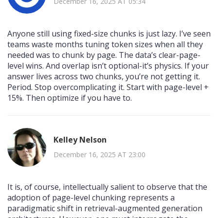
December 16, 2025 AT 05:34
Anyone still using fixed-size chunks is just lazy. I’ve seen
teams waste months tuning token sizes when all they
needed was to chunk by page. The data’s clear-page-
level wins. And overlap isn’t optional-it’s physics. If your
answer lives across two chunks, you’re not getting it.
Period. Stop overcomplicating it. Start with page-level +
15%. Then optimize if you have to.
Kelley Nelson
December 16, 2025 AT 23:00
It is, of course, intellectually salient to observe that the
adoption of page-level chunking represents a
paradigmatic shift in retrieval-augmented generation