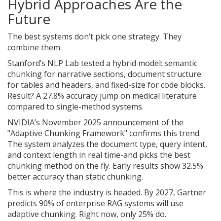
Hybrid Approaches Are the
Future
The best systems don’t pick one strategy. They
combine them.
Stanford’s NLP Lab tested a hybrid model: semantic
chunking for narrative sections, document structure
for tables and headers, and fixed-size for code blocks.
Result? A 27.8% accuracy jump on medical literature
compared to single-method systems.
NVIDIA’s November 2025 announcement of the
"Adaptive Chunking Framework" confirms this trend.
The system analyzes the document type, query intent,
and context length in real time-and picks the best
chunking method on the fly. Early results show 32.5%
better accuracy than static chunking.
This is where the industry is headed. By 2027, Gartner
predicts 90% of enterprise RAG systems will use
adaptive chunking. Right now, only 25% do.