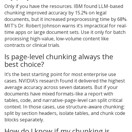
Only if you have the resources. IBM found LLM-based
chunking improved accuracy by 15.2% on legal
documents, but it increased preprocessing time by 68%.
MIT’s Dr. Robert Johnson warns it’s impractical for real-
time apps or large document sets. Use it only for batch
processing high-value, low-volume content like
contracts or clinical trials.
Is page-level chunking always the
best choice?
It’s the best starting point for most enterprise use
cases. NVIDIA’s research found it delivered the highest
average accuracy across seven datasets. But if your
documents have mixed formats-like a report with
tables, code, and narrative-page-level can split critical
context. In those cases, use structure-aware chunking:
split by section headers, isolate tables, and chunk code
blocks separately.
How do I know if my chunking is