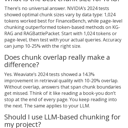
There’s no universal answer. NVIDIA’s 2024 tests
showed optimal chunk sizes vary by data type: 1,024
tokens worked best for FinanceBench, while page-level
chunking outperformed token-based methods on KG-
RAG and RAGBattlePacket. Start with 1,024 tokens or
page-level, then test with your actual queries. Accuracy
can jump 10-25% with the right size.
Does chunk overlap really make a
difference?
Yes. Weaviate’s 2024 tests showed a 14.3%
improvement in retrieval quality with 10-20% overlap.
Without overlap, answers that span chunk boundaries
get missed. Think of it like reading a book-you don’t
stop at the end of every page. You keep reading into
the next. The same applies to your LLM.
Should I use LLM-based chunking for
my project?