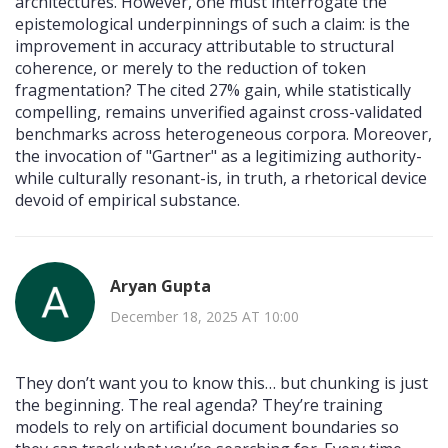
architectures. However, one must interrogate the
epistemological underpinnings of such a claim: is the
improvement in accuracy attributable to structural
coherence, or merely to the reduction of token
fragmentation? The cited 27% gain, while statistically
compelling, remains unverified against cross-validated
benchmarks across heterogeneous corpora. Moreover,
the invocation of "Gartner" as a legitimizing authority-
while culturally resonant-is, in truth, a rhetorical device
devoid of empirical substance.
Aryan Gupta
December 18, 2025 AT 10:00
They don’t want you to know this… but chunking is just
the beginning. The real agenda? They’re training
models to rely on artificial document boundaries so