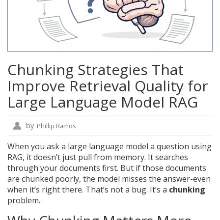
Chunking Strategies That
Improve Retrieval Quality for
Large Language Model RAG
by
Phillip Ramos
When you ask a large language model a question using
RAG, it doesn’t just pull from memory. It searches
through your documents first. But if those documents
are chunked poorly, the model misses the answer-even
when it’s right there. That’s not a bug. It’s a
chunking
problem.