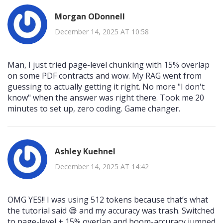
Morgan ODonnell
December 14, 2025 AT 10:58
Man, I just tried page-level chunking with 15% overlap
on some PDF contracts and wow. My RAG went from
guessing to actually getting it right. No more "I don't
know" when the answer was right there. Took me 20
minutes to set up, zero coding. Game changer.
Ashley Kuehnel
December 14, 2025 AT 14:42
OMG YES!! I was using 512 tokens because that’s what
the tutorial said 😅 and my accuracy was trash. Switched
to page-level + 15% overlap and boom-accuracy jumped