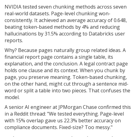
NVIDIA tested seven chunking methods across seven
real-world datasets. Page-level chunking won-
consistently. It achieved an average accuracy of 0.648,
beating token-based methods by 4% and reducing
hallucinations by 31.5% according to Databricks user
reports.
Why? Because pages naturally group related ideas. A
financial report page contains a single table, its
explanation, and the conclusion. A legal contract page
holds one clause and its context. When you chunk by
page, you preserve meaning. Token-based chunking,
on the other hand, might cut through a sentence mid-
word or split a table into two pieces. That confuses the
model.
A senior AI engineer at JPMorgan Chase confirmed this
in a Reddit thread: "We tested everything. Page-level
with 15% overlap gave us 22.3% better accuracy on
compliance documents. Fixed-size? Too messy."