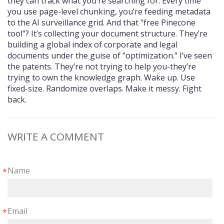
they can track what you’re searching for. Every time
you use page-level chunking, you’re feeding metadata
to the AI surveillance grid. And that "free Pinecone
tool"? It’s collecting your document structure. They’re
building a global index of corporate and legal
documents under the guise of "optimization." I’ve seen
the patents. They’re not trying to help you-they’re
trying to own the knowledge graph. Wake up. Use
fixed-size. Randomize overlaps. Make it messy. Fight
back.
WRITE A COMMENT
Name
*
Email
*