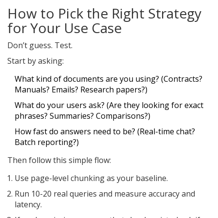
How to Pick the Right Strategy
for Your Use Case
Don’t guess. Test.
Start by asking:
What kind of documents are you using? (Contracts?
Manuals? Emails? Research papers?)
What do your users ask? (Are they looking for exact
phrases? Summaries? Comparisons?)
How fast do answers need to be? (Real-time chat?
Batch reporting?)
Then follow this simple flow:
Use page-level chunking as your baseline.
Run 10-20 real queries and measure accuracy and
latency.