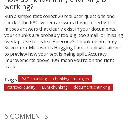
working?
Run a simple test: collect 20 real user questions and
check if the RAG system answers them correctly. If it
misses answers that clearly exist in your documents,
your chunks are probably too big, too small, or missing
overlap. Use tools like Pinecone’s Chunking Strategy
Selector or Microsoft’s Hugging Face chunk visualizer
to preview how your text is being split. Accuracy
improvements above 10% mean you’re on the right
track.
Tags:
RAG chunking
chunking strategies
retrieval quality
LLM chunking
document chunking
6 COMMENTS