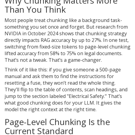
Why Chunking Matters More
Than You Think
Most people treat chunking like a background task-
something you set once and forget. But research from
NVIDIA in October 2024 shows that chunking strategy
directly impacts RAG accuracy by up to 27%. In one test,
switching from fixed-size tokens to page-level chunking
lifted accuracy from 58% to 75% on legal documents.
That’s not a tweak. That’s a game-changer.
Think of it like this: if you give someone a 500-page
manual and ask them to find the instructions for
resetting a fuse, they won’t read the whole thing.
They’ll flip to the table of contents, scan headings, and
jump to the section labeled "Electrical Safety." That’s
what good chunking does for your LLM. It gives the
model the right context at the right time.
Page-Level Chunking Is the
Current Standard