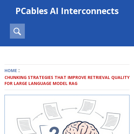
PCables AI Interconnects
::
HOME
CHUNKING STRATEGIES THAT IMPROVE RETRIEVAL QUALITY
FOR LARGE LANGUAGE MODEL RAG