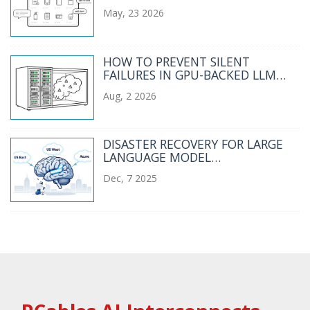
CATALOGS AND CHECKOUT
May, 23 2026
FLOWS
HOW TO PREVENT SILENT
FAILURES IN GPU-BACKED LLM
SERVICES
Aug, 2 2026
DISASTER RECOVERY FOR LARGE
LANGUAGE MODEL
INFRASTRUCTURE: BACKUPS AND
Dec, 7 2025
FAILOVER