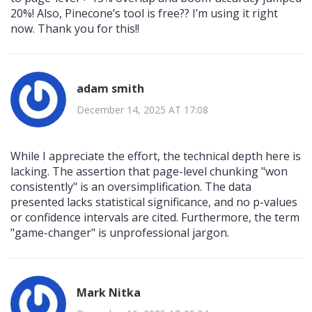
20%! Also, Pinecone’s tool is free?? I’m using it right
now. Thank you for this!!
adam smith
December 14, 2025 AT 17:08
While I appreciate the effort, the technical depth here is
lacking. The assertion that page-level chunking "won
consistently" is an oversimplification. The data
presented lacks statistical significance, and no p-values
or confidence intervals are cited. Furthermore, the term
"game-changer" is unprofessional jargon.
Mark Nitka