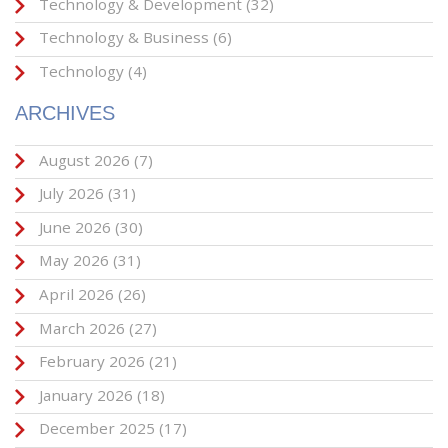
Technology & Development
(32)
Technology & Business
(6)
Technology
(4)
ARCHIVES
August 2026
(7)
July 2026
(31)
June 2026
(30)
May 2026
(31)
April 2026
(26)
March 2026
(27)
February 2026
(21)
January 2026
(18)
December 2025
(17)