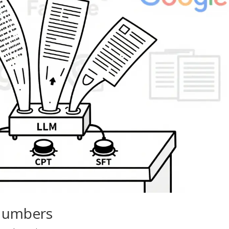
 Numbers