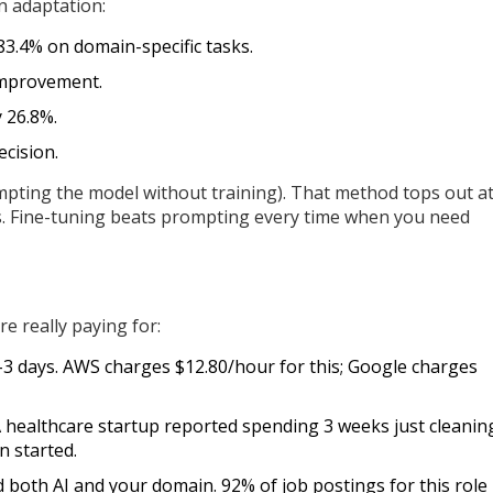
n adaptation:
3.4% on domain-specific tasks.
 improvement.
 26.8%.
ecision.
mpting the model without training). That method tops out a
s. Fine-tuning beats prompting every time when you need
e really paying for:
3 days. AWS charges $12.80/hour for this; Google charges
 A healthcare startup reported spending 3 weeks just cleanin
n started.
both AI and your domain. 92% of job postings for this role