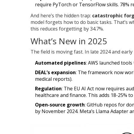
require PyTorch or TensorFlow skills. 78% r
And here’s the hidden trap:
catastrophic for
model forgets how to do basic tasks. That’s w
this reduces forgetting by 34.7%.
What’s New in 2025
The field is moving fast. In late 2024 and early
Automated pipelines
: AWS launched tools 
DEAL’s expansion
: The framework now work
medical reports).
Regulation
: The EU AI Act now requires aud
healthcare and finance. This adds 18-25% to
Open-source growth
: GitHub repos for do
by November 2024. Meta’s Llama Adapter a