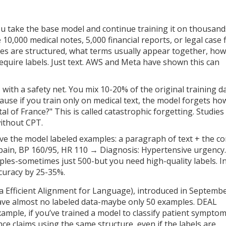
ou take the base model and continue training it on thousand
,000 medical notes, 5,000 financial reports, or legal case fi
es are structured, what terms usually appear together, how
equire labels. Just text. AWS and Meta have shown this can
 with a safety net. You mix 10-20% of the original training d
cause if you train only on medical text, the model forgets ho
al of France?" This is called catastrophic forgetting. Studies
without CPT.
ive the model labeled examples: a paragraph of text + the co
 pain, BP 160/95, HR 110 → Diagnosis: Hypertensive urgency.
les-sometimes just 500-but you need high-quality labels. I
ccuracy by 25-35%.
a Efficient Alignment for Language), introduced in Septemb
have almost no labeled data-maybe only 50 examples. DEAL
ample, if you’ve trained a model to classify patient sympto
nce claims using the same structure, even if the labels are