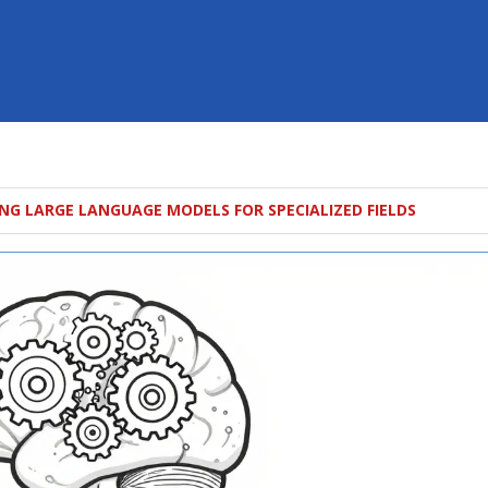
NG LARGE LANGUAGE MODELS FOR SPECIALIZED FIELDS