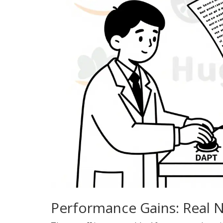
Performance Gains: Real