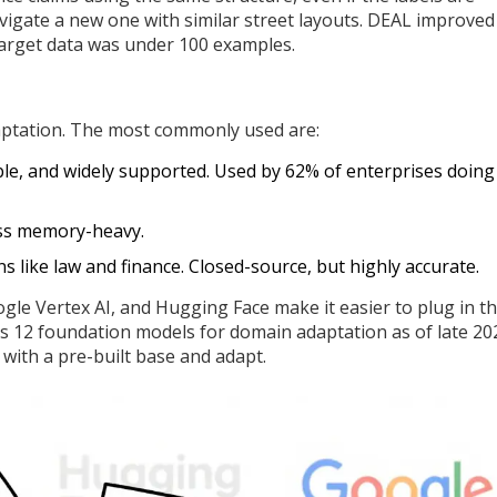
 navigate a new one with similar street layouts. DEAL improved
rget data was under 100 examples.
aptation. The most commonly used are:
ible, and widely supported. Used by 62% of enterprises doing
ess memory-heavy.
 like law and finance. Closed-source, but highly accurate.
le Vertex AI, and Hugging Face make it easier to plug in t
 12 foundation models for domain adaptation as of late 20
 with a pre-built base and adapt.