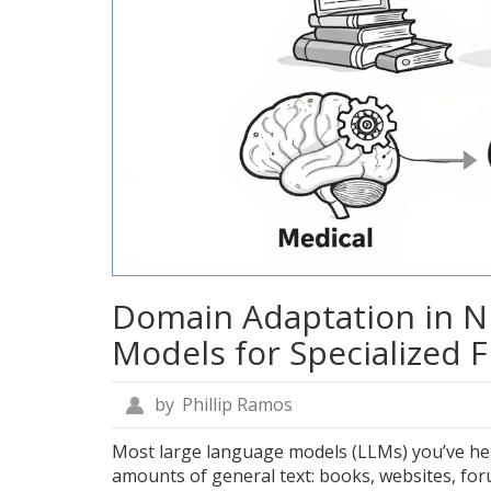
Domain Adaptation in N
Models for Specialized F
by
Phillip Ramos
Most large language models (LLMs) you’ve hea
amounts of general text: books, websites, foru