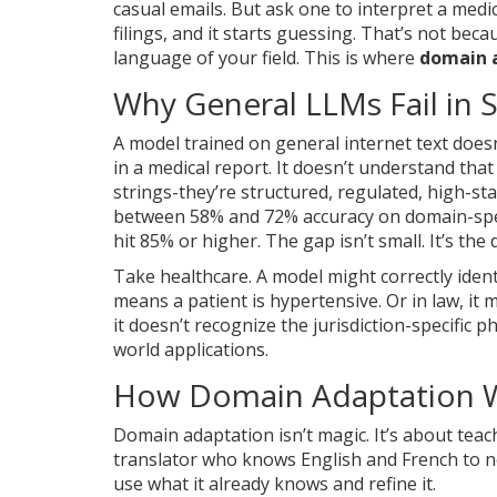
casual emails. But ask one to interpret a medic
filings, and it starts guessing. That’s not bec
language of your field. This is where
domain 
Why General LLMs Fail in S
A model trained on general internet text does
in a medical report. It doesn’t understand that
strings-they’re structured, regulated, high-s
between 58% and 72% accuracy on domain-spec
hit 85% or higher. The gap isn’t small. It’s th
Take healthcare. A model might correctly ident
means a patient is hypertensive. Or in law, i
it doesn’t recognize the jurisdiction-specific p
world applications.
How Domain Adaptation 
Domain adaptation isn’t magic. It’s about teac
translator who knows English and French to no
use what it already knows and refine it.