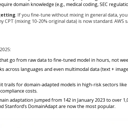
equire domain knowledge (e.g., medical coding, SEC regulatio
getting
. If you fine-tune without mixing in general data, you
hy CPT (mixing 10-20% original data) is now standard. AWS 
 2025:
that go from raw data to fine-tuned model in hours, not wee
s across languages and even multimodal data (text + image
it trails for domain-adapted models in high-risk sectors like
 compliance costs.
main adaptation jumped from 142 in January 2023 to over 1,
nd Stanford’s DomainAdapt are now the most popular.