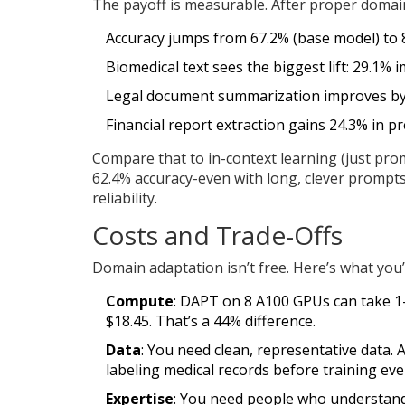
The payoff is measurable. After proper domai
Accuracy jumps from 67.2% (base model) to 8
Biomedical text sees the biggest lift: 29.1%
Legal document summarization improves by
Financial report extraction gains 24.3% in pr
Compare that to in-context learning (just pro
62.4% accuracy-even with long, clever prompt
reliability.
Costs and Trade-Offs
Domain adaptation isn’t free. Here’s what you’r
Compute
: DAPT on 8 A100 GPUs can take 1-
$18.45. That’s a 44% difference.
Data
: You need clean, representative data.
labeling medical records before training eve
Expertise
: You need people who understand 