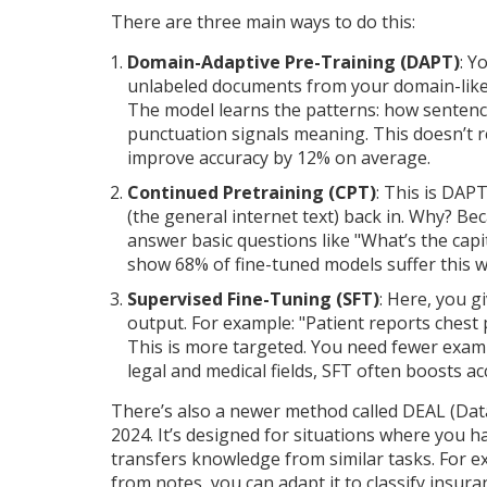
There are three main ways to do this:
Domain-Adaptive Pre-Training (DAPT)
: Y
unlabeled documents from your domain-like 10
The model learns the patterns: how sentenc
punctuation signals meaning. This doesn’t r
improve accuracy by 12% on average.
Continued Pretraining (CPT)
: This is DAPT
(the general internet text) back in. Why? Be
answer basic questions like "What’s the capit
show 68% of fine-tuned models suffer this 
Supervised Fine-Tuning (SFT)
: Here, you g
output. For example: "Patient reports chest
This is more targeted. You need fewer examp
legal and medical fields, SFT often boosts a
There’s also a newer method called DEAL (Dat
2024. It’s designed for situations where you 
transfers knowledge from similar tasks. For ex
from notes, you can adapt it to classify insura