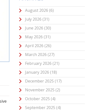
August 2026
(6)
July 2026
(31)
June 2026
(30)
May 2026
(31)
April 2026
(26)
March 2026
(27)
February 2026
(21)
January 2026
(18)
December 2025
(17)
November 2025
(2)
October 2025
(4)
sive
September 2025
(4)