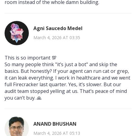
room instead of the whole damn building.
Agni Saucedo Medel
March 4, 2026 AT 03:35
This is so important 💯
So many people think "it’s just a bot" and skip the
basics. But honestly? If your agent can run cat or grep,
it can leak everything. I work in healthcare and we went
full Firecracker last quarter. Yes, it’s slower. But our
audit team stopped yelling at us. That’s peace of mind
you can’t buy. 🙏
ANAND BHUSHAN
March 4, 2026 AT 05:13