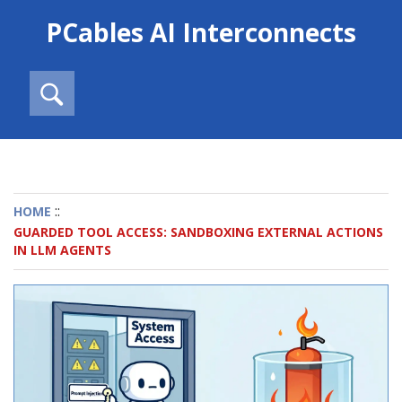
PCables AI Interconnects
::
HOME
GUARDED TOOL ACCESS: SANDBOXING EXTERNAL ACTIONS
IN LLM AGENTS