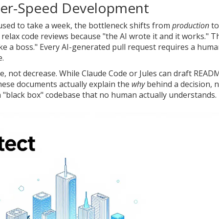
yper-Speed Development
used to take a week, the bottleneck shifts from
production
to
relax code reviews because "the AI wrote it and it works." Th
like a boss." Every AI-generated pull request requires a hum
e.
e, not decrease. While
Claude Code
or
Jules
can draft READ
ese documents actually explain the
why
behind a decision, 
h a "black box" codebase that no human actually understands.