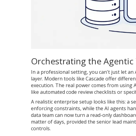
Orchestrating the Agentic
In a professional setting, you can't just let a
layer. Modern tools like
Cascade
offer differe
execution. The real power comes from using
A
like automated code review checklists or spec
A realistic enterprise setup looks like this: a s
enforcing constraints, while the AI agents hand
data team can now turn a read-only dashboard 
matter of days, provided the senior lead main
controls.