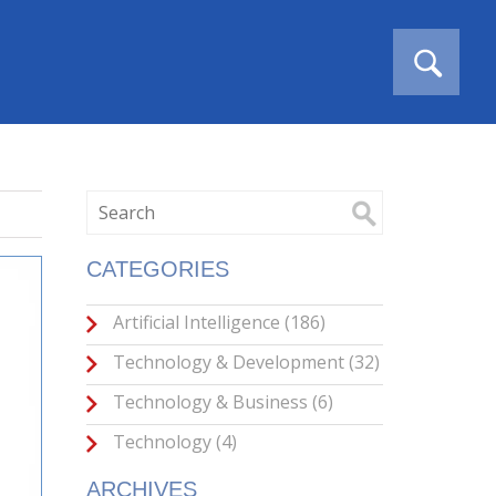
CATEGORIES
Artificial Intelligence
(186)
Technology & Development
(32)
Technology & Business
(6)
Technology
(4)
ARCHIVES