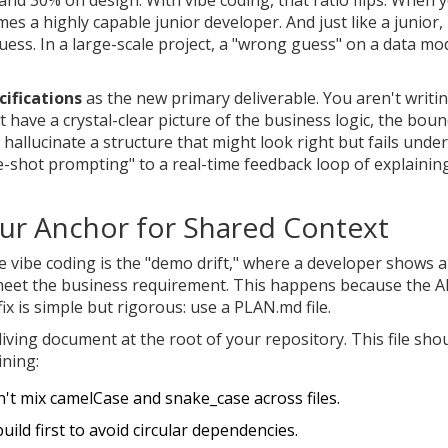
mes a highly capable junior developer. And just like a junior, 
 guess. In a large-scale project, a "wrong guess" on a data mo
ifications
as the new primary deliverable. You aren't writi
't have a crystal-clear picture of the business logic, the bou
 hallucinate a structure that might look right but fails under
e-shot prompting" to a real-time feedback loop of explainin
ur Anchor for Shared Context
 vibe coding is the "demo drift," where a developer shows a
 meet the business requirement. This happens because the A
ix is simple but rigorous: use a
PLAN.md
file.
living document at the root of your repository. This file sho
ining:
't mix camelCase and snake_case across files.
build first to avoid circular dependencies.