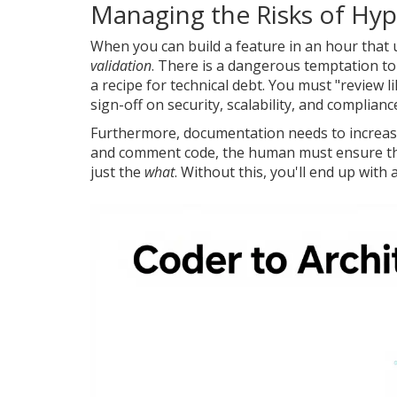
Managing the Risks of H
When you can build a feature in an hour that 
validation
. There is a dangerous temptation to 
a recipe for technical debt. You must "review 
sign-off on security, scalability, and complianc
Furthermore, documentation needs to increas
and comment code, the human must ensure th
just the
what
. Without this, you'll end up wit