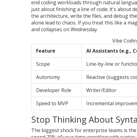
end coding workloads through natural lang
just about finishing a line of code; it's about 
the architecture, write the files, and debug th
alone lead to chaos. If you treat this like a 
and collapses on Wednesday.
Vibe Codin
Feature
AI Assistants (e.g., C
Scope
Line-by-line or functio
Autonomy
Reactive (suggests co
Developer Role
Writer/Editor
Speed to MVP
Incremental improve
Stop Thinking About Syntax
The biggest shock for enterprise teams is the 
spend 70% of your time wrestling with syntax