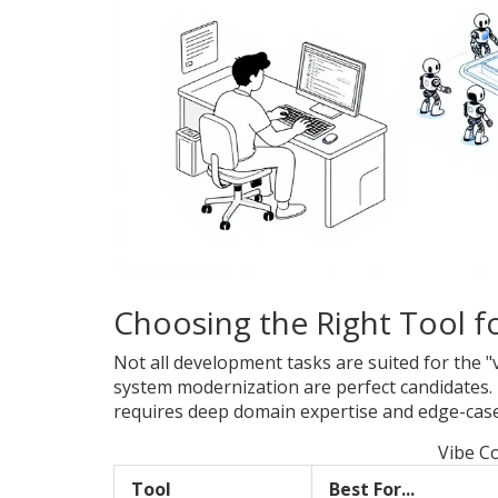
Choosing the Right Tool fo
Not all development tasks are suited for the 
system modernization are perfect candidates.
requires deep domain expertise and edge-case 
Vibe C
Tool
Best For...