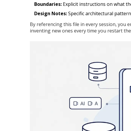
Boundaries:
Explicit instructions on what t
Design Notes:
Specific architectural pattern
By referencing this file in every session, you
inventing new ones every time you restart the