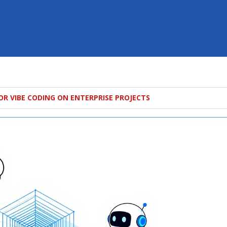
OR VIBE CODING ON ENTERPRISE PROJECTS