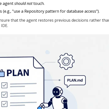
he agent
should not
touch.
s (e.g., "use a Repository pattern for database access").
 ensure that the agent restores previous decisions rather tha
 IDE.