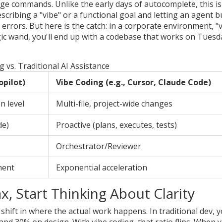
uage commands
. Unlike the early days of autocomplete, this is
describing a "vibe" or a functional goal and letting an agent b
e errors. But here is the catch: in a corporate environment, "
magic wand, you'll end up with a codebase that works on Tuesd
g vs. Traditional AI Assistance
opilot)
Vibe Coding (e.g., Cursor, Claude Code)
n level
Multi-file, project-wide changes
de)
Proactive (plans, executes, tests)
Orchestrator/Reviewer
ment
Exponential acceleration
, Start Thinking About Clarity
shift in where the actual work happens. In traditional dev, 
 and 30% on design. With
vibe coding
, that ratio flips. When 