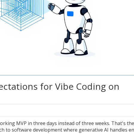
ectations for Vibe Coding on
orking MVP in three days instead of three weeks. That's th
ach to software development where generative AI handles en