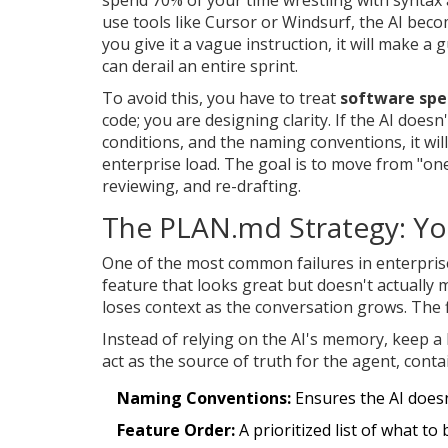
use tools like
Cursor
or
Windsurf
, the AI beco
you give it a vague instruction, it will make a
can derail an entire sprint.
To avoid this, you have to treat
software spec
code; you are designing clarity. If the AI doesn
conditions, and the naming conventions, it will
enterprise load. The goal is to move from "on
reviewing, and re-drafting.
The PLAN.md Strategy: Yo
One of the most common failures in enterprise
feature that looks great but doesn't actually
loses context as the conversation grows. The f
Instead of relying on the AI's memory, keep a 
act as the source of truth for the agent, conta
Naming Conventions:
Ensures the AI doesn
Feature Order:
A prioritized list of what to 