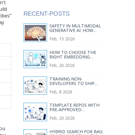
n't
uild
RECENT-POSTS
vibes"
ay
SAFETY IN MULTIMODAL
GENERATIVE AI: HOW
CONTENT FILTERS BLOCK
Feb, 15 2026
HARMFUL IMAGES AND
AUDIO
HOW TO CHOOSE THE
RIGHT EMBEDDING
MODEL FOR YOUR
Feb, 26 2026
ENTERPRISE RAG PIPELINE
TRAINING NON-
DEVELOPERS TO SHIP
SECURE VIBE-CODED APPS
Feb, 8 2026
TEMPLATE REPOS WITH
PRE-APPROVED
DEPENDENCIES FOR VIBE
Feb, 20 2026
CODING: SETUP, BEST
PICKS, AND REAL RISKS
you
HYBRID SEARCH FOR RAG:
you