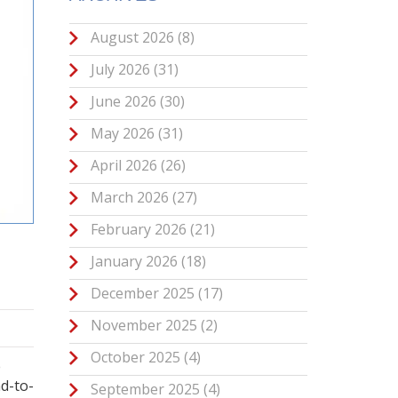
August 2026
(8)
July 2026
(31)
June 2026
(30)
May 2026
(31)
April 2026
(26)
March 2026
(27)
February 2026
(21)
January 2026
(18)
December 2025
(17)
November 2025
(2)
October 2025
(4)
e
d-to-
September 2025
(4)