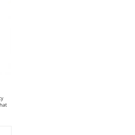
cy
hat