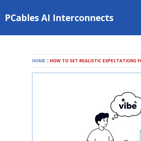
PCables AI Interconnects
::
HOME
HOW TO SET REALISTIC EXPECTATIONS F