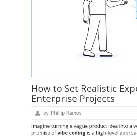
How to Set Realistic Exp
Enterprise Projects
by
Phillip Ramos
Imagine turning a vague product idea into a w
promise of
vibe coding
is
a high-level appro