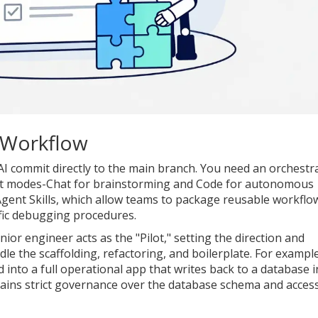
 Workflow
n AI commit directly to the main branch. You need an orchestr
nt modes-Chat for brainstorming and Code for autonomous
gent Skills
, which allow teams to package reusable workflo
ific debugging procedures.
enior engineer acts as the "Pilot," setting the direction and
le the scaffolding, refactoring, and boilerplate. For example
into a full operational app that writes back to a database i
tains strict governance over the database schema and acces