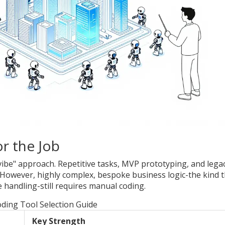
r the Job
"vibe" approach. Repetitive tasks, MVP prototyping, and lega
 However, highly complex, bespoke business logic-the kind t
handling-still requires manual coding.
oding Tool Selection Guide
Key Strength