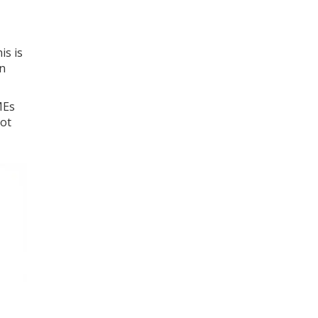
is is
an
MEs
not