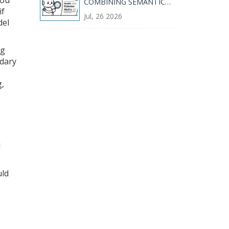
COMBINING SEMANTIC
AND KEYWORD RETRIEVAL
if
Jul, 26 2026
del
ng
ndary
g,
I
uld