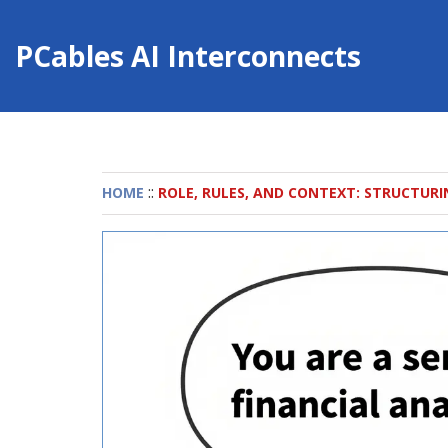
PCables AI Interconnects
::
HOME
ROLE, RULES, AND CONTEXT: STRUCTURI