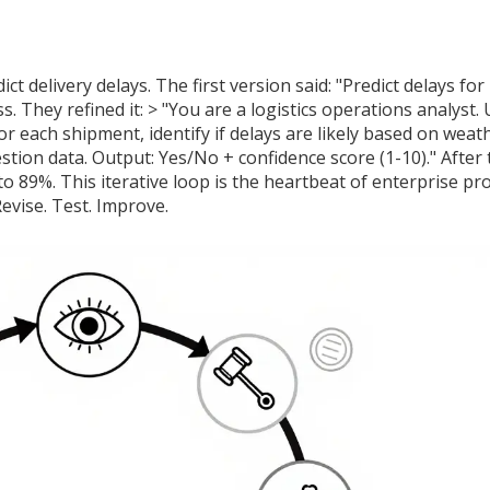
t delivery delays. The first version said: "Predict delays for
 They refined it: > "You are a logistics operations analyst.
r each shipment, identify if delays are likely based on weat
tion data. Output: Yes/No + confidence score (1-10)." After
o 89%. This iterative loop is the heartbeat of enterprise p
evise. Test. Improve.