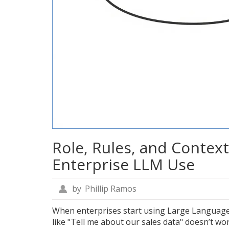
Role, Rules, and Context
Enterprise LLM Use
by
Phillip Ramos
When enterprises start using Large Language 
like "Tell me about our sales data" doesn’t w