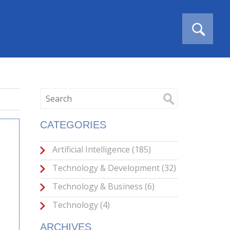
CATEGORIES
Artificial Intelligence
(185)
Technology & Development
(32)
Technology & Business
(6)
Technology
(4)
ARCHIVES