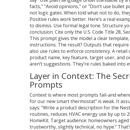
facts," "Avoid opinions," or "Don’t use bullet 
not logic gates. When told what not to do, t
Positive rules work better. Here’s a real exam
to dismiss. Use formal legal tone. Structure y
conclusion. Cite only the U.S. Code Title 28, Se
This prompt gives the model a clear template, 
instructions. The result? Outputs that requir
also use rules to enforce consistency. A retail
product name, key feature, target user, and 
aren’t suggestions. They’re rules baked into 
Layer in Context: The Se
Prompts
Context is where most prompts fail-and where 
for our new smart thermostat" is weak. It ass
says: "Write a product description for the Nes
routines, reduces HVAC energy use by up to 2
HomeKit. Target audience: homeowners aged 
trustworthy, slightly technical, no hype." That