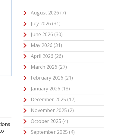
August 2026
(7)
July 2026
(31)
June 2026
(30)
May 2026
(31)
April 2026
(26)
March 2026
(27)
February 2026
(21)
January 2026
(18)
December 2025
(17)
November 2025
(2)
October 2025
(4)
tions
to
September 2025
(4)