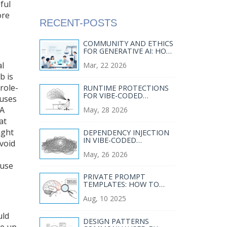
ful
ore
RECENT-POSTS
COMMUNITY AND ETHICS
FOR GENERATIVE AI: HOW
TRANSPARENCY AND
al
Mar, 22 2026
STAKEHOLDER
ENGAGEMENT SHAPE
b is
RESPONSIBLE USE
role-
RUNTIME PROTECTIONS
FOR VIBE-CODED
 uses
SERVICES: WAFS, RASP,
 A
May, 28 2026
AND RATE LIMITS
at
ight
DEPENDENCY INJECTION
IN VIBE-CODED
avoid
BACKENDS: TESTABILITY
May, 26 2026
AND MODULARITY
ause
PRIVATE PROMPT
TEMPLATES: HOW TO
PREVENT INFERENCE-
Aug, 10 2025
TIME DATA LEAKAGE IN AI
SYSTEMS
uld
DESIGN PATTERNS
ke up