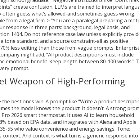
points" create confusion. LLMs are trained to interpret langu
hey often guess what’s allowed-and sometimes guess wrong.
ple from a legal firm: > "You are a paralegal preparing a mot
our response in three parts: background, legal basis, and
ction 1404. Do not reference case law unless explicitly provid
a tone standard, and a source constraint-all as positive
e 70% less editing than those from vague prompts. Enterpris
 company might add: "All product descriptions must include:
one emotional benefit. Keep length between 80-100 words." 
every prompt.
cret Weapon of High-Performing
the best ones win. A prompt like "Write a product descripti
umes the model knows the product. It doesn’t. A strong pro
t Pro 2026 smart thermostat. It uses AI to learn household
8% based on EPA data, and integrates with Alexa and Apple
35-55 who value convenience and energy savings. Tone:
’s context. And context is what turns a generic response into