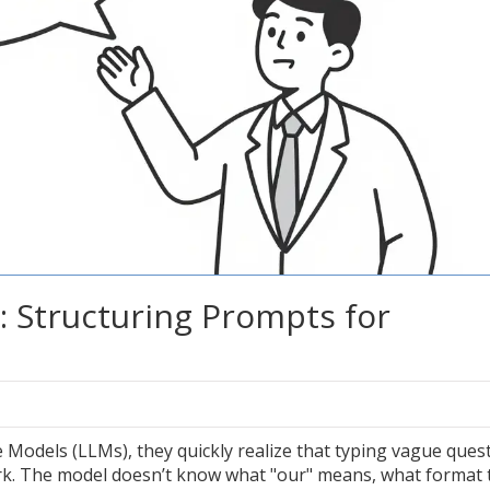
: Structuring Prompts for
Models (LLMs), they quickly realize that typing vague ques
ork. The model doesn’t know what "our" means, what format 