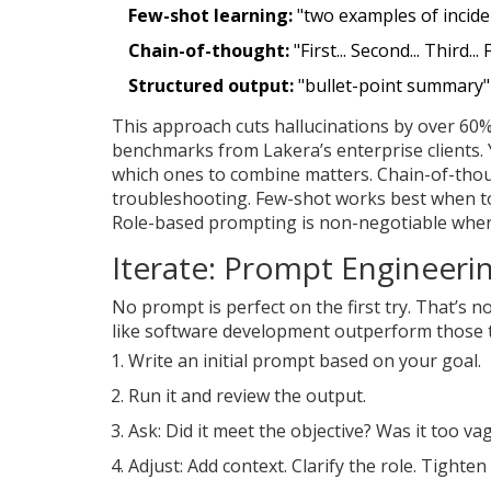
Few-shot learning:
"two examples of incide
Chain-of-thought:
"First... Second... Third... 
Structured output:
"bullet-point summary"
This approach cuts hallucinations by over 60
benchmarks from Lakera’s enterprise clients. 
which ones to combine matters. Chain-of-though
troubleshooting. Few-shot works best when tone
Role-based prompting is non-negotiable when 
Iterate: Prompt Engineerin
No prompt is perfect on the first try. That’s n
like software development outperform those that
Write an initial prompt based on your goal.
Run it and review the output.
Ask: Did it meet the objective? Was it too v
Adjust: Add context. Clarify the role. Tighten 