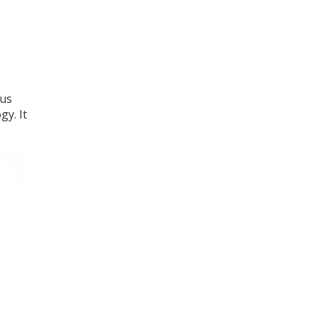
ous
gy. It