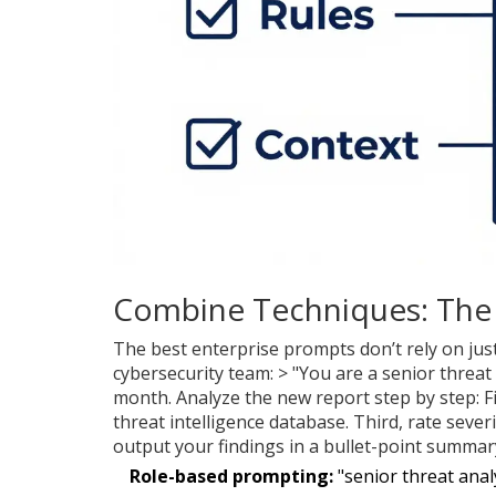
Combine Techniques: The 
The best enterprise prompts don’t rely on jus
cybersecurity team: > "You are a senior threat
month. Analyze the new report step by step: Fir
threat intelligence database. Third, rate sev
output your findings in a bullet-point summar
Role-based prompting:
"senior threat anal