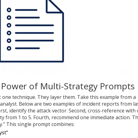
Power of Multi-Strategy Prompts
t one technique. They layer them. Take this example from a
 analyst. Below are two examples of incident reports from la
st, identify the attack vector. Second, cross-reference with
erity from 1 to 5. Fourth, recommend one immediate action. T
y." This single prompt combines:
yst"