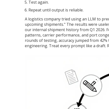
Test again.
Repeat until output is reliable.
A logistics company tried using an LLM to predic
upcoming shipments." The results were useless.
our internal shipment history from Q1 2026. Fo
patterns, carrier performance, and port conges
rounds of testing, accuracy jumped from 42% t
engineering. Treat every prompt like a draft. R