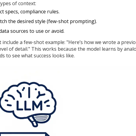
types of context:
t specs, compliance rules.
ch the desired style (few-shot prompting).
data sources to use or avoid.
t include a few-shot example: "Here’s how we wrote a previ
level of detail." This works because the model learns by analo
ds to see what success looks like.