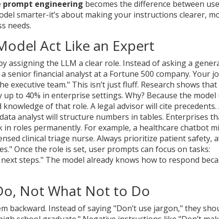
e
prompt engineering
becomes the difference between use
odel smarter-it’s about making your instructions clearer, m
ss needs.
Model Act Like an Expert
y assigning the LLM a clear role. Instead of asking a gener
e a senior financial analyst at a Fortune 500 company. Your jo
 executive team." This isn’t just fluff. Research shows that 
 up to 40% in enterprise settings. Why? Because the model
 knowledge of that role. A legal advisor will cite precedents.
data analyst will structure numbers in tables. Enterprises th
 in roles permanently. For example, a healthcare chatbot m
nsed clinical triage nurse. Always prioritize patient safety, 
ines." Once the role is set, user prompts can focus on tasks:
t next steps." The model already knows how to respond bec
o Do, Not What Not to Do
m backward. Instead of saying "Don’t use jargon," they sho
igh school graduate." Negative instructions like "Don’t ma