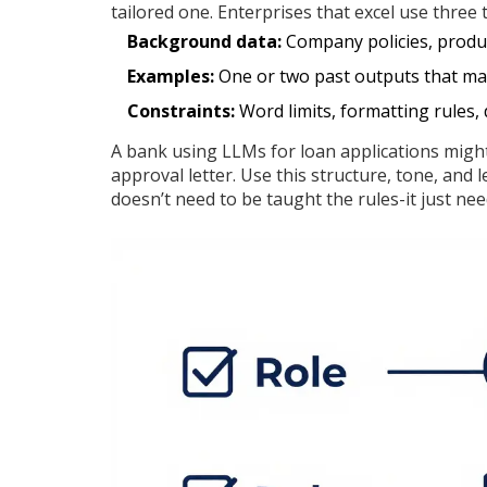
tailored one. Enterprises that excel use three 
Background data:
Company policies, produc
Examples:
One or two past outputs that mat
Constraints:
Word limits, formatting rules, 
A bank using LLMs for loan applications migh
approval letter. Use this structure, tone, and 
doesn’t need to be taught the rules-it just nee