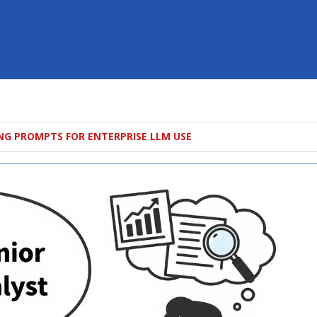
NG PROMPTS FOR ENTERPRISE LLM USE