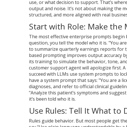
use, or what decision to support. That’s wher
output and noise. It’s not about making the m
structured, and more aligned with real busine
Start with Role: Make the 
The most effective enterprise prompts begin b
question, you tell the model who it is. "You ar
to summarize quarterly earnings reports for the
based prompting improves output accuracy by
its training to simulate the behavior, tone, and
customer support agent will apologize first. A 
succeed with LLMs use system prompts to lock
have a system prompt that says: "You are a lice
diagnoses, and refer to official clinical guidel
"Analyze this patient’s symptoms and sugges
it’s been told who it is.
Use Rules: Tell It What t
Rules guide behavior. But most people get the
say "Use plain language understandable by a h