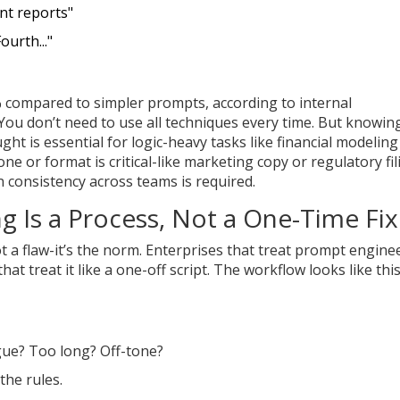
nt reports"
Fourth..."
% compared to simpler prompts, according to internal
You don’t need to use all techniques every time. But knowin
t is essential for logic-heavy tasks like financial modeling
 or format is critical-like marketing copy or regulatory fil
consistency across teams is required.
g Is a Process, Not a One-Time Fix
ot a flaw-it’s the norm. Enterprises that treat prompt engine
 treat it like a one-off script. The workflow looks like this
ague? Too long? Off-tone?
the rules.