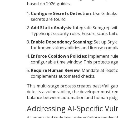
based on 2026 guides:
Configure Secrets Detection
: Use Gitleak
secrets are found.
Add Static Analysis
: Integrate Semgrep wi
TypeScript security rules. Ensure scans fail 
Enable Dependency Scanning
: Set up Snyk
for known vulnerabilities and license compli
Enforce Cooldown Policies
: Implement rul
configurable time window. This protects agai
Require Human Review
: Mandate at least
complements automated checks.
This multi-stage process creates pass/fail g
detects a vulnerability, the developer must r
balance between automation and human judgme
Addressing AI-Specific Vuln
AI-generated code has unique failure modes th