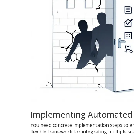
Implementing Automated
You need concrete implementation steps to enf
flexible framework for integrating multiple sc