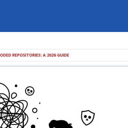
ODED REPOSITORIES: A 2026 GUIDE