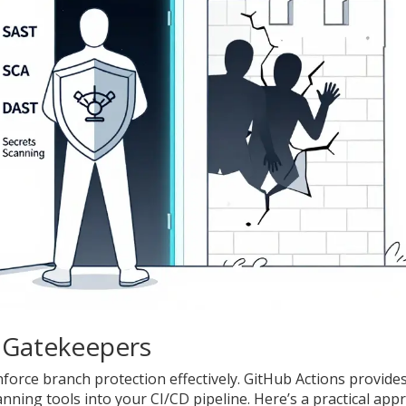
 Gatekeepers
orce branch protection effectively. GitHub Actions provides
anning tools into your CI/CD pipeline. Here’s a practical app