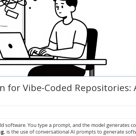
n for Vibe-Coded Repositories: 
ld software. You type a prompt, and the model generates c
ng
, is
the use of conversational AI prompts to generate sof