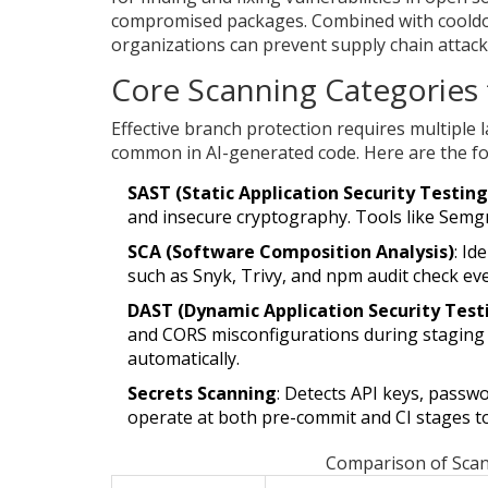
compromised packages. Combined with cooldow
organizations can prevent supply chain attack
Core Scanning Categories 
Effective branch protection requires multiple l
common in AI-generated code. Here are the fo
SAST (Static Application Security Testing
and insecure cryptography. Tools like Semg
SCA (Software Composition Analysis)
: Id
such as Snyk, Trivy, and npm audit check ev
DAST (Dynamic Application Security Test
and CORS misconfigurations during staging
automatically.
Secrets Scanning
: Detects API keys, passw
operate at both pre-commit and CI stages to
Comparison of Scan