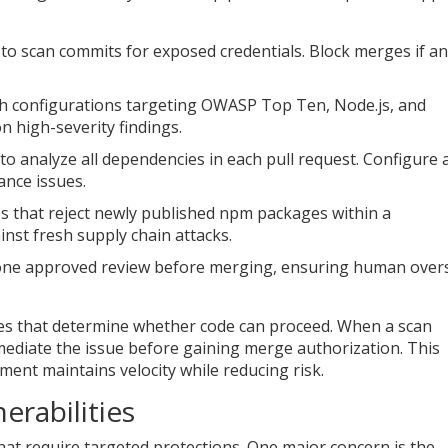
s to scan commits for exposed credentials. Block merges if a
th configurations targeting OWASP Top Ten, Node.js, and
on high-severity findings.
 to analyze all dependencies in each pull request. Configure 
ance issues.
es that reject newly published npm packages within a
nst fresh supply chain attacks.
 one approved review before merging, ensuring human over
ates that determine whether code can proceed. When a scan
emediate the issue before gaining merge authorization. This
nt maintains velocity while reducing risk.
erabilities
at require targeted protections. One major concern is the