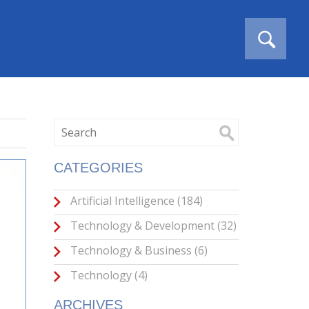
CATEGORIES
Artificial Intelligence
(184)
Technology & Development
(32)
Technology & Business
(6)
Technology
(4)
ARCHIVES