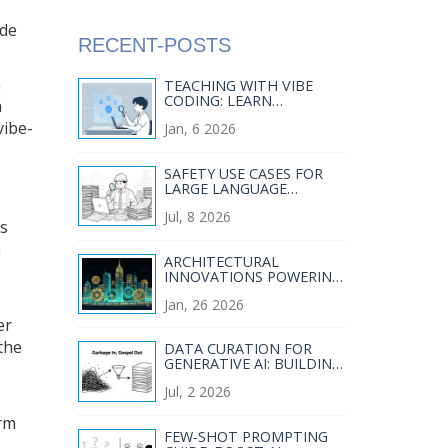
ode
RECENT-POSTS
n
TEACHING WITH VIBE
CODING: LEARN
a
SOFTWARE
vibe-
Jan, 6 2026
ARCHITECTURE BY
INSPECTING AI-
GENERATED CODE
SAFETY USE CASES FOR
LARGE LANGUAGE
MODELS IN REGULATED
Jul, 8 2026
INDUSTRIES
ls
a
ARCHITECTURAL
INNOVATIONS POWERING
MODERN GENERATIVE AI
Jan, 26 2026
SYSTEMS
er
the
DATA CURATION FOR
GENERATIVE AI: BUILDING
HIGH-QUALITY CORPORA
Jul, 2 2026
WITHOUT BIAS
AMPLIFICATION
orm
FEW-SHOT PROMPTING