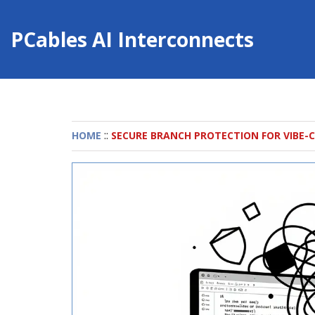
PCables AI Interconnects
::
HOME
SECURE BRANCH PROTECTION FOR VIBE-C