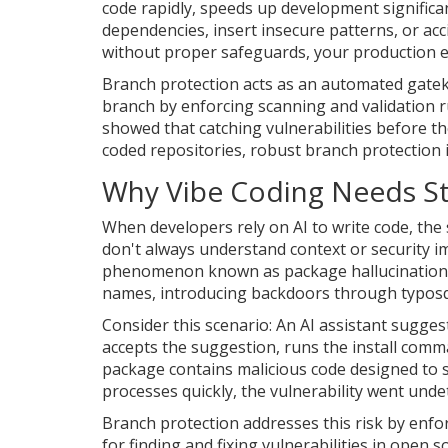
code rapidly
, speeds up development significan
dependencies, insert insecure patterns, or acci
without proper safeguards, your production 
Branch protection acts as an automated gatek
branch by enforcing scanning and validation ru
showed that catching vulnerabilities before th
coded repositories, robust branch protection isn
Why Vibe Coding Needs St
When developers rely on AI to write code, the 
don't always understand context or security im
phenomenon known as package hallucination. 
names, introducing backdoors through typosq
Consider this scenario: An AI assistant sugge
accepts the suggestion, runs the install comm
package contains malicious code designed to s
processes quickly, the vulnerability went undet
Branch protection addresses this risk by enfor
for finding and fixing vulnerabilities in open