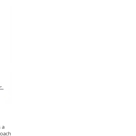
 a
roach