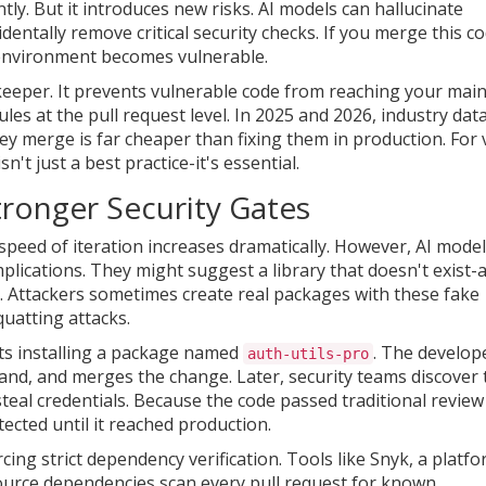
tly. But it introduces new risks. AI models can hallucinate
dentally remove critical security checks. If you merge this c
environment becomes vulnerable.
eeper. It prevents vulnerable code from reaching your mai
les at the pull request level. In 2025 and 2026, industry dat
ey merge is far cheaper than fixing them in production. For 
't just a best practice-it's essential.
ronger Security Gates
speed of iteration increases dramatically. However, AI mode
plications. They might suggest a library that doesn't exist-
Attackers sometimes create real packages with these fake
uatting attacks.
sts installing a package named
. The develop
auth-utils-pro
and, and merges the change. Later, security teams discover 
teal credentials. Because the code passed traditional review
ected until it reached production.
cing strict dependency verification. Tools like
Snyk
,
a platf
 source dependencies
scan every pull request for known