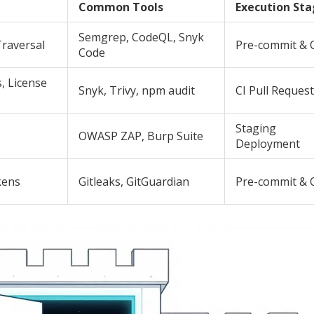
Common Tools
Execution St
Semgrep, CodeQL, Snyk
Traversal
Pre-commit & 
Code
, License
Snyk, Trivy, npm audit
CI Pull Reques
Staging
OWASP ZAP, Burp Suite
Deployment
kens
Gitleaks, GitGuardian
Pre-commit & 