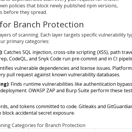
n policies that block newly published npm versions,
s before they spread.
for Branch Protection
ayers of scanning. Each layer targets specific vulnerability t
ur primary categories:
)
: Catches SQL injection, cross-site scripting (XSS), path trav
rep, CodeQL, and Snyk Code run pre-commit and in CI pipeli
entifies vulnerable dependencies and license issues. Platform
ery pull request against known vulnerability databases.
ing)
: Finds runtime vulnerabilities like authentication bypas
 deployment. OWASP ZAP and Burp Suite perform these tes
ords, and tokens committed to code. Gitleaks and GitGuardia
 block accidental secret exposure.
ning Categories for Branch Protection