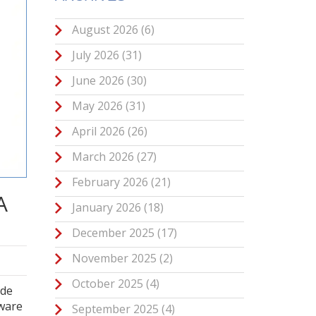
August 2026
(6)
July 2026
(31)
June 2026
(30)
May 2026
(31)
April 2026
(26)
March 2026
(27)
February 2026
(21)
A
January 2026
(18)
December 2025
(17)
November 2025
(2)
October 2025
(4)
ode
tware
September 2025
(4)