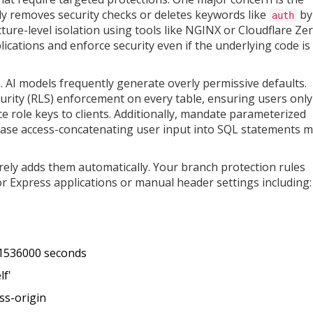
lly removes security checks or deletes keywords like
by
auth
ture-level isolation using tools like NGINX or Cloudflare Ze
ications and enforce security even if the underlying code is
n. AI models frequently generate overly permissive defaults.
urity (RLS) enforcement on every table, ensuring users only
e role keys to clients. Additionally, mandate parameterized
base access-concatenating user input into SQL statements 
rely adds them automatically. Your branch protection rules
or Express applications or manual header settings including:
31536000 seconds
lf'
ss-origin