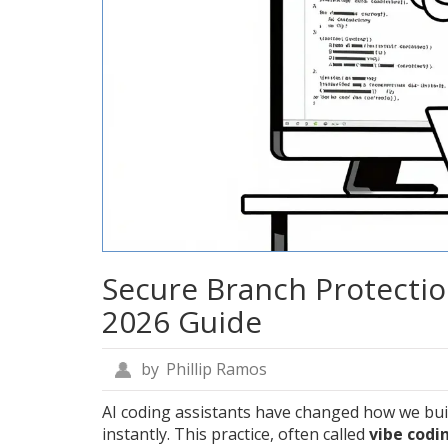
Secure Branch Protectio
2026 Guide
by
Phillip Ramos
AI coding assistants have changed how we bui
instantly. This practice, often called
vibe codi