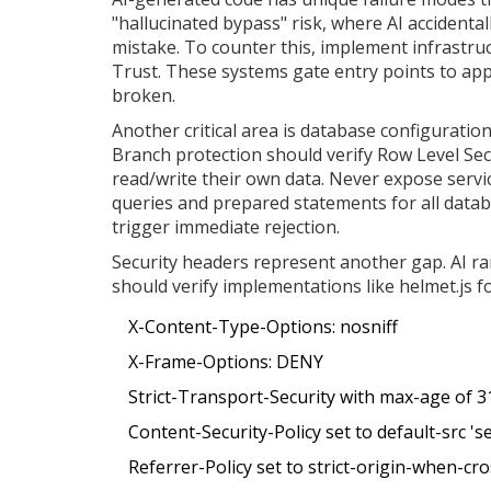
"hallucinated bypass" risk, where AI accidenta
mistake. To counter this, implement infrastruc
Trust. These systems gate entry points to appl
broken.
Another critical area is database configuratio
Branch protection should verify Row Level Sec
read/write their own data. Never expose servic
queries and prepared statements for all data
trigger immediate rejection.
Security headers represent another gap. AI ra
should verify implementations like helmet.js f
X-Content-Type-Options: nosniff
X-Frame-Options: DENY
Strict-Transport-Security with max-age of 
Content-Security-Policy set to default-src 'se
Referrer-Policy set to strict-origin-when-cro