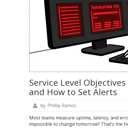
Service Level Objectives 
and How to Set Alerts
by
Phillip Ramos
Most teams measure uptime, latency, and erro
impossible to change tomorrow? That’s the hi