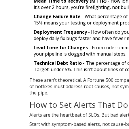
Mean Time to Recovery (MTTR)
- How long
it’s over 2 hours, you’re firefighting, not bui
Change Failure Rate
- What percentage of 
15% means your testing or deployment proc
Deployment Frequency
- How often do you 
deploy daily fix bugs faster and have fewer 
Lead Time for Changes
- From code commit 
your pipeline is clogged with manual steps.
Technical Debt Ratio
- The percentage of co
Target: under 5%. This isn’t about lines of c
These aren’t theoretical. A Fortune 500 compan
of hotfixes must address root causes, not sym
the pipe.
How to Set Alerts That Do
Alerts are the heartbeat of SLOs. But bad alert
Start with symptom-based alerts, not cause-bas