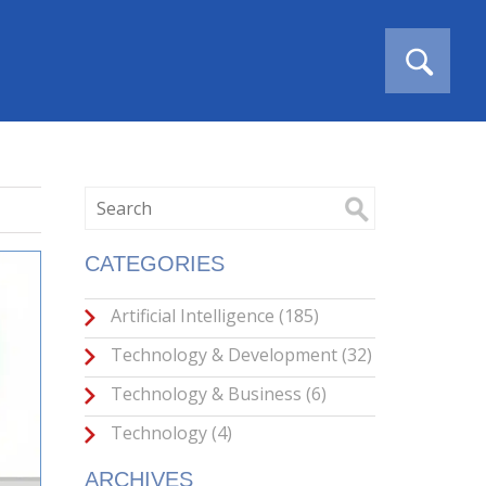
CATEGORIES
Artificial Intelligence
(185)
Technology & Development
(32)
Technology & Business
(6)
Technology
(4)
ARCHIVES