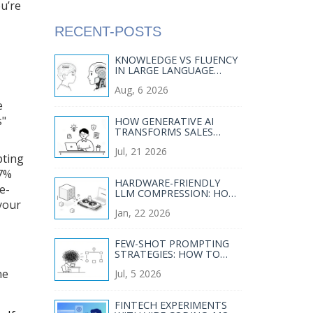
ou’re
RECENT-POSTS
KNOWLEDGE VS FLUENCY
IN LARGE LANGUAGE
MODELS:
Aug, 6 2026
UNDERSTANDING
STRENGTHS AND GAPS
e
s"
HOW GENERATIVE AI
TRANSFORMS SALES
BATTLECARDS, CALL
Jul, 21 2026
SUMMARIES, AND
pting
OBJECTION HANDLING
47%
HARDWARE-FRIENDLY
e-
LLM COMPRESSION: HOW
TO FIT LARGE MODELS
your
Jan, 22 2026
ON CONSUMER GPUS AND
CPUS
FEW-SHOT PROMPTING
STRATEGIES: HOW TO
BOOST LLM ACCURACY
he
Jul, 5 2026
AND CONSISTENCY
FINTECH EXPERIMENTS