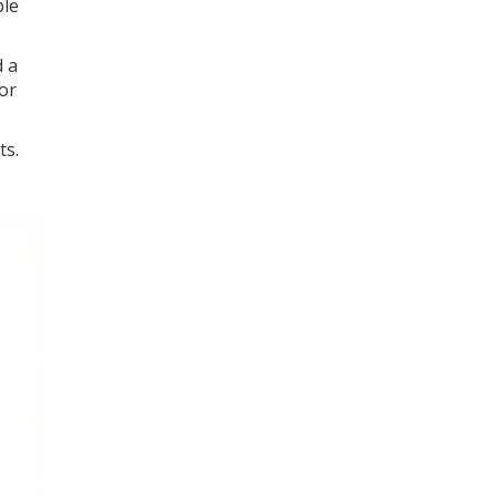
ble
d a
or
ts.