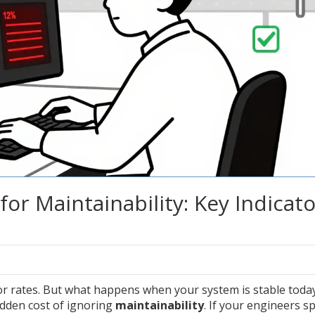
for Maintainability: Key Indicat
r rates. But what happens when your system is stable toda
dden cost of ignoring
maintainability
. If your engineers s