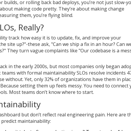
or builds, or rolling back bad deploys, you’re not just slow-y
n’t about making code pretty. They’re about making change
easuring them, you’re flying blind.
LOs, Really?
lity track how easy it is to update, fix, and improve your
 the site up?"-these ask, "Can we ship a fix in an hour? Can w
s?" They turn vague complaints like "Our codebase is a mes
back in the early 2000s, but most companies only began ado
e: teams with formal maintainability SLOs resolve incidents 
se without. Yet, only 32% of organizations have them in plac
Because setting them up feels messy. You need to connect 
tools. Most teams don’t know where to start.
tainability
ashboard but don’t reflect real engineering pain. Here are t
y predict maintainability: