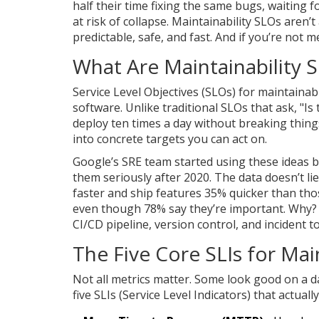
half their time fixing the same bugs, waiting f
at risk of collapse. Maintainability SLOs are
predictable, safe, and fast. And if you’re not m
What Are Maintainability S
Service Level Objectives (SLOs) for maintainabi
software. Unlike traditional SLOs that ask, "Is
deploy ten times a day without breaking thing
into concrete targets you can act on.
Google’s SRE team started using these ideas 
them seriously after 2020. The data doesn’t li
faster and ship features 35% quicker than tho
even though 78% say they’re important. Why? 
CI/CD pipeline, version control, and incident 
The Five Core SLIs for Main
Not all metrics matter. Some look good on a d
five SLIs (Service Level Indicators) that actuall