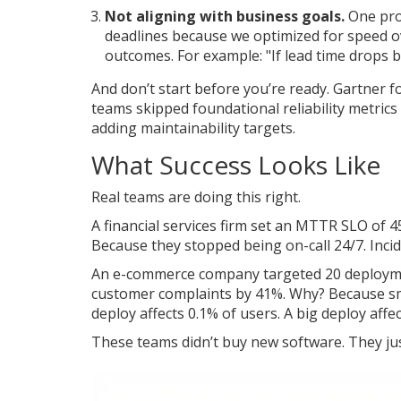
Not aligning with business goals.
One pro
deadlines because we optimized for speed ov
outcomes. For example: "If lead time drops b
And don’t start before you’re ready. Gartner
teams skipped foundational reliability metrics
adding maintainability targets.
What Success Looks Like
Real teams are doing this right.
A financial services firm set an MTTR SLO of
Because they stopped being on-call 24/7. Inci
An e-commerce company targeted 20 deployment
customer complaints by 41%. Why? Because sma
deploy affects 0.1% of users. A big deploy affe
These teams didn’t buy new software. They jus