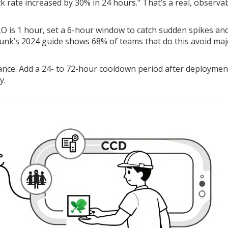
ck rate increased by 30% in 24 hours." That’s a real, observa
O is 1 hour, set a 6-hour window to catch sudden spikes an
unk’s 2024 guide shows 68% of teams that do this avoid maj
ance. Add a 24- to 72-hour cooldown period after deploymen
y.