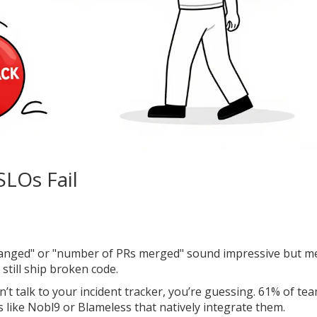
SLOs Fail
hanged" or "number of PRs merged" sound impressive but m
still ship broken code.
n’t talk to your incident tracker, you’re guessing. 61% of te
 like Nobl9 or Blameless that natively integrate them.