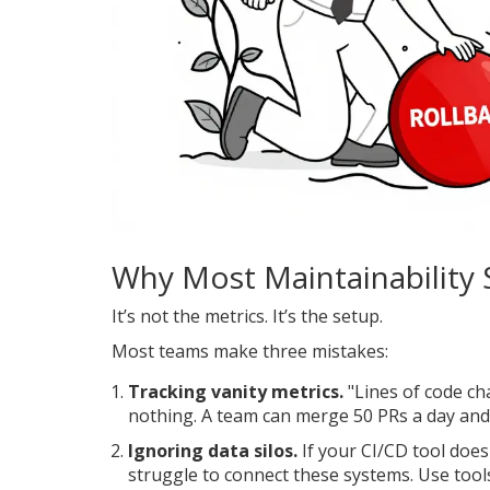
Why Most Maintainability 
It’s not the metrics. It’s the setup.
Most teams make three mistakes:
Tracking vanity metrics.
"Lines of code c
nothing. A team can merge 50 PRs a day and 
Ignoring data silos.
If your CI/CD tool does
struggle to connect these systems. Use tools