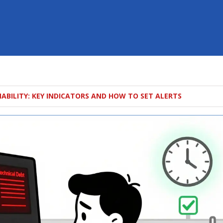
NABILITY: KEY INDICATORS AND HOW TO SET ALERTS