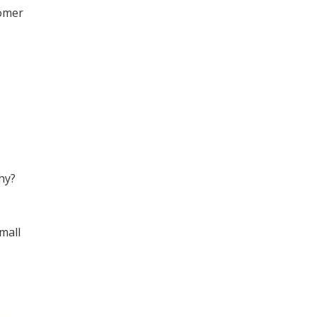
tomer
hy?
mall