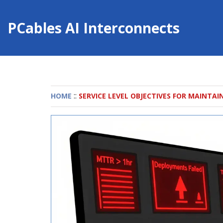
PCables AI Interconnects
::
HOME
SERVICE LEVEL OBJECTIVES FOR MAINTAI