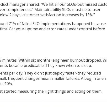
duct manager shared: "We hit all our SLOs-but missed cus
er completeness." Maintainability SLOs must tie to user
elow 2 days, customer satisfaction increases by 15%."
 found 71% of failed SLO implementations happened because
 first. Get your uptime and error rates under control before
 45 minutes. Within six months, engineer burnout dropped. W
dents became predictable. They knew when to sleep.
s per day. They didn’t just deploy faster-they reduced
ll, frequent changes mean smaller failures. A bug in one s
cts 10%.
t started measuring the right things and acting on them.