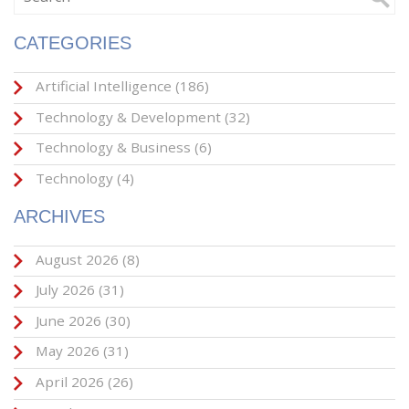
CATEGORIES
Artificial Intelligence
(186)
Technology & Development
(32)
Technology & Business
(6)
Technology
(4)
ARCHIVES
August 2026
(8)
July 2026
(31)
June 2026
(30)
May 2026
(31)
April 2026
(26)