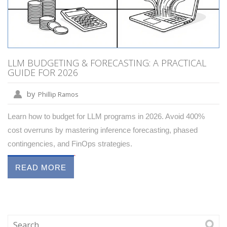
LLM BUDGETING & FORECASTING: A PRACTICAL
GUIDE FOR 2026
by
Phillip Ramos
Learn how to budget for LLM programs in 2026. Avoid 400%
cost overruns by mastering inference forecasting, phased
contingencies, and FinOps strategies.
READ MORE