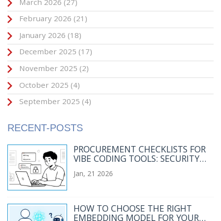
March 2026
(27)
February 2026
(21)
January 2026
(18)
December 2025
(17)
November 2025
(2)
October 2025
(4)
September 2025
(4)
RECENT-POSTS
PROCUREMENT CHECKLISTS FOR
VIBE CODING TOOLS: SECURITY
AND LEGAL TERMS YOU CAN'T
Jan, 21 2026
IGNORE
HOW TO CHOOSE THE RIGHT
EMBEDDING MODEL FOR YOUR