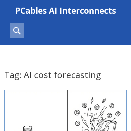
PCables AI Interconnects
Tag: AI cost forecasting