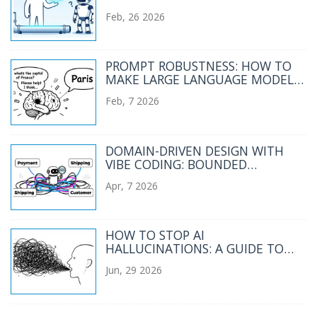
ENTERPRISE RAG PIPELINE
Feb, 26 2026
PROMPT ROBUSTNESS: HOW TO
MAKE LARGE LANGUAGE MODELS
HANDLE MESSY INPUTS RELIABLY
Feb, 7 2026
DOMAIN-DRIVEN DESIGN WITH
VIBE CODING: BOUNDED
CONTEXTS AND UBIQUITOUS
Apr, 7 2026
LANGUAGE
HOW TO STOP AI
HALLUCINATIONS: A GUIDE TO
CONSTRAINTS, QUOTES, AND
Jun, 29 2026
EXTRACTIVE PROMPTING