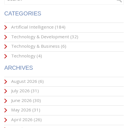
CATEGORIES
Artificial Intelligence
(184)
Technology & Development
(32)
Technology & Business
(6)
Technology
(4)
ARCHIVES
August 2026
(6)
July 2026
(31)
June 2026
(30)
May 2026
(31)
April 2026
(26)