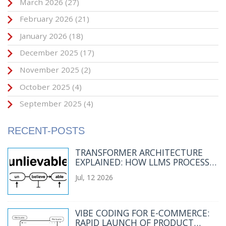
March 2026
(27)
February 2026
(21)
January 2026
(18)
December 2025
(17)
November 2025
(2)
October 2025
(4)
September 2025
(4)
RECENT-POSTS
TRANSFORMER ARCHITECTURE
EXPLAINED: HOW LLMS PROCESS
LANGUAGE
Jul, 12 2026
VIBE CODING FOR E-COMMERCE:
RAPID LAUNCH OF PRODUCT