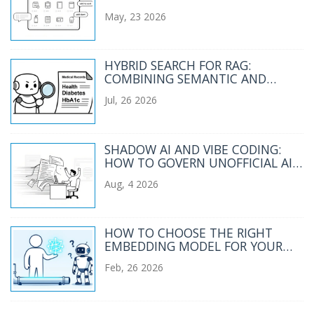
CATALOGS AND CHECKOUT
May, 23 2026
FLOWS
HYBRID SEARCH FOR RAG:
COMBINING SEMANTIC AND
KEYWORD RETRIEVAL
Jul, 26 2026
SHADOW AI AND VIBE CODING:
HOW TO GOVERN UNOFFICIAL AI
ADOPTION IN 2026
Aug, 4 2026
HOW TO CHOOSE THE RIGHT
EMBEDDING MODEL FOR YOUR
ENTERPRISE RAG PIPELINE
Feb, 26 2026