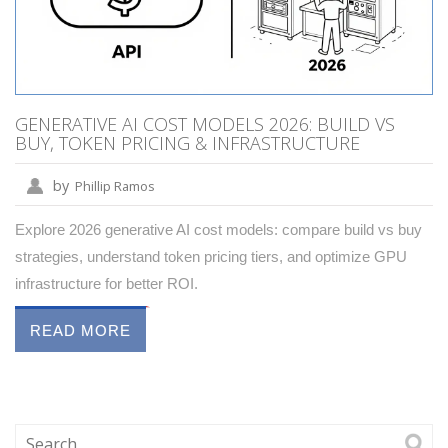
GENERATIVE AI COST MODELS 2026: BUILD VS
BUY, TOKEN PRICING & INFRASTRUCTURE
by
Phillip Ramos
Explore 2026 generative AI cost models: compare build vs buy
strategies, understand token pricing tiers, and optimize GPU
infrastructure for better ROI.
READ MORE