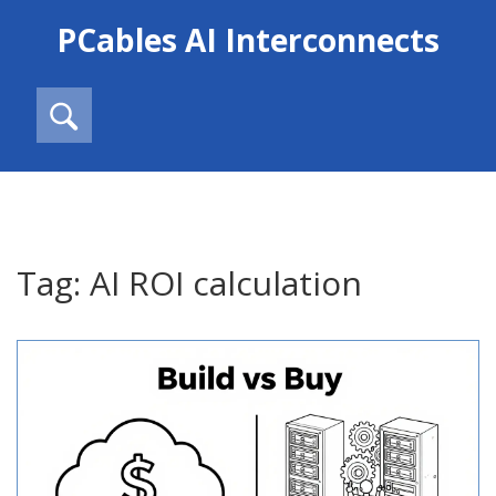
PCables AI Interconnects
Tag: AI ROI calculation