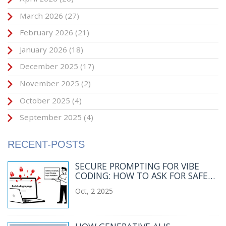
March 2026
(27)
February 2026
(21)
January 2026
(18)
December 2025
(17)
November 2025
(2)
October 2025
(4)
September 2025
(4)
RECENT-POSTS
SECURE PROMPTING FOR VIBE
CODING: HOW TO ASK FOR SAFER
CODE
Oct, 2 2025