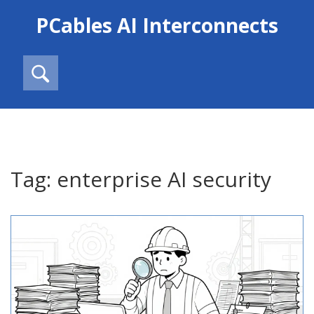
PCables AI Interconnects
Tag: enterprise AI security