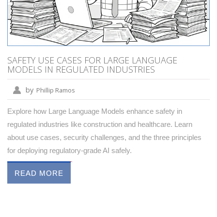
SAFETY USE CASES FOR LARGE LANGUAGE
MODELS IN REGULATED INDUSTRIES
by
Phillip Ramos
Explore how Large Language Models enhance safety in
regulated industries like construction and healthcare. Learn
about use cases, security challenges, and the three principles
for deploying regulatory-grade AI safely.
READ MORE