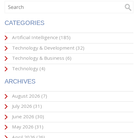
CATEGORIES
Artificial Intelligence
(185)
Technology & Development
(32)
Technology & Business
(6)
Technology
(4)
ARCHIVES
August 2026
(7)
July 2026
(31)
June 2026
(30)
May 2026
(31)
April 2026
(26)