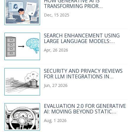
HOW GENERATIVE AI IS
TRANSFORMING PRIOR
AUTHORIZATION LETTERS AND
Dec, 15 2025
CLINICAL SUMMARIES IN
HEALTHCARE ADMIN
SEARCH ENHANCEMENT USING
LARGE LANGUAGE MODELS:
SEMANTIC UNDERSTANDING AT
Apr, 26 2026
SCALE
SECURITY AND PRIVACY REVIEWS
FOR LLM INTEGRATIONS IN
REGULATED SECTORS
Jun, 27 2026
EVALUATION 2.0 FOR GENERATIVE
AI: MOVING BEYOND STATIC
BENCHMARKS TO LIVE TASKS
Aug, 1 2026