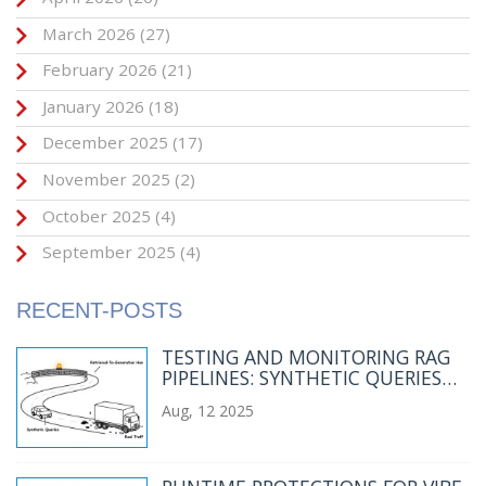
March 2026
(27)
February 2026
(21)
January 2026
(18)
December 2025
(17)
November 2025
(2)
October 2025
(4)
September 2025
(4)
RECENT-POSTS
TESTING AND MONITORING RAG
PIPELINES: SYNTHETIC QUERIES
AND REAL TRAFFIC
Aug, 12 2025