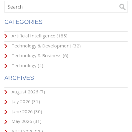
CATEGORIES
Artificial Intelligence
(185)
Technology & Development
(32)
Technology & Business
(6)
Technology
(4)
ARCHIVES
August 2026
(7)
July 2026
(31)
June 2026
(30)
May 2026
(31)
April 2026
(26)