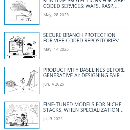
RUNTIME PROTECTIONS FOR VIBE-
CODED SERVICES: WAFS, RASP,
AND RATE LIMITS
May, 28 2026
SECURE BRANCH PROTECTION
FOR VIBE-CODED REPOSITORIES: A
2026 GUIDE
May, 14 2026
PRODUCTIVITY BASELINES BEFORE
GENERATIVE AI: DESIGNING FAIR
COMPARISONS
Jun, 4 2026
FINE-TUNED MODELS FOR NICHE
STACKS: WHEN SPECIALIZATION
BEATS GENERAL LLMS
Jul, 5 2025