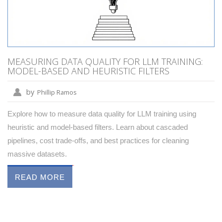
MEASURING DATA QUALITY FOR LLM TRAINING:
MODEL-BASED AND HEURISTIC FILTERS
by
Phillip Ramos
Explore how to measure data quality for LLM training using
heuristic and model-based filters. Learn about cascaded
pipelines, cost trade-offs, and best practices for cleaning
massive datasets.
READ MORE