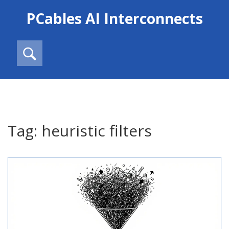
PCables AI Interconnects
Tag: heuristic filters