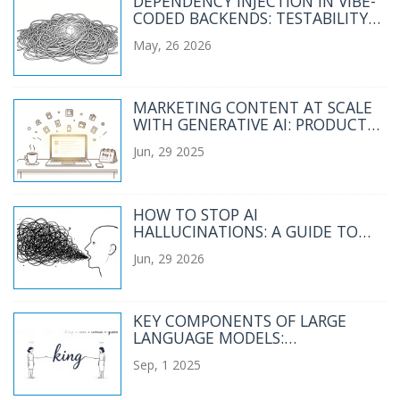
DEPENDENCY INJECTION IN VIBE-
CODED BACKENDS: TESTABILITY
AND MODULARITY
May, 26 2026
MARKETING CONTENT AT SCALE
WITH GENERATIVE AI: PRODUCT
DESCRIPTIONS, EMAILS, AND
Jun, 29 2025
SOCIAL POSTS
HOW TO STOP AI
HALLUCINATIONS: A GUIDE TO
CONSTRAINTS, QUOTES, AND
Jun, 29 2026
EXTRACTIVE PROMPTING
KEY COMPONENTS OF LARGE
LANGUAGE MODELS:
EMBEDDINGS, ATTENTION, AND
Sep, 1 2025
FEEDFORWARD NETWORKS
EXPLAINED