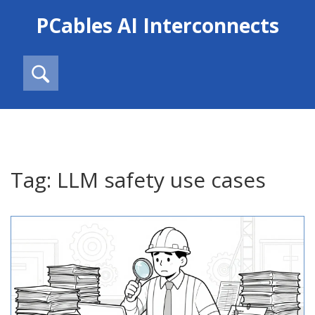
PCables AI Interconnects
Tag: LLM safety use cases