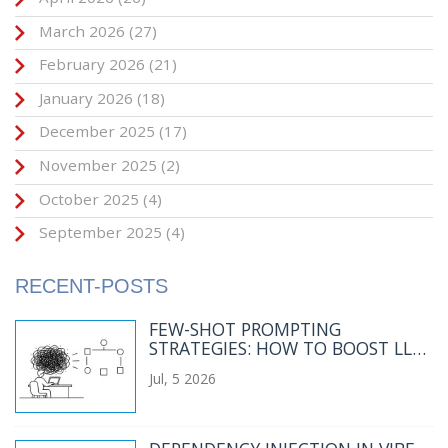
March 2026
(27)
February 2026
(21)
January 2026
(18)
December 2025
(17)
November 2025
(2)
October 2025
(4)
September 2025
(4)
RECENT-POSTS
FEW-SHOT PROMPTING
STRATEGIES: HOW TO BOOST LLM
ACCURACY AND CONSISTENCY
Jul, 5 2026