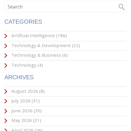
CATEGORIES
Artificial Intelligence
(186)
Technology & Development
(32)
Technology & Business
(6)
Technology
(4)
ARCHIVES
August 2026
(8)
July 2026
(31)
June 2026
(30)
May 2026
(31)
April 2026
(26)