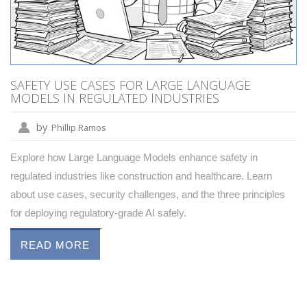
SAFETY USE CASES FOR LARGE LANGUAGE
MODELS IN REGULATED INDUSTRIES
by
Phillip Ramos
Explore how Large Language Models enhance safety in
regulated industries like construction and healthcare. Learn
about use cases, security challenges, and the three principles
for deploying regulatory-grade AI safely.
READ MORE