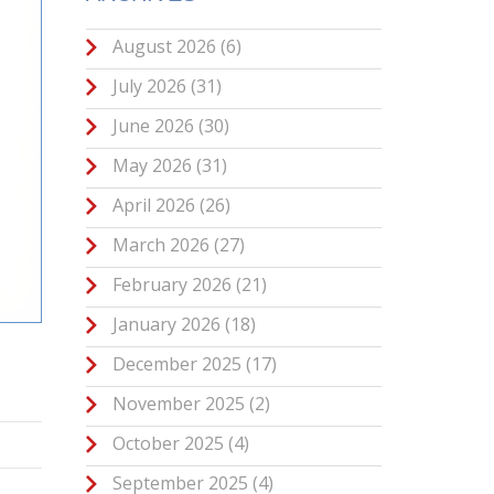
August 2026
(6)
July 2026
(31)
June 2026
(30)
May 2026
(31)
April 2026
(26)
March 2026
(27)
February 2026
(21)
January 2026
(18)
December 2025
(17)
November 2025
(2)
October 2025
(4)
September 2025
(4)