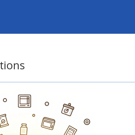
tions