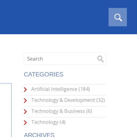
CATEGORIES
Artificial Intelligence
(184)
Technology & Development
(32)
Technology & Business
(6)
Technology
(4)
ARCHIVES