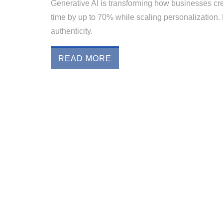
Generative AI is transforming how businesses cre
time by up to 70% while scaling personalization. L
authenticity.
READ MORE