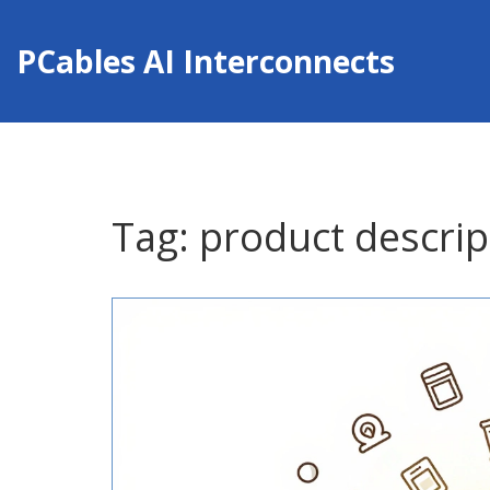
PCables AI Interconnects
Tag: product descrip