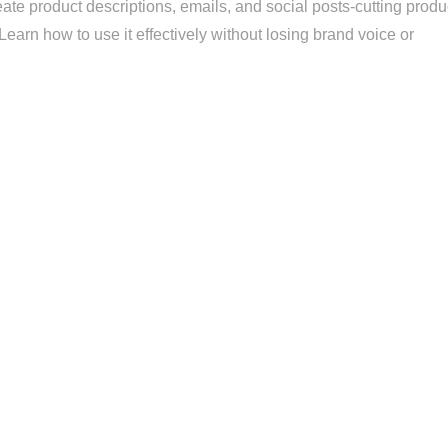
ate product descriptions, emails, and social posts-cutting produ
earn how to use it effectively without losing brand voice or