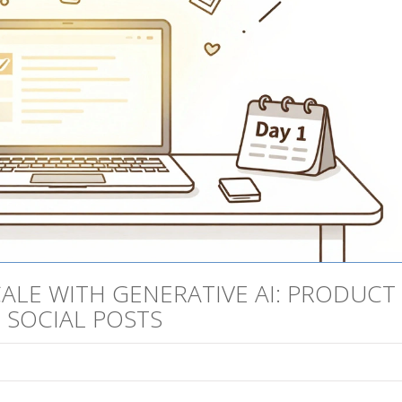
ALE WITH GENERATIVE AI: PRODUCT
D SOCIAL POSTS