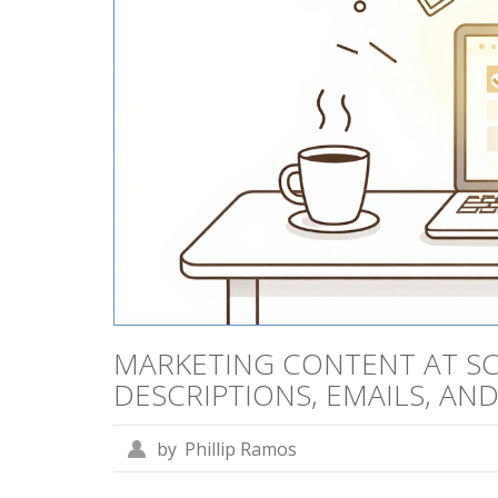
MARKETING CONTENT AT SC
DESCRIPTIONS, EMAILS, AN
by
Phillip Ramos