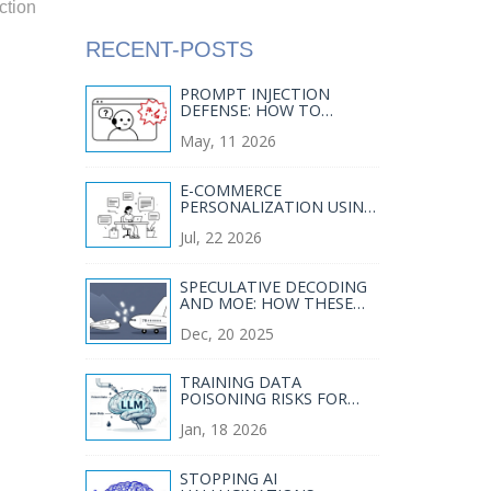
ction
RECENT-POSTS
PROMPT INJECTION
DEFENSE: HOW TO
SANITIZE INPUTS FOR
May, 11 2026
SECURE GENERATIVE AI
E-COMMERCE
PERSONALIZATION USING
GENERATIVE AI: DYNAMIC
Jul, 22 2026
COPY AND
MERCHANDISING
SPECULATIVE DECODING
AND MOE: HOW THESE
TECHNIQUES SLASH LLM
Dec, 20 2025
SERVING COSTS
TRAINING DATA
POISONING RISKS FOR
LARGE LANGUAGE
Jan, 18 2026
MODELS AND HOW TO
MITIGATE THEM
STOPPING AI