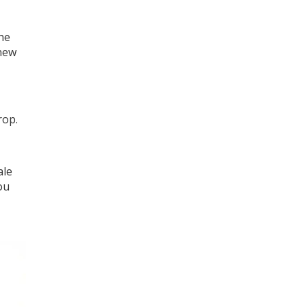
he
 new
rop.
ale
ou