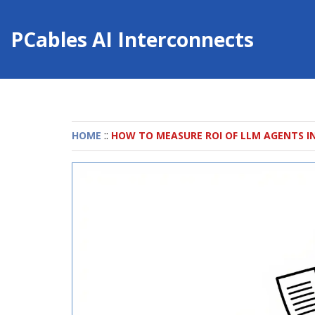
PCables AI Interconnects
::
HOME
HOW TO MEASURE ROI OF LLM AGENTS I