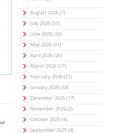
August 2026
(7)
July 2026
(31)
June 2026
(30)
May 2026
(31)
April 2026
(26)
March 2026
(27)
February 2026
(21)
January 2026
(18)
December 2025
(17)
November 2025
(2)
October 2025
(4)
our
September 2025
(4)