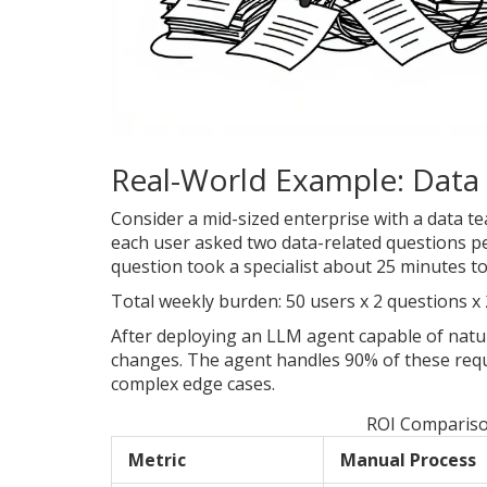
Real-World Example: Data 
Consider a mid-sized enterprise with a data team
each user asked two data-related questions per
question took a specialist about 25 minutes t
Total weekly burden: 50 users x 2 questions x 
After deploying an LLM agent capable of natu
changes. The agent handles 90% of these requ
complex edge cases.
ROI Compariso
Metric
Manual Process