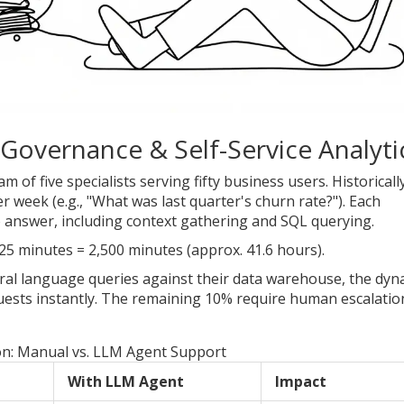
Governance & Self-Service Analyti
 of five specialists serving fifty business users. Historically
 week (e.g., "What was last quarter's churn rate?"). Each
o answer, including context gathering and SQL querying.
25 minutes = 2,500 minutes (approx. 41.6 hours).
ral language queries against their data warehouse, the dyn
ests instantly. The remaining 10% require human escalatio
n: Manual vs. LLM Agent Support
With LLM Agent
Impact