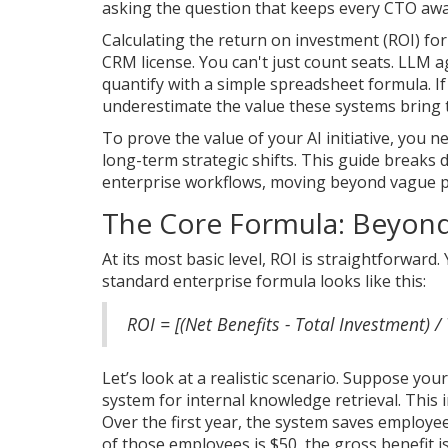
asking the question that keeps every CTO awak
Calculating the return on investment (ROI) for
CRM license. You can't just count seats. LLM 
quantify with a simple spreadsheet formula. If y
underestimate the value these systems bring 
To prove the value of your AI initiative, you
long-term strategic shifts. This guide break
enterprise workflows, moving beyond vague 
The Core Formula: Beyond
At its most basic level, ROI is straightforwa
standard enterprise formula looks like this:
ROI = [(Net Benefits - Total Investment) /
Let’s look at a realistic scenario. Suppose y
system for internal knowledge retrieval. This i
Over the first year, the system saves employe
of those employees is $50, the gross benefit i