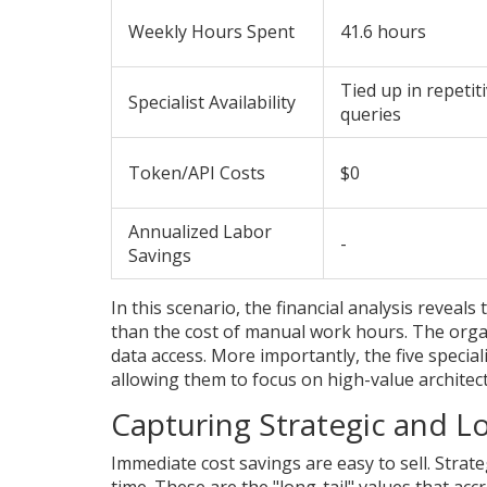
Weekly Hours Spent
41.6 hours
Tied up in repetit
Specialist Availability
queries
Token/API Costs
$0
Annualized Labor
-
Savings
In this scenario, the financial analysis reveals
than the cost of manual work hours. The organ
data access. More importantly, the five specia
allowing them to focus on high-value architec
Capturing Strategic and Lo
Immediate cost savings are easy to sell. Strat