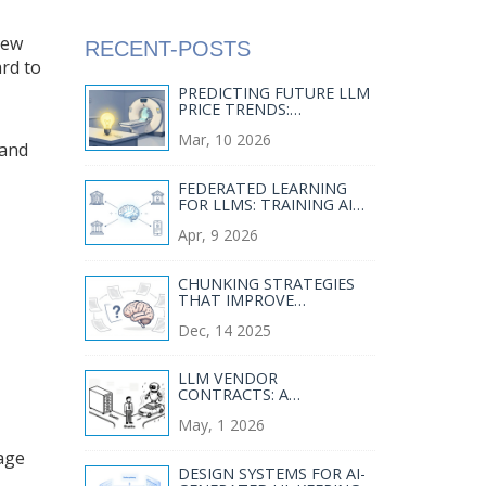
new
RECENT-POSTS
rd to
PREDICTING FUTURE LLM
PRICE TRENDS:
COMPETITION AND
Mar, 10 2026
COMMODITIZATION
 and
FEDERATED LEARNING
FOR LLMS: TRAINING AI
WITHOUT CENTRALIZING
Apr, 9 2026
DATA
CHUNKING STRATEGIES
THAT IMPROVE
RETRIEVAL QUALITY FOR
Dec, 14 2025
LARGE LANGUAGE MODEL
RAG
LLM VENDOR
CONTRACTS: A
STRATEGIC GUIDE TO
May, 1 2026
MANAGING AI PROVIDERS
IN 2026
wage
DESIGN SYSTEMS FOR AI-