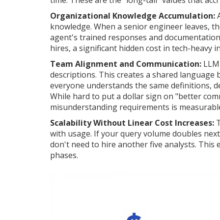
time. These are the "long-tail" values that ac
Organizational Knowledge Accumulation:
A
knowledge. When a senior engineer leaves, the
agent's trained responses and documentation 
hires, a significant hidden cost in tech-heavy i
Team Alignment and Communication:
LLM 
descriptions. This creates a shared language
everyone understands the same definitions, d
While hard to put a dollar sign on "better com
misunderstanding requirements is measurabl
Scalability Without Linear Cost Increases:
T
with usage. If your query volume doubles next 
don't need to hire another five analysts. This
phases.