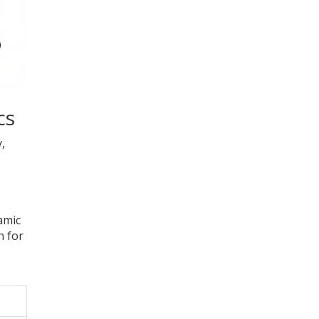
cs
,
amic
n for