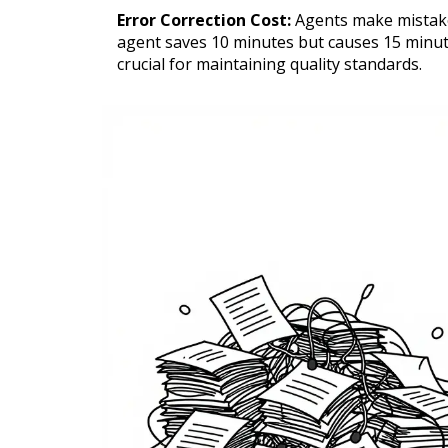
Error Correction Cost:
Agents make mistakes
agent saves 10 minutes but causes 15 minutes
crucial for maintaining quality standards.