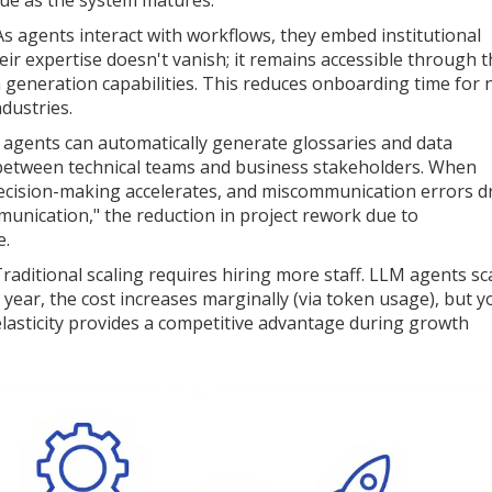
crue as the system matures.
s agents interact with workflows, they embed institutional
ir expertise doesn't vanish; it remains accessible through t
generation capabilities. This reduces onboarding time for
ndustries.
agents can automatically generate glossaries and data
 between technical teams and business stakeholders. When
ecision-making accelerates, and miscommunication errors d
munication," the reduction in project rework due to
e.
raditional scaling requires hiring more staff. LLM agents sc
year, the cost increases marginally (via token usage), but y
 elasticity provides a competitive advantage during growth