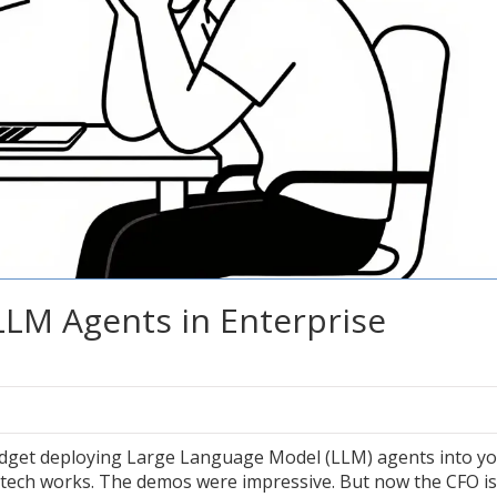
LLM Agents in Enterprise
udget deploying
Large Language Model (LLM) agents
into y
 tech works. The demos were impressive. But now the CFO is