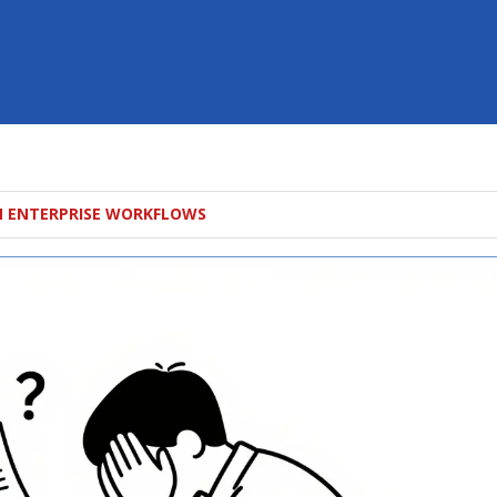
N ENTERPRISE WORKFLOWS