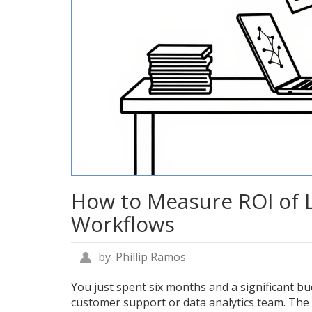
How to Measure ROI of 
Workflows
by
Phillip Ramos
You just spent six months and a significant b
customer support or data analytics team. The