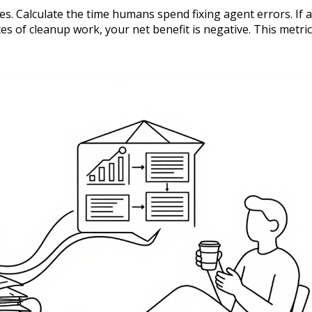
. Calculate the time humans spend fixing agent errors. If 
 of cleanup work, your net benefit is negative. This metric