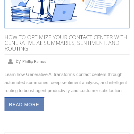
HOW TO OPTIMIZE YOUR CONTACT CENTER WITH
GENERATIVE AI: SUMMARIES, SENTIMENT, AND
ROUTING
by
Phillip Ramos
Learn how Generative AI transforms contact centers through
automated summaries, deep sentiment analysis, and intelligent
routing to boost agent productivity and customer satisfaction.
READ MORE