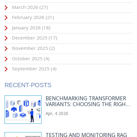
March 2026
(27)
February 2026
(21)
January 2026
(18)
December 2025
(17)
November 2025
(2)
October 2025
(4)
September 2025
(4)
RECENT-POSTS
BENCHMARKING TRANSFORMER
VARIANTS: CHOOSING THE RIGHT
LLM ARCHITECTURE FOR YOUR
Apr, 4 2026
WORKLOAD
TESTING AND MONITORING RAG