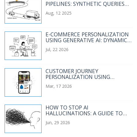
PIPELINES: SYNTHETIC QUERIES
AND REAL TRAFFIC
Aug, 12 2025
E-COMMERCE PERSONALIZATION
USING GENERATIVE AI: DYNAMIC
COPY AND MERCHANDISING
Jul, 22 2026
CUSTOMER JOURNEY
PERSONALIZATION USING
GENERATIVE AI: REAL-TIME
Mar, 17 2026
SEGMENTATION AND CONTENT
HOW TO STOP AI
HALLUCINATIONS: A GUIDE TO
CONSTRAINTS, QUOTES, AND
Jun, 29 2026
EXTRACTIVE PROMPTING