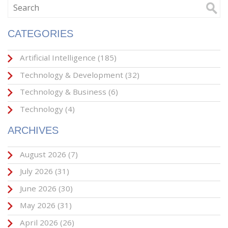
CATEGORIES
Artificial Intelligence
(185)
Technology & Development
(32)
Technology & Business
(6)
Technology
(4)
ARCHIVES
August 2026
(7)
July 2026
(31)
June 2026
(30)
May 2026
(31)
April 2026
(26)