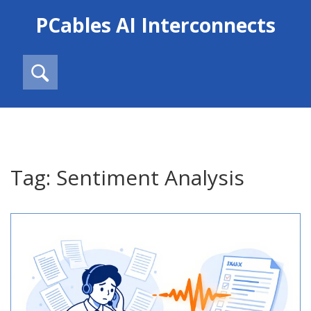
PCables AI Interconnects
Tag: Sentiment Analysis