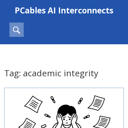
PCables AI Interconnects
Tag: academic integrity