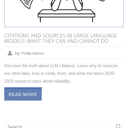
CITATIONS AND SOURCES IN LARGE LANGUAGE
MODELS: WHAT THEY CAN AND CANNOT DO
by
Phillip Ramos
Discover the truth about LLM citations. Learn why AI sources
are often fake, how to verify them, and what the latest 2025-
2026 research says about reliability.
READ MORE