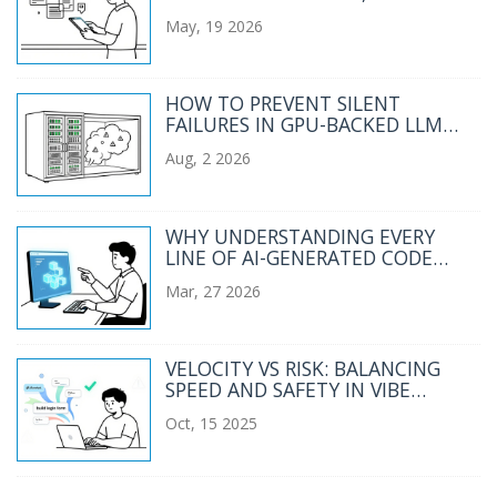
ASSESSMENT, AND TUTORING
May, 19 2026
HOW TO PREVENT SILENT
FAILURES IN GPU-BACKED LLM
SERVICES
Aug, 2 2026
WHY UNDERSTANDING EVERY
LINE OF AI-GENERATED CODE
ISN'T THE GOAL IN VIBE CODING
Mar, 27 2026
VELOCITY VS RISK: BALANCING
SPEED AND SAFETY IN VIBE
CODING ROLLOUTS
Oct, 15 2025