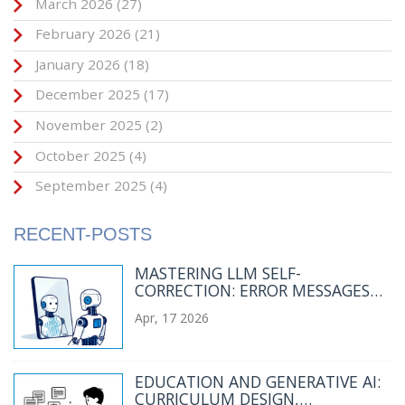
March 2026
(27)
February 2026
(21)
January 2026
(18)
December 2025
(17)
November 2025
(2)
October 2025
(4)
September 2025
(4)
RECENT-POSTS
MASTERING LLM SELF-
CORRECTION: ERROR MESSAGES
AND FEEDBACK PROMPTS THAT
Apr, 17 2026
WORK
EDUCATION AND GENERATIVE AI:
CURRICULUM DESIGN,