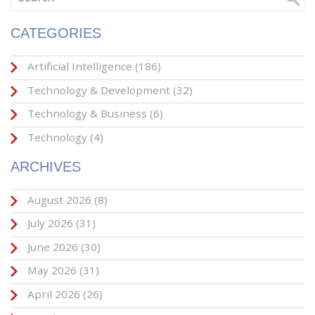
CATEGORIES
Artificial Intelligence
(186)
Technology & Development
(32)
Technology & Business
(6)
Technology
(4)
ARCHIVES
August 2026
(8)
July 2026
(31)
June 2026
(30)
May 2026
(31)
April 2026
(26)