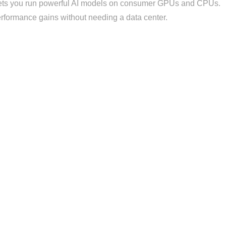
ets you run powerful AI models on consumer GPUs and CPUs.
performance gains without needing a data center.