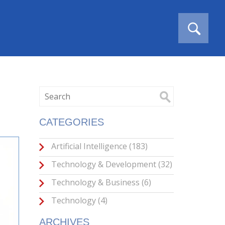
CATEGORIES
Artificial Intelligence
(183)
Technology & Development
(32)
Technology & Business
(6)
Technology
(4)
ARCHIVES