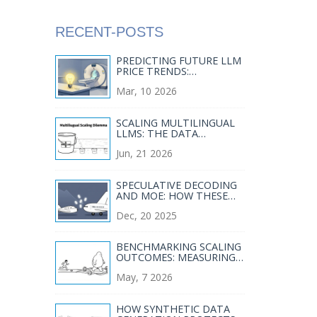
RECENT-POSTS
PREDICTING FUTURE LLM
PRICE TRENDS:
COMPETITION AND
Mar, 10 2026
COMMODITIZATION
SCALING MULTILINGUAL
LLMS: THE DATA
BALANCE AND COVERAGE
Jun, 21 2026
GUIDE
SPECULATIVE DECODING
AND MOE: HOW THESE
TECHNIQUES SLASH LLM
Dec, 20 2025
SERVING COSTS
BENCHMARKING SCALING
OUTCOMES: MEASURING
RETURNS ON BIGGER
May, 7 2026
LLMS
HOW SYNTHETIC DATA