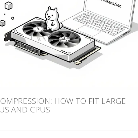
OMPRESSION: HOW TO FIT LARGE
US AND CPUS