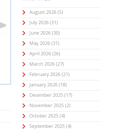
August 2026
(5)
July 2026
(31)
June 2026
(30)
May 2026
(31)
April 2026
(26)
March 2026
(27)
February 2026
(21)
January 2026
(18)
December 2025
(17)
November 2025
(2)
October 2025
(4)
September 2025
(4)