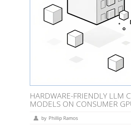
HARDWARE-FRIENDLY LLM C
MODELS ON CONSUMER GP
by
Phillip Ramos