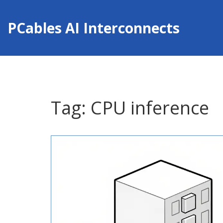
PCables AI Interconnects
Tag: CPU inference