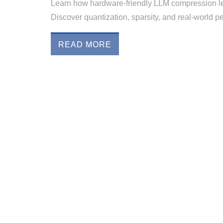
Learn how hardware-friendly LLM compression l
Discover quantization, sparsity, and real-world 
READ MORE