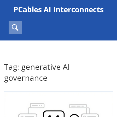
PCables AI Interconnects
Tag: generative AI
governance