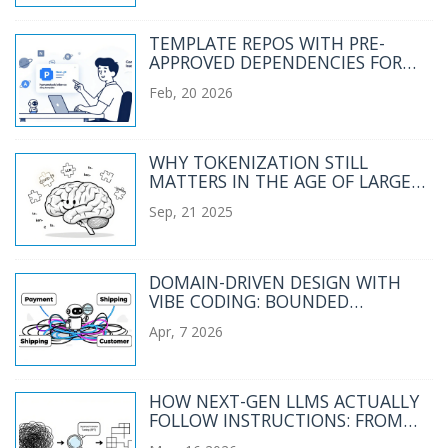
TEMPLATE REPOS WITH PRE-
APPROVED DEPENDENCIES FOR
VIBE CODING: SETUP, BEST PICKS,
Feb, 20 2026
AND REAL RISKS
WHY TOKENIZATION STILL
MATTERS IN THE AGE OF LARGE
LANGUAGE MODELS
Sep, 21 2025
DOMAIN-DRIVEN DESIGN WITH
VIBE CODING: BOUNDED
CONTEXTS AND UBIQUITOUS
Apr, 7 2026
LANGUAGE
HOW NEXT-GEN LLMS ACTUALLY
FOLLOW INSTRUCTIONS: FROM
RLHF TO AUTOIF