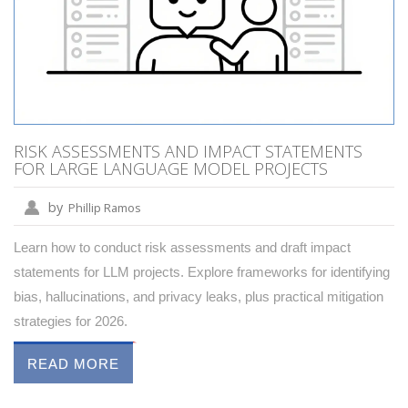
RISK ASSESSMENTS AND IMPACT STATEMENTS
FOR LARGE LANGUAGE MODEL PROJECTS
by
Phillip Ramos
Learn how to conduct risk assessments and draft impact
statements for LLM projects. Explore frameworks for identifying
bias, hallucinations, and privacy leaks, plus practical mitigation
strategies for 2026.
READ MORE