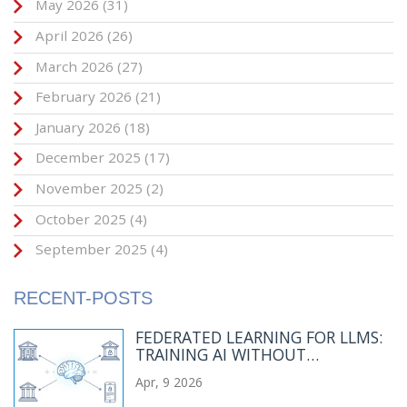
May 2026
(31)
April 2026
(26)
March 2026
(27)
February 2026
(21)
January 2026
(18)
December 2025
(17)
November 2025
(2)
October 2025
(4)
September 2025
(4)
RECENT-POSTS
FEDERATED LEARNING FOR LLMS:
TRAINING AI WITHOUT
CENTRALIZING DATA
Apr, 9 2026