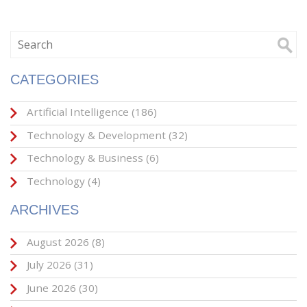
CATEGORIES
Artificial Intelligence
(186)
Technology & Development
(32)
Technology & Business
(6)
Technology
(4)
ARCHIVES
August 2026
(8)
July 2026
(31)
June 2026
(30)