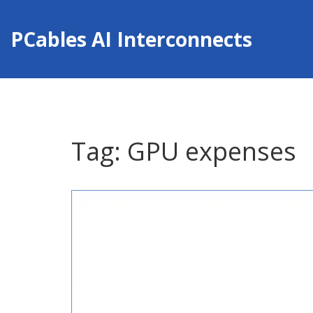
PCables AI Interconnects
Tag: GPU expenses