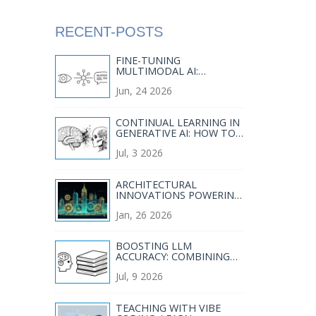
RECENT-POSTS
FINE-TUNING
MULTIMODAL AI:
DATASET DESIGN,
Jun, 24 2026
ALIGNMENT LOSSES, AND
PEFT STRATEGIES
CONTINUAL LEARNING IN
GENERATIVE AI: HOW TO
ADAPT MODELS
Jul, 3 2026
WITHOUT CATASTROPHIC
FORGETTING
ARCHITECTURAL
INNOVATIONS POWERING
MODERN GENERATIVE AI
Jan, 26 2026
SYSTEMS
BOOSTING LLM
ACCURACY: COMBINING
RAG WITH ADVANCED
Jul, 9 2026
DECODING STRATEGIES
TEACHING WITH VIBE