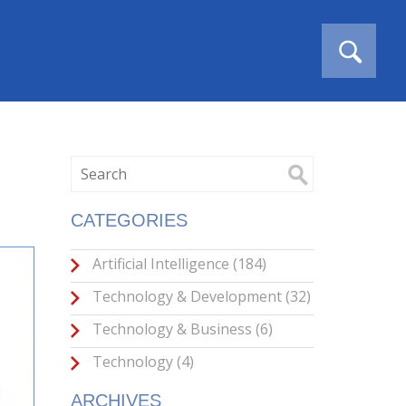
CATEGORIES
Artificial Intelligence
(184)
Technology & Development
(32)
Technology & Business
(6)
Technology
(4)
ARCHIVES