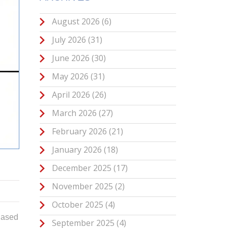
August 2026
(6)
July 2026
(31)
June 2026
(30)
May 2026
(31)
April 2026
(26)
March 2026
(27)
February 2026
(21)
January 2026
(18)
December 2025
(17)
November 2025
(2)
October 2025
(4)
hased
September 2025
(4)