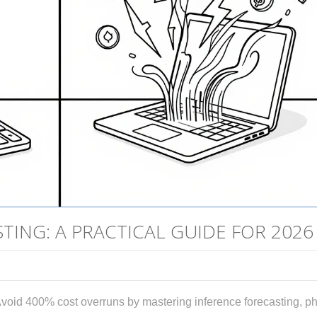
ING: A PRACTICAL GUIDE FOR 2026
void 400% cost overruns by mastering inference forecasting, p