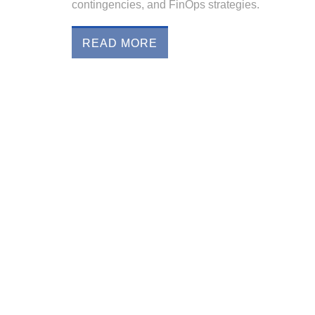
contingencies, and FinOps strategies.
READ MORE