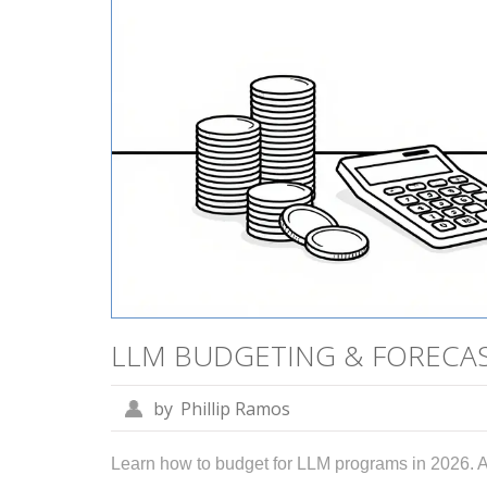
LLM BUDGETING & FORECAST
by
Phillip Ramos
Learn how to budget for LLM programs in 2026. A