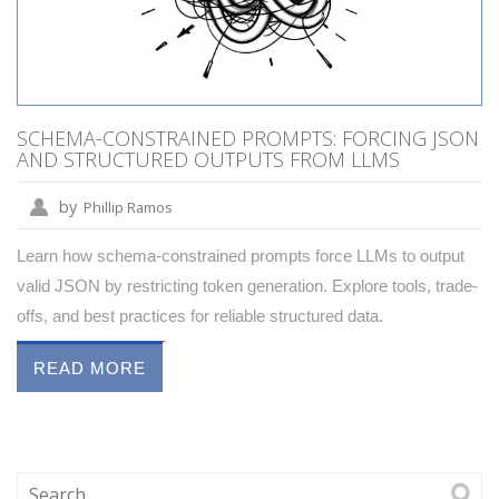
SCHEMA-CONSTRAINED PROMPTS: FORCING JSON
AND STRUCTURED OUTPUTS FROM LLMS
by
Phillip Ramos
Learn how schema-constrained prompts force LLMs to output
valid JSON by restricting token generation. Explore tools, trade-
offs, and best practices for reliable structured data.
READ MORE