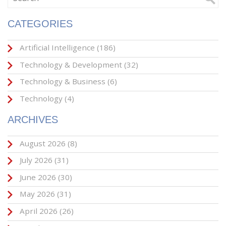
CATEGORIES
Artificial Intelligence
(186)
Technology & Development
(32)
Technology & Business
(6)
Technology
(4)
ARCHIVES
August 2026
(8)
July 2026
(31)
June 2026
(30)
May 2026
(31)
April 2026
(26)