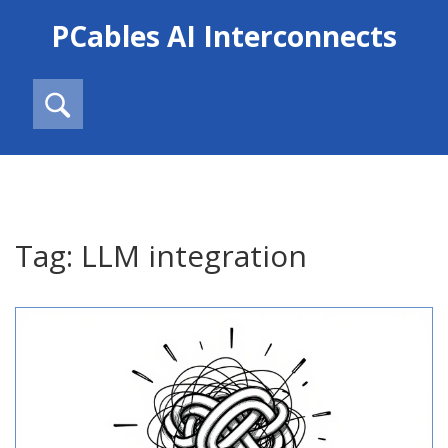
PCables AI Interconnects
Tag: LLM integration