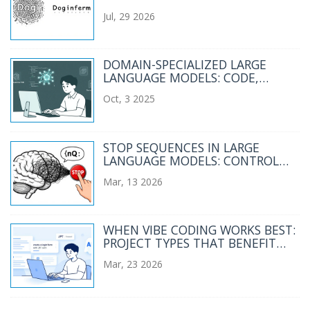
LEARNED FOR LLMS
Jul, 29 2026
DOMAIN-SPECIALIZED LARGE
LANGUAGE MODELS: CODE,
MATH, AND MEDICINE
Oct, 3 2025
STOP SEQUENCES IN LARGE
LANGUAGE MODELS: CONTROL
OUTPUT AND PREVENT RUNAWAY
Mar, 13 2026
TEXT
WHEN VIBE CODING WORKS BEST:
PROJECT TYPES THAT BENEFIT
FROM AI-GENERATED CODE
Mar, 23 2026