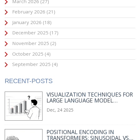
March 2026
(27)
February 2026
(21)
January 2026
(18)
December 2025
(17)
November 2025
(2)
October 2025
(4)
September 2025
(4)
RECENT-POSTS
VISUALIZATION TECHNIQUES FOR
LARGE LANGUAGE MODEL
EVALUATION RESULTS
Dec, 24 2025
POSITIONAL ENCODING IN
TRANSFORMERS: SINUSOIDAL VS