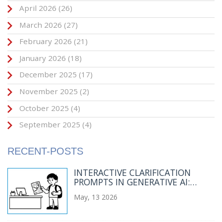
April 2026
(26)
March 2026
(27)
February 2026
(21)
January 2026
(18)
December 2025
(17)
November 2025
(2)
October 2025
(4)
September 2025
(4)
RECENT-POSTS
INTERACTIVE CLARIFICATION
PROMPTS IN GENERATIVE AI:
ASKING BEFORE ANSWERING
May, 13 2026