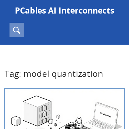
PCables AI Interconnects
Tag: model quantization