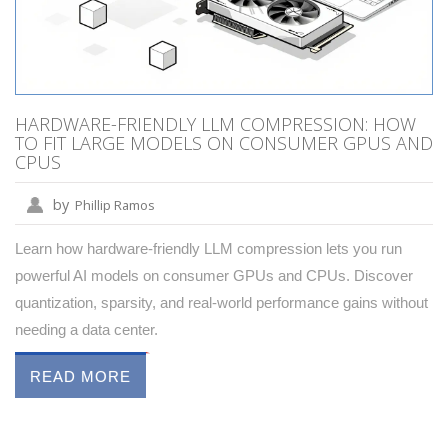
HARDWARE-FRIENDLY LLM COMPRESSION: HOW
TO FIT LARGE MODELS ON CONSUMER GPUS AND
CPUS
by
Phillip Ramos
Learn how hardware-friendly LLM compression lets you run
powerful AI models on consumer GPUs and CPUs. Discover
quantization, sparsity, and real-world performance gains without
needing a data center.
READ MORE