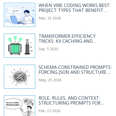
WHEN VIBE CODING WORKS BEST:
PROJECT TYPES THAT BENEFIT
FROM AI-GENERATED CODE
Mar, 23 2026
TRANSFORMER EFFICIENCY
TRICKS: KV CACHING AND
CONTINUOUS BATCHING IN LLM
Sep, 5 2025
SERVING
SCHEMA-CONSTRAINED PROMPTS:
FORCING JSON AND STRUCTURED
OUTPUTS FROM LLMS
May, 25 2026
ROLE, RULES, AND CONTEXT:
STRUCTURING PROMPTS FOR
ENTERPRISE LLM USE
Feb, 27 2026