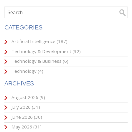
CATEGORIES
Artificial Intelligence
(187)
Technology & Development
(32)
Technology & Business
(6)
Technology
(4)
ARCHIVES
August 2026
(9)
July 2026
(31)
June 2026
(30)
May 2026
(31)