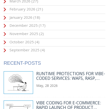
March 2026
(27)
February 2026
(21)
January 2026
(18)
December 2025
(17)
November 2025
(2)
October 2025
(4)
September 2025
(4)
RECENT-POSTS
RUNTIME PROTECTIONS FOR VIBE-
CODED SERVICES: WAFS, RASP,
AND RATE LIMITS
May, 28 2026
VIBE CODING FOR E-COMMERCE:
RAPID LAUNCH OF PRODUCT