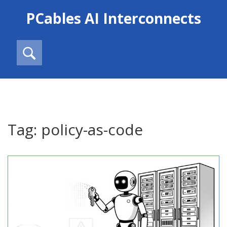
PCables AI Interconnects
Tag: policy-as-code