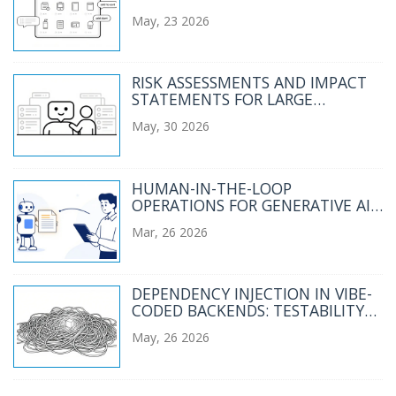
CATALOGS AND CHECKOUT
May, 23 2026
FLOWS
RISK ASSESSMENTS AND IMPACT
STATEMENTS FOR LARGE
LANGUAGE MODEL PROJECTS
May, 30 2026
HUMAN-IN-THE-LOOP
OPERATIONS FOR GENERATIVE AI:
REVIEW, APPROVAL, AND
Mar, 26 2026
EXCEPTIONS STRATEGY GUIDE
DEPENDENCY INJECTION IN VIBE-
CODED BACKENDS: TESTABILITY
AND MODULARITY
May, 26 2026