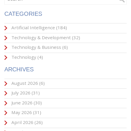
CATEGORIES
Artificial Intelligence
(184)
Technology & Development
(32)
Technology & Business
(6)
Technology
(4)
ARCHIVES
August 2026
(6)
July 2026
(31)
June 2026
(30)
May 2026
(31)
April 2026
(26)