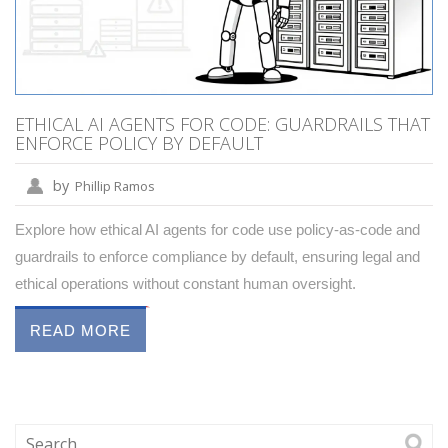
ETHICAL AI AGENTS FOR CODE: GUARDRAILS THAT
ENFORCE POLICY BY DEFAULT
by
Phillip Ramos
Explore how ethical AI agents for code use policy-as-code and
guardrails to enforce compliance by default, ensuring legal and
ethical operations without constant human oversight.
READ MORE