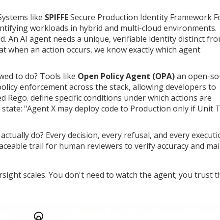
Systems like
SPIFFE
Secure Production Identity Framework F
ntifying workloads in hybrid and multi-cloud environments
.
d. An AI agent needs a unique, verifiable identity distinct fr
at when an action occurs, we know exactly which agent
wed to do? Tools like
Open Policy Agent (OPA)
an open-so
policy enforcement across the stack, allowing developers to
led Rego
.
define specific conditions under which actions are
state: "Agent X may deploy code to Production only if Unit 
actually do? Every decision, every refusal, and every execut
aceable trail for human reviewers to verify accuracy and ma
ight scales. You don't need to watch the agent; you trust t