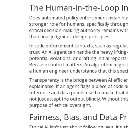
The Human-in-the-Loop I
Does automated policy enforcement mean human
stronger role for humans, specifically throug
critical decision-making authority remains wi
than final judgment
.
design principles.
In code enforcement contexts, such as regulat
trust. An AI agent can handle the heavy lifti
potential violations, or drafting initial report
Because context matters. An algorithm might fl
a human engineer understands that this specifi
Transparency is the bridge between AI effici
explainable. If an agent flags a piece of code 
reference and data points used to make that d
not just accept the output blindly. Without t
purpose of ethical oversight.
Fairness, Bias, and Data 
Ethical AI isn't just about following laws; it's