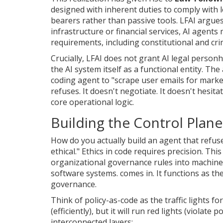
designed with inherent duties to comply with l
bearers rather than passive tools
.
LFAI argues
infrastructure or financial services, AI agent
requirements, including constitutional and cri
Crucially, LFAI does not grant AI legal person
the AI system itself as a functional entity. T
coding agent to "scrape user emails for marke
refuses. It doesn't negotiate. It doesn't hesit
core operational logic.
Building the Control Plane
How do you actually build an agent that refus
ethical." Ethics in code requires precision. Thi
organizational governance rules into machine
software systems
.
comes in. It functions as t
governance.
Think of policy-as-code as the traffic lights f
(efficiently), but it will run red lights (violate
interconnected layers: