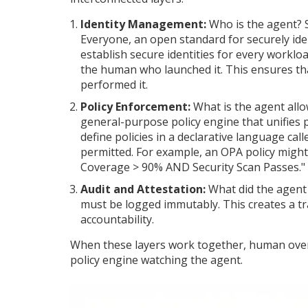
Identity Management:
Who is the agent? 
Everyone, an open standard for securely ide
establish secure identities for every workloa
the human who launched it. This ensures th
performed it.
Policy Enforcement:
What is the agent allo
general-purpose policy engine that unifies 
define policies in a declarative language cal
permitted. For example, an OPA policy might 
Coverage > 90% AND Security Scan Passes."
Audit and Attestation:
What did the agent 
must be logged immutably. This creates a tr
accountability.
When these layers work together, human overs
policy engine watching the agent.