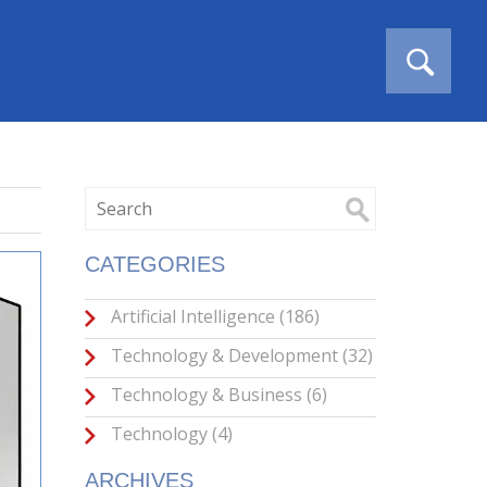
CATEGORIES
Artificial Intelligence
(186)
Technology & Development
(32)
Technology & Business
(6)
Technology
(4)
ARCHIVES