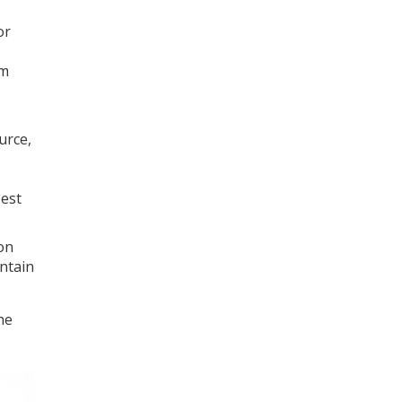
or
om
urce,
Test
ion
intain
he