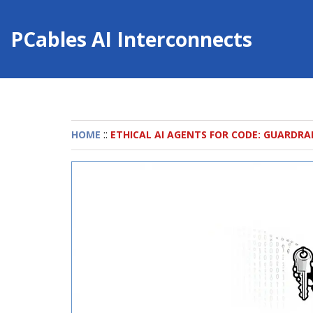
PCables AI Interconnects
::
HOME
ETHICAL AI AGENTS FOR CODE: GUARDRA