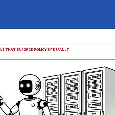
ILS THAT ENFORCE POLICY BY DEFAULT