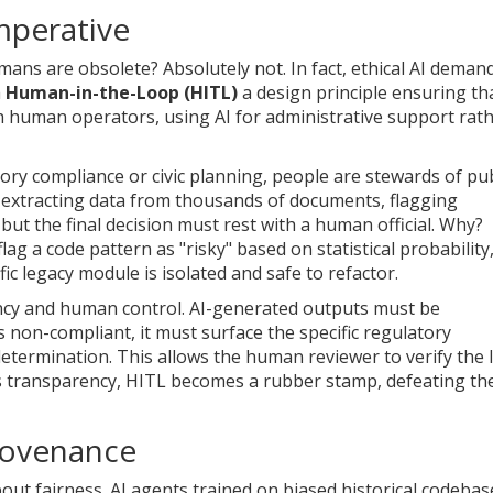
mperative
s are obsolete? Absolutely not. In fact, ethical AI deman
h
Human-in-the-Loop (HITL)
a design principle ensuring th
th human operators, using AI for administrative support rat
ory compliance or civic planning, people are stewards of pub
ng-extracting data from thousands of documents, flagging
s-but the final decision must rest with a human official. Why?
ag a code pattern as "risky" based on statistical probability
c legacy module is isolated and safe to refactor.
ency and human control. AI-generated outputs must be
as non-compliant, it must surface the specific regulatory
etermination. This allows the human reviewer to verify the l
his transparency, HITL becomes a rubber stamp, defeating th
Provenance
 about fairness. AI agents trained on biased historical codebas