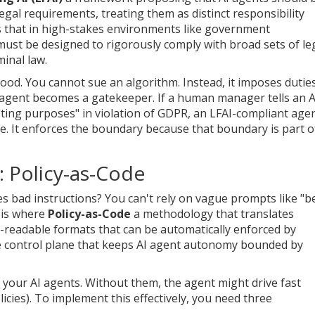
egal requirements, treating them as distinct responsibility
 that in high-stakes environments like government
s must be designed to rigorously comply with broad sets of le
minal law.
hood. You cannot sue an algorithm. Instead, it imposes dutie
he agent becomes a gatekeeper. If a human manager tells an A
ting purposes" in violation of GDPR, an LFAI-compliant age
ate. It enforces the boundary because that boundary is part of
: Policy-as-Code
es bad instructions? You can't rely on vague prompts like "b
s is where
Policy-as-Code
a methodology that translates
-readable formats that can be automatically enforced by
he control plane that keeps AI agent autonomy bounded by
or your AI agents. Without them, the agent might drive fast
 policies). To implement this effectively, you need three