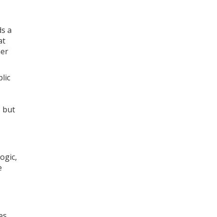
ds a
at
her
lic
, but
ogic,
e
es