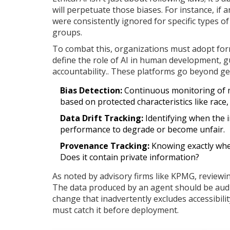
will perpetuate those biases. For instance, if 
were consistently ignored for specific types o
groups.
To combat this, organizations must adopt fo
define the role of AI in human development, g
accountability
.
. These platforms go beyond g
Bias Detection:
Continuous monitoring of m
based on protected characteristics like race,
Data Drift Tracking:
Identifying when the i
performance to degrade or become unfair.
Provenance Tracking:
Knowing exactly wher
Does it contain private information?
As noted by advisory firms like KPMG, reviewin
The data produced by an agent should be audit
change that inadvertently excludes accessibilit
must catch it before deployment.