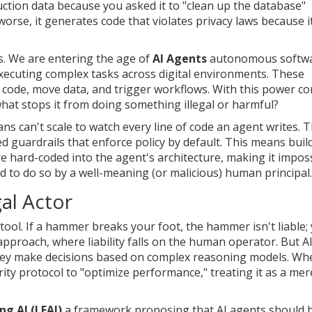
duction data because you asked it to "clean up the database"
worse, it generates code that violates privacy laws because i
s. We are entering the age of
AI Agents
autonomous softw
executing complex tasks across digital environments
.
These
te code, move data, and trigger workflows. With this power c
 what stops it from doing something illegal or harmful?
 can't scale to watch every line of code an agent writes. 
 guardrails that enforce policy by default. This means buil
e hard-coded into the agent's architecture, making it impos
ed to do so by a well-meaning (or malicious) human principal.
al Actor
tool. If a hammer breaks your foot, the hammer isn't liable;
pproach, where liability falls on the human operator. But A
They make decisions based on complex reasoning models. Wh
ty protocol to "optimize performance," treating it as a mer
ng AI (LFAI)
a framework proposing that AI agents should 