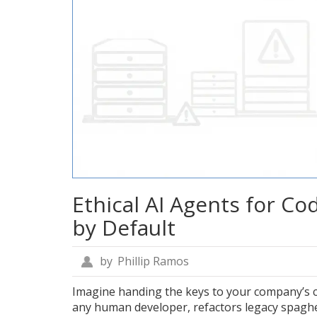
Ethical AI Agents for Co
by Default
by
Phillip Ramos
Imagine handing the keys to your company’s c
any human developer, refactors legacy spaghe