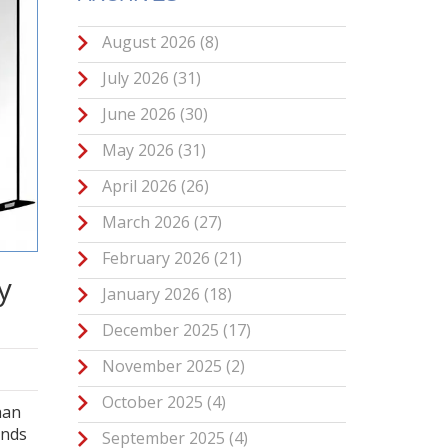
August 2026
(8)
July 2026
(31)
June 2026
(30)
May 2026
(31)
April 2026
(26)
March 2026
(27)
February 2026
(21)
y
January 2026
(18)
December 2025
(17)
November 2025
(2)
October 2025
(4)
han
unds
September 2025
(4)