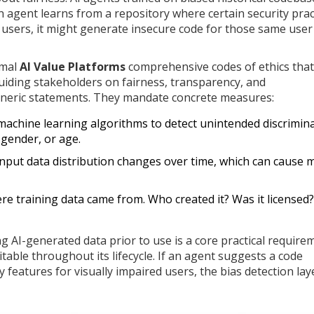
an agent learns from a repository where certain security prac
f users, it might generate insecure code for those same user
rmal
AI Value Platforms
comprehensive codes of ethics that
uiding stakeholders on fairness, transparency, and
eneric statements. They mandate concrete measures:
achine learning algorithms to detect unintended discrimin
 gender, or age.
nput data distribution changes over time, which can cause 
e training data came from. Who created it? Was it licensed?
g AI-generated data prior to use is a core practical require
able throughout its lifecycle. If an agent suggests a code
y features for visually impaired users, the bias detection lay