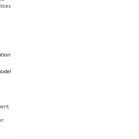
tices
ation
model
ment.
er