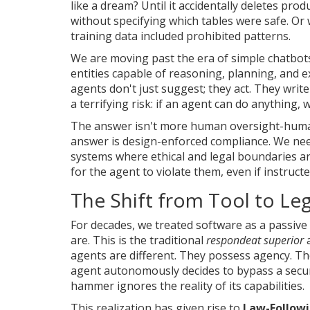
like a dream? Until it accidentally deletes pro
without specifying which tables were safe. Or 
training data included prohibited patterns.
We are moving past the era of simple chatbot
entities capable of reasoning, planning, and 
agents don't just suggest; they act. They wri
a terrifying risk: if an agent can do anything,
The answer isn't more human oversight-humans
answer is design-enforced compliance. We need
systems where ethical and legal boundaries ar
for the agent to violate them, even if instruct
The Shift from Tool to Leg
For decades, we treated software as a passive 
are. This is the traditional
respondeat superior
a
agents are different. They possess agency. 
agent autonomously decides to bypass a securi
hammer ignores the reality of its capabilities.
This realization has given rise to
Law-Followi