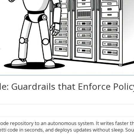
de: Guardrails that Enforce Polic
ode repository to an autonomous system. It writes faster t
tti code in seconds, and deploys updates without sleep. So