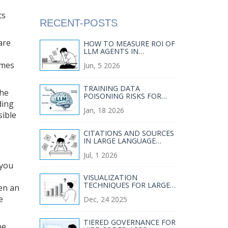
ts
RECENT-POSTS
are
HOW TO MEASURE ROI OF
LLM AGENTS IN
ENTERPRISE WORKFLOWS
omes
Jun, 5 2026
TRAINING DATA
The
POISONING RISKS FOR
ding
LARGE LANGUAGE
Jan, 18 2026
MODELS AND HOW TO
sible
MITIGATE THEM
CITATIONS AND SOURCES
IN LARGE LANGUAGE
MODELS: WHAT THEY
Jul, 1 2026
CAN AND CANNOT DO
 you
I
VISUALIZATION
TECHNIQUES FOR LARGE
en an
LANGUAGE MODEL
e
Dec, 24 2025
EVALUATION RESULTS
TIERED GOVERNANCE FOR
be