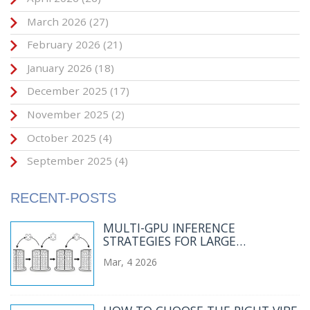
March 2026
(27)
February 2026
(21)
January 2026
(18)
December 2025
(17)
November 2025
(2)
October 2025
(4)
September 2025
(4)
RECENT-POSTS
MULTI-GPU INFERENCE
STRATEGIES FOR LARGE
LANGUAGE MODELS: TENSOR
Mar, 4 2026
PARALLELISM 101