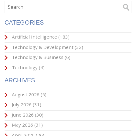
CATEGORIES
Artificial Intelligence
(183)
Technology & Development
(32)
Technology & Business
(6)
Technology
(4)
ARCHIVES
August 2026
(5)
July 2026
(31)
June 2026
(30)
May 2026
(31)
April 2026
(26)