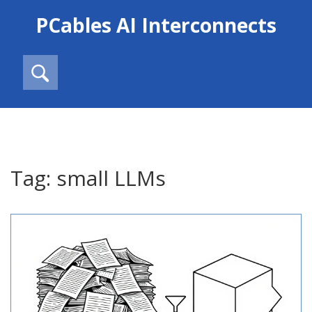
PCables AI Interconnects
Tag: small LLMs