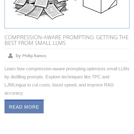
COMPRESSION-AWARE PROMPTING: GETTING THE
BEST FROM SMALL LLMS
by
Phillip Ramos
Learn how compression-aware prompting optimizes small LLMs
by distilling prompts. Explore techniques like TPC and
LJMLingua to cut costs, boost speed, and improve RAG
accuracy.
READ MORE