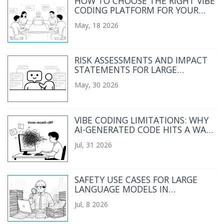
HOW TO CHOOSE THE RIGHT VIBE
CODING PLATFORM FOR YOUR
TEAM IN 2026
May, 18 2026
RISK ASSESSMENTS AND IMPACT
STATEMENTS FOR LARGE
LANGUAGE MODEL PROJECTS
May, 30 2026
VIBE CODING LIMITATIONS: WHY
AI-GENERATED CODE HITS A WALL
AT SCALE
Jul, 31 2026
SAFETY USE CASES FOR LARGE
LANGUAGE MODELS IN
REGULATED INDUSTRIES
Jul, 8 2026