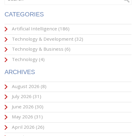
CATEGORIES
Artificial Intelligence
(186)
Technology & Development
(32)
Technology & Business
(6)
Technology
(4)
ARCHIVES
August 2026
(8)
July 2026
(31)
June 2026
(30)
May 2026
(31)
April 2026
(26)