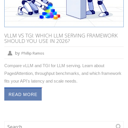
VLLM VS TGI: WHICH LLM SERVING FRAMEWORK
SHOULD YOU USE IN 2026?
by
Phillip Ramos
Compare vLLM and TGI for LLM serving. Learn about
PagedAttention, throughput benchmarks, and which framework
fits your API's latency and scale needs.
READ MORE