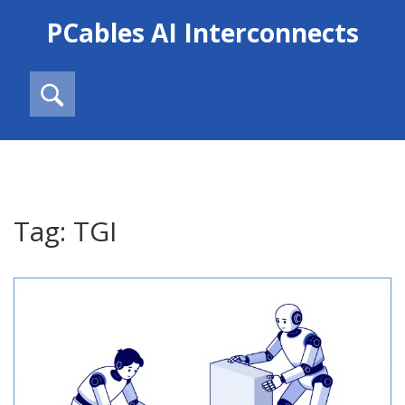
PCables AI Interconnects
Tag: TGI