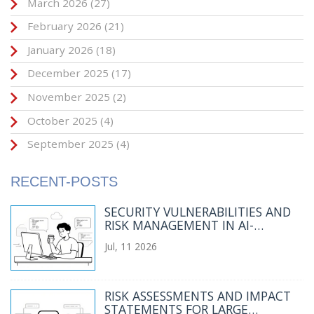
March 2026
(27)
February 2026
(21)
January 2026
(18)
December 2025
(17)
November 2025
(2)
October 2025
(4)
September 2025
(4)
RECENT-POSTS
SECURITY VULNERABILITIES AND
RISK MANAGEMENT IN AI-
GENERATED CODE: A 2026 GUIDE
Jul, 11 2026
RISK ASSESSMENTS AND IMPACT
STATEMENTS FOR LARGE