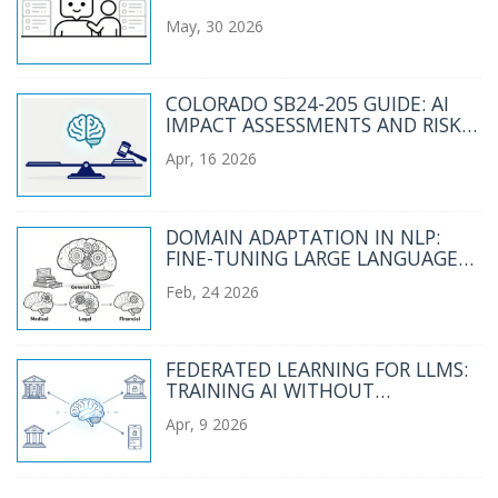
LANGUAGE MODEL PROJECTS
May, 30 2026
COLORADO SB24-205 GUIDE: AI
IMPACT ASSESSMENTS AND RISK
MANAGEMENT
Apr, 16 2026
DOMAIN ADAPTATION IN NLP:
FINE-TUNING LARGE LANGUAGE
MODELS FOR SPECIALIZED FIELDS
Feb, 24 2026
FEDERATED LEARNING FOR LLMS:
TRAINING AI WITHOUT
CENTRALIZING DATA
Apr, 9 2026