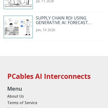
Jul, 11 2026
SUPPLY CHAIN ROI USING
GENERATIVE AI: FORECAST
ACCURACY AND INVENTORY
Jun, 10 2026
TURNS
PCables AI Interconnects
Menu
About Us
Terms of Service