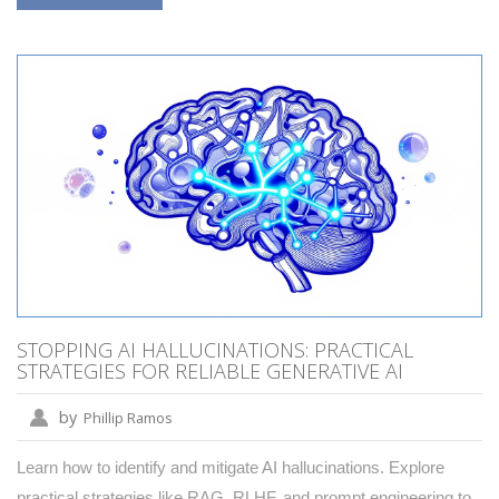
STOPPING AI HALLUCINATIONS: PRACTICAL
STRATEGIES FOR RELIABLE GENERATIVE AI
by
Phillip Ramos
Learn how to identify and mitigate AI hallucinations. Explore
practical strategies like RAG, RLHF, and prompt engineering to