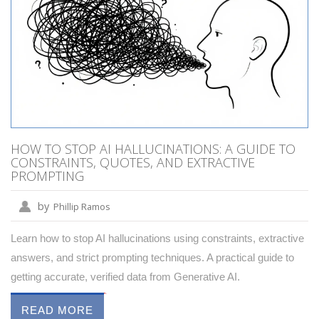
HOW TO STOP AI HALLUCINATIONS: A GUIDE TO
CONSTRAINTS, QUOTES, AND EXTRACTIVE
PROMPTING
by
Phillip Ramos
Learn how to stop AI hallucinations using constraints, extractive
answers, and strict prompting techniques. A practical guide to
getting accurate, verified data from Generative AI.
READ MORE