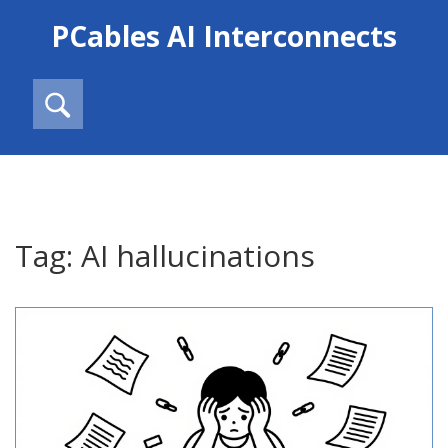
PCables AI Interconnects
Tag: AI hallucinations