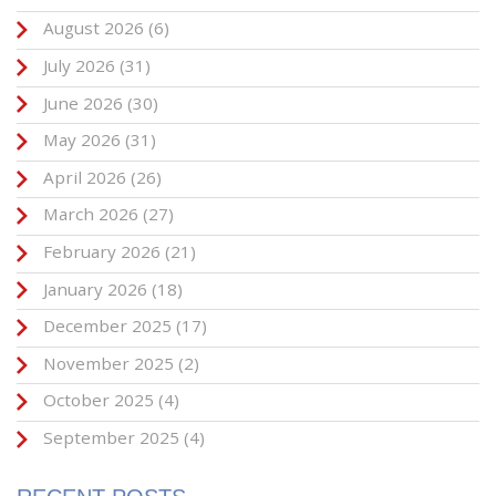
August 2026
(6)
July 2026
(31)
June 2026
(30)
May 2026
(31)
April 2026
(26)
March 2026
(27)
February 2026
(21)
January 2026
(18)
December 2025
(17)
November 2025
(2)
October 2025
(4)
September 2025
(4)