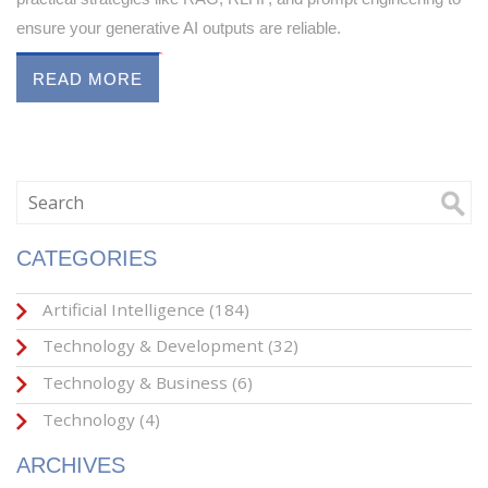
ensure your generative AI outputs are reliable.
READ MORE
CATEGORIES
Artificial Intelligence
(184)
Technology & Development
(32)
Technology & Business
(6)
Technology
(4)
ARCHIVES