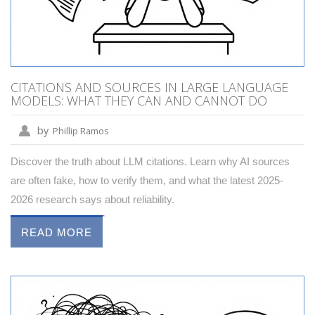
CITATIONS AND SOURCES IN LARGE LANGUAGE
MODELS: WHAT THEY CAN AND CANNOT DO
by
Phillip Ramos
Discover the truth about LLM citations. Learn why AI sources
are often fake, how to verify them, and what the latest 2025-
2026 research says about reliability.
READ MORE