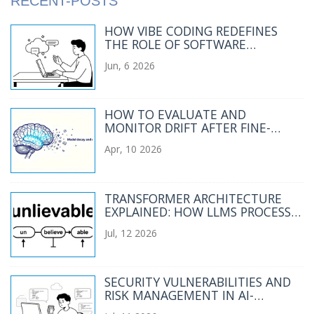
RECENT-POSTS
HOW VIBE CODING REDEFINES
THE ROLE OF SOFTWARE
ENGINEERS IN 2025
Jun, 6 2026
HOW TO EVALUATE AND
MONITOR DRIFT AFTER FINE-
TUNING YOUR LLM
Apr, 10 2026
TRANSFORMER ARCHITECTURE
EXPLAINED: HOW LLMS PROCESS
LANGUAGE
Jul, 12 2026
SECURITY VULNERABILITIES AND
RISK MANAGEMENT IN AI-
GENERATED CODE: A 2026 GUIDE