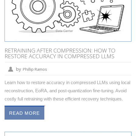
RETRAINING AFTER COMPRESSION: HOW TO
RESTORE ACCURACY IN COMPRESSED LLMS
by
Phillip Ramos
Learn how to restore accuracy in compressed LLMs using local
reconstruction, EoRA, and post-quantization fine-tuning. Avoid
costly full retraining with these efficient recovery techniques.
READ MORE