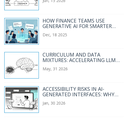
Jun, 15 2026
HOW FINANCE TEAMS USE
GENERATIVE AI FOR SMARTER
FORECASTING AND VARIANCE
Dec, 18 2025
ANALYSIS
CURRICULUM AND DATA
MIXTURES: ACCELERATING LLM
SCALING IN 2026
May, 31 2026
ACCESSIBILITY RISKS IN AI-
GENERATED INTERFACES: WHY
WCAG ISN'T ENOUGH ANYMORE
Jan, 30 2026