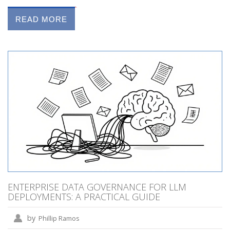
READ MORE
ENTERPRISE DATA GOVERNANCE FOR LLM
DEPLOYMENTS: A PRACTICAL GUIDE
by
Phillip Ramos