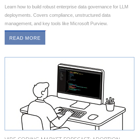
Learn how to build robust enterprise data governance for LLM
deployments. Covers compliance, unstructured data
management, and key tools like Microsoft Purview.
READ MORE