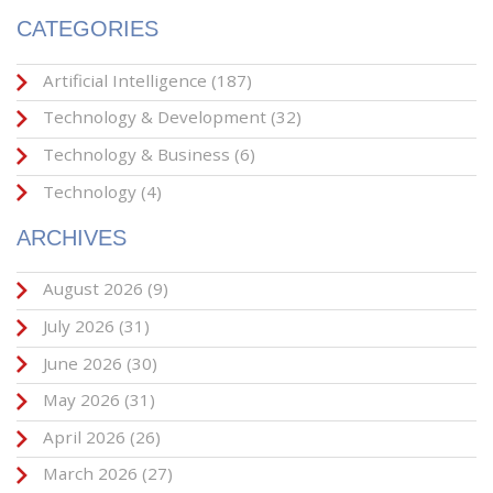
CATEGORIES
Artificial Intelligence
(187)
Technology & Development
(32)
Technology & Business
(6)
Technology
(4)
ARCHIVES
August 2026
(9)
July 2026
(31)
June 2026
(30)
May 2026
(31)
April 2026
(26)
March 2026
(27)