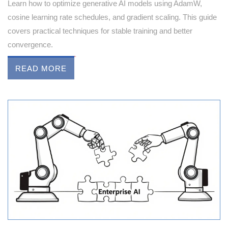
Learn how to optimize generative AI models using AdamW,
cosine learning rate schedules, and gradient scaling. This guide
covers practical techniques for stable training and better
convergence.
READ MORE