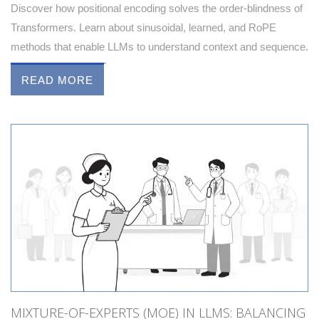
Discover how positional encoding solves the order-blindness of
Transformers. Learn about sinusoidal, learned, and RoPE
methods that enable LLMs to understand context and sequence.
READ MORE
MIXTURE-OF-EXPERTS (MOE) IN LLMS: BALANCING