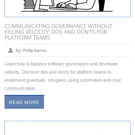
COMMUNICATING GOVERNANCE WITHOUT
KILLING VELOCITY: DOS AND DON'TS FOR
PLATFORM TEAMS
by
Phillip Ramos
Learn how to balance software governance and developer
velocity. Discover dos and don'ts for platform teams to
implement guardrails, not gates, using automation and clear
communication.
READ MORE