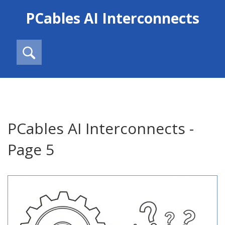
PCables AI Interconnects
PCables AI Interconnects -
Page 5