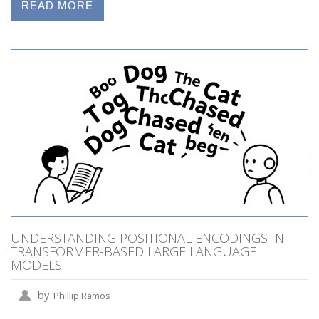
READ MORE
UNDERSTANDING POSITIONAL ENCODINGS IN
TRANSFORMER-BASED LARGE LANGUAGE
MODELS
by
Phillip Ramos