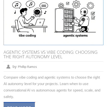
AGENTIC SYSTEMS VS VIBE CODING: CHOOSING
THE RIGHT AUTONOMY LEVEL
by
Phillip Ramos
Compare vibe coding and agentic systems to choose the right
AI autonomy level for your projects. Learn when to use
conversational AI vs autonomous agents for speed, scale, and
safety.