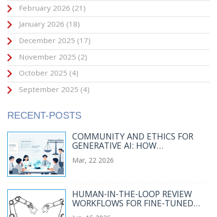
February 2026
(21)
January 2026
(18)
December 2025
(17)
November 2025
(2)
October 2025
(4)
September 2025
(4)
RECENT-POSTS
COMMUNITY AND ETHICS FOR
GENERATIVE AI: HOW
TRANSPARENCY AND
Mar, 22 2026
STAKEHOLDER ENGAGEMENT
SHAPE RESPONSIBLE USE
HUMAN-IN-THE-LOOP REVIEW
WORKFLOWS FOR FINE-TUNED
LLMS: A PRACTICAL GUIDE