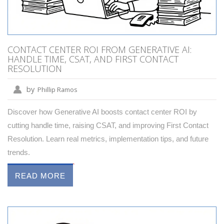
CONTACT CENTER ROI FROM GENERATIVE AI:
HANDLE TIME, CSAT, AND FIRST CONTACT
RESOLUTION
by
Phillip Ramos
Discover how Generative AI boosts contact center ROI by
cutting handle time, raising CSAT, and improving First Contact
Resolution. Learn real metrics, implementation tips, and future
trends.
READ MORE