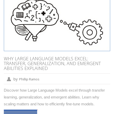
WHY LARGE LANGUAGE MODELS EXCEL:
TRANSFER, GENERALIZATION, AND EMERGENT
ABILITIES EXPLAINED
by
Phillip Ramos
Discover how Large Language Models excel through transfer
learning, generalization, and emergent abilities. Learn why
scaling matters and how to efficiently fine-tune models.