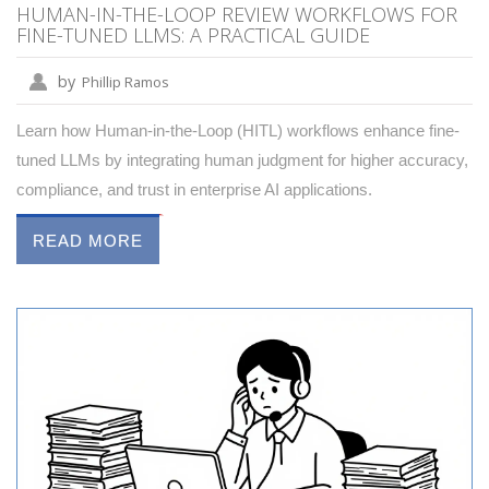
HUMAN-IN-THE-LOOP REVIEW WORKFLOWS FOR
FINE-TUNED LLMS: A PRACTICAL GUIDE
by
Phillip Ramos
Learn how Human-in-the-Loop (HITL) workflows enhance fine-
tuned LLMs by integrating human judgment for higher accuracy,
compliance, and trust in enterprise AI applications.
READ MORE