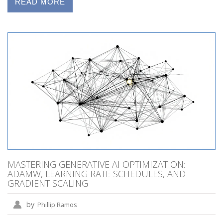
READ MORE
MASTERING GENERATIVE AI OPTIMIZATION:
ADAMW, LEARNING RATE SCHEDULES, AND
GRADIENT SCALING
by
Phillip Ramos