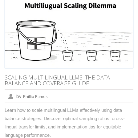
SCALING MULTILINGUAL LLMS: THE DATA
BALANCE AND COVERAGE GUIDE
by
Phillip Ramos
Learn how to scale multilingual LLMs effectively using data
balance strategies. Discover optimal sampling ratios, cross-
lingual transfer limits, and implementation tips for equitable
language performance.