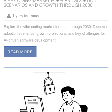
VIBE CODING MARKET FORECAST: ADOPTION
SCENARIOS AND GROWTH THROUGH 2030
by
Phillip Ramos
Explore the vibe coding market forecast through 2030. Discover
adoption scenarios, growth projections, and key challenges for
AI-driven software development.
READ MORE