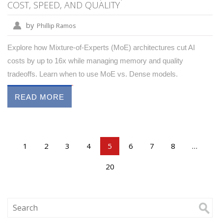
COST, SPEED, AND QUALITY
by
Phillip Ramos
Explore how Mixture-of-Experts (MoE) architectures cut AI
costs by up to 16x while managing memory and quality
tradeoffs. Learn when to use MoE vs. Dense models.
READ MORE
1
2
3
4
5
6
7
8
…
20