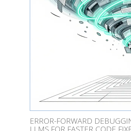
ERROR-FORWARD DEBUGGIN
LLMS FOR FASTER CODE FIX