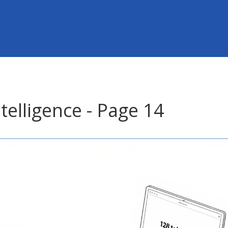
ntelligence - Page 14