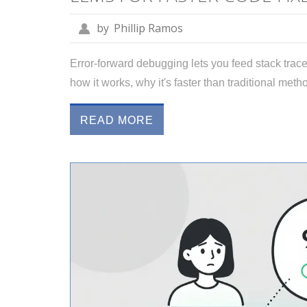
by
Phillip Ramos
Error-forward debugging lets you feed stack traces
how it works, why it's faster than traditional meth
READ MORE