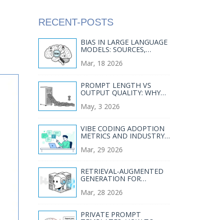
RECENT-POSTS
BIAS IN LARGE LANGUAGE
MODELS: SOURCES,
MEASUREMENT, AND
Mar, 18 2026
MITIGATION
PROMPT LENGTH VS
OUTPUT QUALITY: WHY
SHORTER PROMPTS
May, 3 2026
OFTEN WIN IN LLMS
VIBE CODING ADOPTION
METRICS AND INDUSTRY
STATISTICS THAT
Mar, 29 2026
MATTER
RETRIEVAL-AUGMENTED
GENERATION FOR
GENERATIVE AI:
Mar, 28 2026
GROUNDING OUTPUTS IN
VERIFIED SOURCES
PRIVATE PROMPT