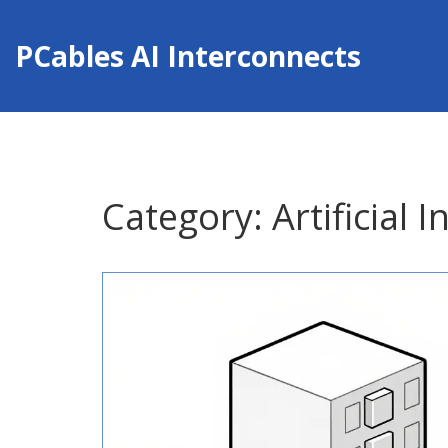
PCables AI Interconnects
Category: Artificial I