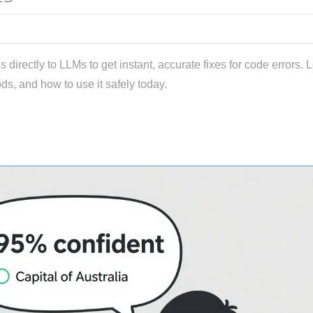
 directly to LLMs to get instant, accurate fixes for code errors. 
ods, and how to use it safely today.