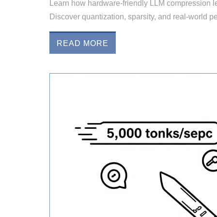
Learn how hardware-friendly LLM compression l
Discover quantization, sparsity, and real-world 
READ MORE