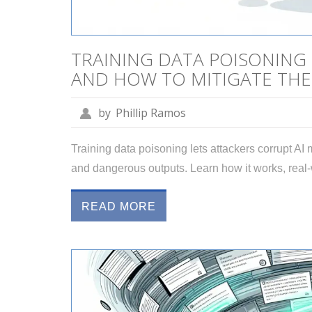
TRAINING DATA POISONING
AND HOW TO MITIGATE TH
by
Phillip Ramos
Training data poisoning lets attackers corrupt AI
and dangerous outputs. Learn how it works, real
READ MORE