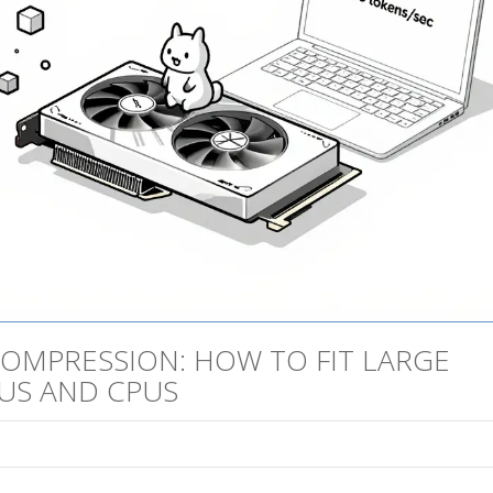
OMPRESSION: HOW TO FIT LARGE
US AND CPUS