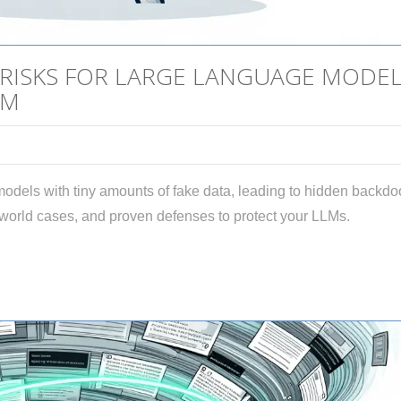
 RISKS FOR LARGE LANGUAGE MODE
EM
 models with tiny amounts of fake data, leading to hidden backdo
-world cases, and proven defenses to protect your LLMs.