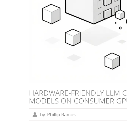
HARDWARE-FRIENDLY LLM C
MODELS ON CONSUMER GP
by
Phillip Ramos