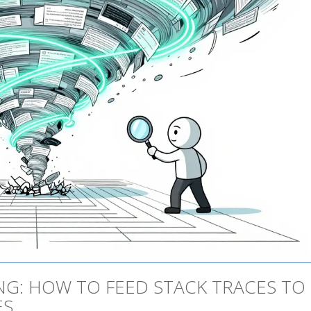
G: HOW TO FEED STACK TRACES TO
ES