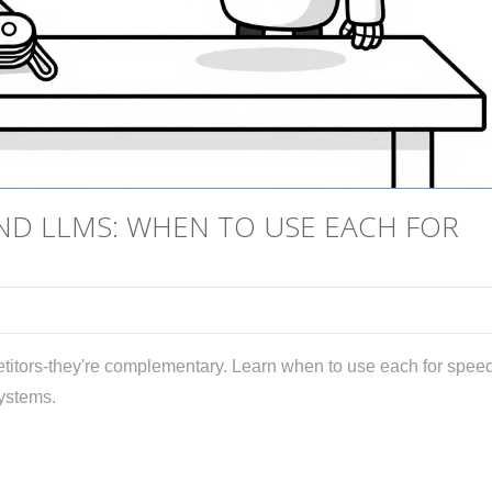
END LLMS: WHEN TO USE EACH FOR
itors-they're complementary. Learn when to use each for speed
systems.