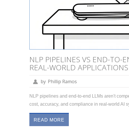
NLP PIPELINES VS END-TO-
REAL-WORLD APPLICATIONS
by
Phillip Ramos
NLP pipelines and end-to-end LLMs aren't compet
cost, accuracy, and compliance in real-world AI 
READ MORE