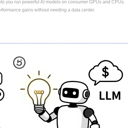
ets you run powerful AI models on consumer GPUs and CPUs.
performance gains without needing a data center.