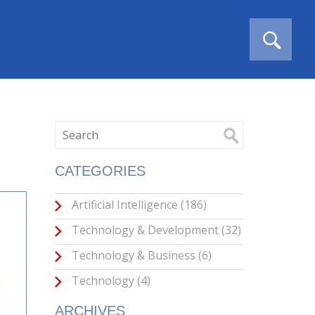
CATEGORIES
Artificial Intelligence
(186)
Technology & Development
(32)
Technology & Business
(6)
Technology
(4)
ARCHIVES