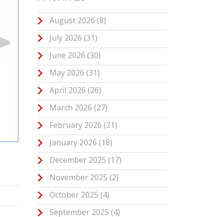
August 2026
(8)
July 2026
(31)
June 2026
(30)
May 2026
(31)
April 2026
(26)
March 2026
(27)
February 2026
(21)
January 2026
(18)
December 2025
(17)
November 2025
(2)
October 2025
(4)
September 2025
(4)